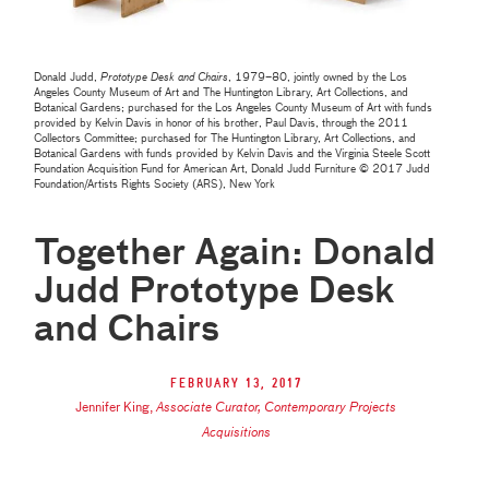
Donald Judd,
Prototype Desk and Chairs
, 1979–80, jointly owned by the Los
Angeles County Museum of Art and The Huntington Library, Art Collections, and
Botanical Gardens; purchased for the Los Angeles County Museum of Art with funds
provided by Kelvin Davis in honor of his brother, Paul Davis, through the 2011
Collectors Committee; purchased for The Huntington Library, Art Collections, and
Botanical Gardens with funds provided by Kelvin Davis and the Virginia Steele Scott
Foundation Acquisition Fund for American Art, Donald Judd Furniture © 2017 Judd
Foundation/Artists Rights Society (ARS), New York
Together Again: Donald
Judd Prototype Desk
and Chairs
February 13, 2017
Jennifer King
,
Associate Curator, Contemporary Projects
Acquisitions