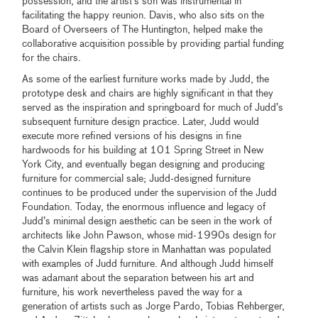
possession, and the artist’s son was instrumental in
facilitating the happy reunion. Davis, who also sits on the
Board of Overseers of The Huntington, helped make the
collaborative acquisition possible by providing partial funding
for the chairs.
As some of the earliest furniture works made by Judd, the
prototype desk and chairs are highly significant in that they
served as the inspiration and springboard for much of Judd’s
subsequent furniture design practice. Later, Judd would
execute more refined versions of his designs in fine
hardwoods for his building at 101 Spring Street in New
York City, and eventually began designing and producing
furniture for commercial sale; Judd-designed furniture
continues to be produced under the supervision of the Judd
Foundation. Today, the enormous influence and legacy of
Judd’s minimal design aesthetic can be seen in the work of
architects like John Pawson, whose mid-1990s design for
the Calvin Klein flagship store in Manhattan was populated
with examples of Judd furniture. And although Judd himself
was adamant about the separation between his art and
furniture, his work nevertheless paved the way for a
generation of artists such as Jorge Pardo, Tobias Rehberger,