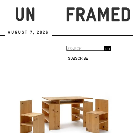
Skip
to
main
content
August 7, 2026
Search
GO
Search
form
SUBSCRIBE