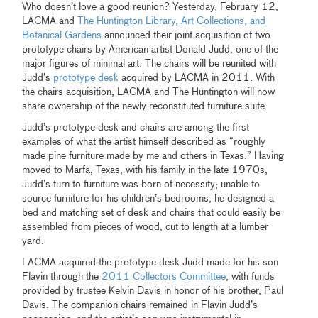
Who doesn’t love a good reunion? Yesterday, February 12,
LACMA and
The Huntington Library, Art Collections, and
Botanical Gardens
announced their joint acquisition of two
prototype chairs by American artist Donald Judd, one of the
major figures of minimal art. The chairs will be reunited with
Judd’s
prototype desk
acquired by LACMA in 2011. With
the chairs acquisition, LACMA and The Huntington will now
share ownership of the newly reconstituted furniture suite.
Judd’s prototype desk and chairs are among the first
examples of what the artist himself described as “roughly
made pine furniture made by me and others in Texas.” Having
moved to Marfa, Texas, with his family in the late 1970s,
Judd’s turn to furniture was born of necessity; unable to
source furniture for his children’s bedrooms, he designed a
bed and matching set of desk and chairs that could easily be
assembled from pieces of wood, cut to length at a lumber
yard.
LACMA acquired the prototype desk Judd made for his son
Flavin through the
2011 Collectors Committee
, with funds
provided by trustee Kelvin Davis in honor of his brother, Paul
Davis. The companion chairs remained in Flavin Judd’s