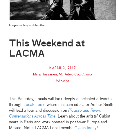
Image courtesy of Jules Allen
This Weekend at
LACMA
March 3, 2017
Myra Hassaram
,
Marketing Coordinator
Weekend
This Saturday, Locals will look deeply at selected artworks
through
Local: Look,
where museum educator Amber Smith
will lead a tour and discussion on
Picasso and Rivera:
Conversations Across Time
. Learn about the aritsts’ Cubist
years in Paris and work created in post-war Europe and
Mexico. Not a LACMA Local member?
Join today
!