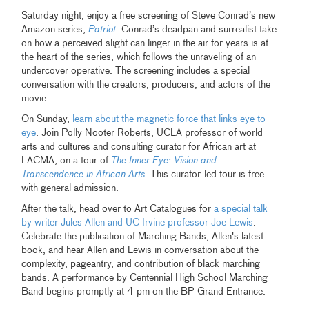
Saturday night, enjoy a free screening of Steve Conrad’s new
Amazon series,
Patriot
. Conrad’s deadpan and surrealist take
on how a perceived slight can linger in the air for years is at
the heart of the series, which follows the unraveling of an
undercover operative. The screening includes a special
conversation with the creators, producers, and actors of the
movie.
On Sunday,
learn about the magnetic force that links eye to
eye
. Join Polly Nooter Roberts, UCLA professor of world
arts and cultures and consulting curator for African art at
LACMA, on a tour of
The Inner Eye: Vision and
Transcendence in African Arts
. This curator-led tour is free
with general admission.
After the talk, head over to Art Catalogues for
a special talk
by writer Jules Allen and UC Irvine professor Joe Lewis
.
Celebrate the publication of Marching Bands, Allen's latest
book, and hear Allen and Lewis in conversation about the
complexity, pageantry, and contribution of black marching
bands. A performance by Centennial High School Marching
Band begins promptly at 4 pm on the BP Grand Entrance.