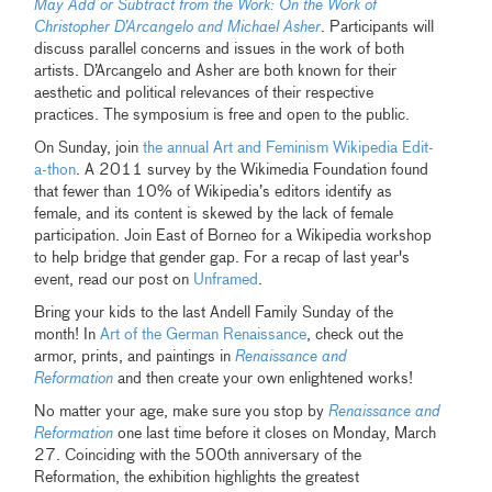
May Add or Subtract from the Work: On the Work of
Christopher D’Arcangelo and Michael Asher
. Participants will
discuss parallel concerns and issues in the work of both
artists. D’Arcangelo and Asher are both known for their
aesthetic and political relevances of their respective
practices. The symposium is free and open to the public.
On Sunday, join
the annual Art and Feminism Wikipedia Edit-
a-thon
. A 2011 survey by the Wikimedia Foundation found
that fewer than 10% of Wikipedia’s editors identify as
female, and its content is skewed by the lack of female
participation. Join East of Borneo for a Wikipedia workshop
to help bridge that gender gap. For a recap of last year's
event, read our post on
Unframed
.
Bring your kids to the last Andell Family Sunday of the
month! In
Art of the German Renaissance
, check out the
armor, prints, and paintings in
Renaissance and
Reformation
and then create your own enlightened works!
No matter your age, make sure you stop by
Renaissance and
Reformation
one last time before it closes on Monday, March
27. Coinciding with the 500th anniversary of the
Reformation, the exhibition highlights the greatest