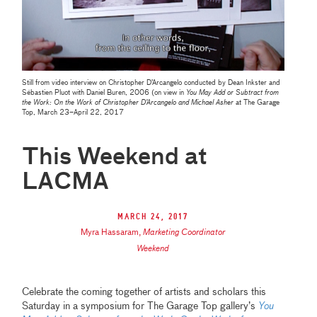
Still from video interview on Christopher D’Arcangelo conducted by Dean Inkster and
Sébastien Pluot with Daniel Buren, 2006 (on view in
You May Add or Subtract from
the Work: On the Work of Christopher D’Arcangelo and Michael Asher
at The Garage
Top, March 23–April 22, 2017
This Weekend at
LACMA
March 24, 2017
Myra Hassaram
,
Marketing Coordinator
Weekend
Celebrate the coming together of artists and scholars this
Saturday in a symposium for The Garage Top gallery’s
You