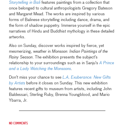
Storytelling in Bali
features paintings from a collection that
once belonged to cultural anthropologists Gregory Bateson
and Margaret Mead. The works are inspired by various
forms of Balinese storytelling including dance, drama, and
the form of shadow puppetry. Immerse yourself in the epic
narratives of Hindu and Buddhist mythology in these detailed
artworks.
Also on Sunday, discover works inspired by fierce, yet
mesmerizing, weather in
Monsoon: Indian Paintings of the
Rainy Season
. The exhibition presents the subject’s
relationship to your surroundings such as in Sanju’s
A Prince
and a Lady Watching the Monsoons
.
Don’t miss your chance to see
L.A. Exuberance: New Gifts
by Artists
before it closes on Sunday. This new exhibition
features recent gifts to museum from artists, including John
Baldessari, Sterling Ruby, Brenna Youngblood, and Mario
Ybarra, Jr.
No comments