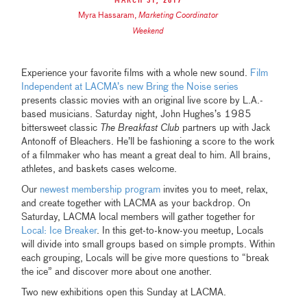
March 31, 2017
Myra Hassaram
,
Marketing Coordinator
Weekend
Experience your favorite films with a whole new sound.
Film
Independent at LACMA’s new Bring the Noise series
presents classic movies with an original live score by L.A.-
based musicians. Saturday night, John Hughes’s 1985
bittersweet classic
The Breakfast Club
partners up with Jack
Antonoff of Bleachers. He’ll be fashioning a score to the work
of a filmmaker who has meant a great deal to him. All brains,
athletes, and baskets cases welcome.
Our
newest membership program
invites you to meet, relax,
and create together with LACMA as your backdrop. On
Saturday, LACMA local members will gather together for
Local: Ice Breaker
. In this get-to-know-you meetup, Locals
will divide into small groups based on simple prompts. Within
each grouping, Locals will be give more questions to “break
the ice” and discover more about one another.
Two new exhibitions open this Sunday at LACMA.