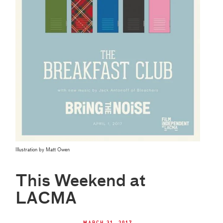
Illustration by Matt Owen
This Weekend at
LACMA