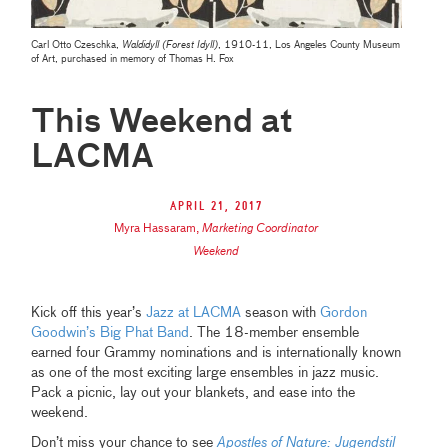
Carl Otto Czeschka,
Waldidyll (Forest Idyll)
, 1910-11, Los Angeles County Museum
of Art, purchased in memory of Thomas H. Fox
This Weekend at
LACMA
April 21, 2017
Myra Hassaram
,
Marketing Coordinator
Weekend
Kick off this year’s
Jazz at LACMA
season with
Gordon
Goodwin’s Big Phat Band
. The 18-member ensemble
earned four Grammy nominations and is internationally known
as one of the most exciting large ensembles in jazz music.
Pack a picnic, lay out your blankets, and ease into the
weekend.
Don’t miss your chance to see
Apostles of Nature: Jugendstil