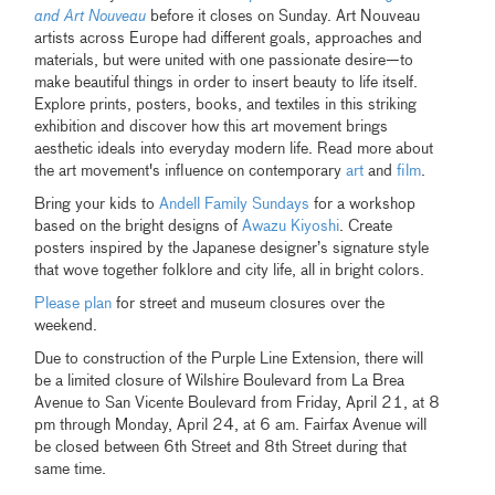
and Art Nouveau
before it closes on Sunday. Art Nouveau
artists across Europe had different goals, approaches and
materials, but were united with one passionate desire—to
make beautiful things in order to insert beauty to life itself.
Explore prints, posters, books, and textiles in this striking
exhibition and discover how this art movement brings
aesthetic ideals into everyday modern life. Read more about
the art movement's influence on contemporary
art
and
film
.
Bring your kids to
Andell Family Sundays
for a workshop
based on the bright designs of
Awazu Kiyoshi
. Create
posters inspired by the Japanese designer’s signature style
that wove together folklore and city life, all in bright colors.
Please plan
for street and museum closures over the
weekend.
Due to construction of the Purple Line Extension, there will
be a limited closure of Wilshire Boulevard from La Brea
Avenue to San Vicente Boulevard from Friday, April 21, at 8
pm through Monday, April 24, at 6 am. Fairfax Avenue will
be closed between 6th Street and 8th Street during that
same time.