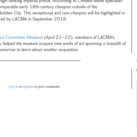
igh-ranking imperial prince. According to Chinese textile specialist
 comparable early 18th-century
chaopao
outside of the
bidden City. This exceptional and rare
chaopao
will be highlighted in
ganized by LACMA in September 2018.
tors Committee Weekend
(April 21–22), members of LACMA's
y helped the museum acquire nine works of art spanning a breadth of
omorrow to learn about another acquisition.
Log in
or
register
to post comments