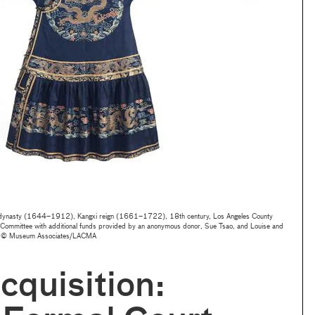
 dynasty (1644–1912), Kangxi reign (1661–1722), 18th century, Los Angeles County
 Committee with additional funds provided by an anonymous donor, Sue Tsao, and Louise and
to © Museum Associates/LACMA
quisition: