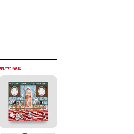
Related posts