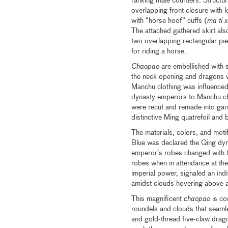
ranking male courtiers. Structur
overlapping front closure with l
with “horse hoof” cuffs (
ma ti x
The attached gathered skirt al
two overlapping rectangular pie
for riding a horse.
Chaopao
are embellished with s
the neck opening and dragons wi
Manchu clothing was influenced 
dynasty emperors to Manchu chi
were recut and remade into garme
distinctive Ming quatrefoil an
The materials, colors, and motifs
Blue was declared the Qing dyna
emperor’s robes changed with t
robes when in attendance at th
imperial power, signaled an indi
amidst clouds hovering above a
This magnificent
chaopao
is co
roundels and clouds that seamles
and gold-thread five-claw drago