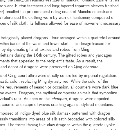
ally, the
chaopao
retained vestiges of Manchu nomadic garments. Its
oop-and-button fasteners and long tapered tripartite sleeves finished
iu
) recalled the pre-conquest riding coats of Manchu equestrians.
so referenced the clothing worn by warrior-huntsmen; composed of
ces of silk cloth, its fullness allowed for ease of movement necessary
trategically placed dragons—four arranged within a quatrefoil around
thin bands at the waist and lower skirt. This design lexicon for
by diplomatic gifts of textiles and robes from Ming
eftains during the 16th century. The gifted robes and yardages
nts that appealed to the recipient’s taste. As a result, the
d band decor of dragons were preserved on Qing
chaopao
.
 of Qing court attire were strictly controlled by imperial regulation.
stic color, replacing Ming dynasty red. While the color of the
he requirements of season or occasion, all courtiers wore dark blue
ese events. Dragons, the mythical composite animals that symbolize
vidual’s rank. As seen on this
chaopao
, dragons were depicted
 cosmic landscape of waves crashing against stylized mountains.
mposed of indigo-dyed blue silk damask patterned with dragon
sly transitions into areas of silk satin brocaded with colored silk-
ns. The frontal facing five-claw dragons within the quatrefoil yoke