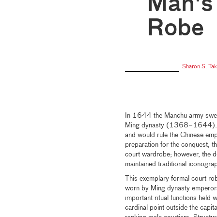
Man's
Robe
Sharon S. Ta
In 1644 the Manchu army swept
Ming dynasty (1368–1644). Th
and would rule the Chinese empir
preparation for the conquest, t
court wardrobe; however, the d
maintained traditional iconogra
This exemplary formal court r
worn by Ming dynasty emperors
important ritual functions held w
cardinal point outside the capit