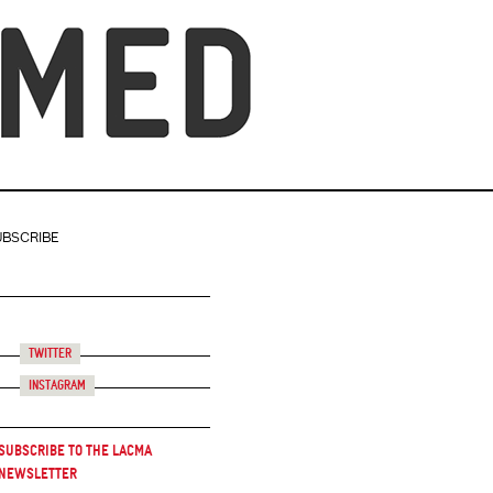
UBSCRIBE
Twitter
Instagram
Subscribe to the LACMA
Newsletter