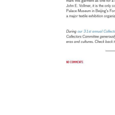
mark this garment as one for a h
John E. Vollmer, it is the only
Palace Museum in Beijing’s For
a major textile exhibition or
During
our 31st annual Collec
Collectors Committee generousl
eras and cultures. Check back t
No comments