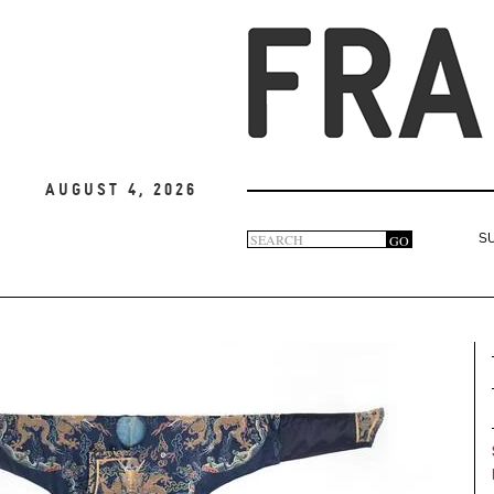
August 4, 2026
Search
GO
S
Search
form