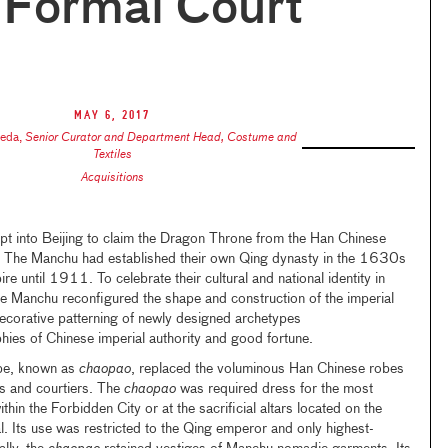
 Formal Court
May 6, 2017
keda
,
Senior Curator and Department Head, Costume and
Textiles
Acquisitions
 into Beijing to claim the Dragon Throne from the Han Chinese
e Manchu had established their own Qing dynasty in the 1630s
e until 1911. To celebrate their cultural and national identity in
he Manchu reconfigured the shape and construction of the imperial
ecorative patterning of newly designed archetypes
phies of Chinese imperial authority and good fortune.
obe, known as
chaopao
, replaced the voluminous Han Chinese robes
 and courtiers. The
chaopao
was required dress for the most
ithin the Forbidden City or at the sacrificial altars located on the
al. Its use was restricted to the Qing emperor and only highest-