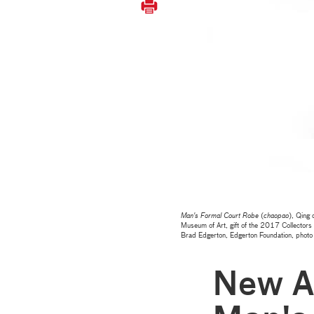
Man's Formal Court Robe
(
chaopao
), Qing
Museum of Art, gift of the 2017 Collectors
Brad Edgerton, Edgerton Foundation, pho
New Ac