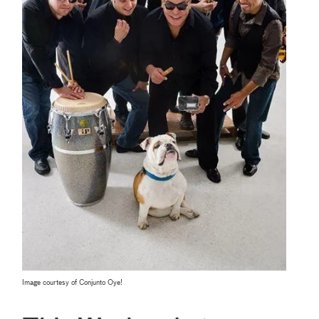
Image courtesy of Conjunto Oye!