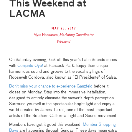
This Weekend at
LACMA
May 26, 2017
Myra Hassaram
,
Marketing Coordinator
Weekend
On Saturday evening, kick off this year’s Latin Sounds series
with
Conjunto Oye!
at Hancock Park. Enjoy their unique
harmonious sound and groove to the vocal stylings of
Roosevelt Cordova, also known as “El Presidente” of Salsa.
Don’t miss your chance to experience Ganzfeld
before it
closes on Monday. Step into the immersive installation,
designed to entirely eliminate the viewer’s depth perception.
Surround yourself in the spectacular bright light and enjoy a
world created by James Turrell, one of the most important
artists of the Southern California Light and Sound movement.
Members have got it good this weekend.
Member Shopping
Days
are happening through Sunday. These days mean extra