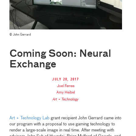
© John Gerrard
Coming Soon: Neural
Exchange
July 20, 2017
Joel Ferree
Amy Heibel
Art + Technology
Art + Technology Lab
grant recipient John Gerrard came into
our program with a proposal to use gaming technology to
render a large-scale image in real time. After meeting with