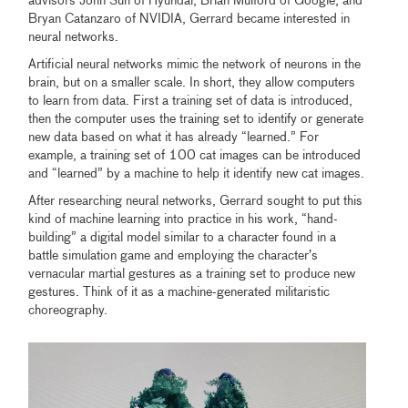
advisors John Suh of Hyundai, Brian Mulford of Google, and
Bryan Catanzaro of NVIDIA, Gerrard became interested in
neural networks.
Artificial neural networks mimic the network of neurons in the
brain, but on a smaller scale. In short, they allow computers
to learn from data. First a training set of data is introduced,
then the computer uses the training set to identify or generate
new data based on what it has already “learned.” For
example, a training set of 100 cat images can be introduced
and “learned” by a machine to help it identify new cat images.
After researching neural networks, Gerrard sought to put this
kind of machine learning into practice in his work, “hand-
building” a digital model similar to a character found in a
battle simulation game and employing the character’s
vernacular martial gestures as a training set to produce new
gestures. Think of it as a machine-generated militaristic
choreography.