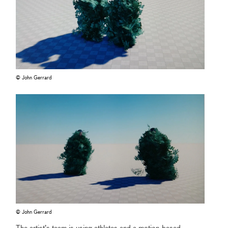
© John Gerrard
© John Gerrard