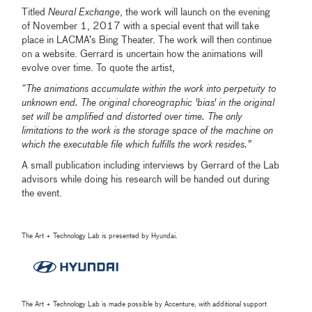
Titled
Neural Exchange
, the work will launch on the evening
of November 1, 2017 with a special event that will take
place in LACMA’s Bing Theater. The work will then continue
on a website. Gerrard is uncertain how the animations will
evolve over time. To quote the artist,
“The animations accumulate within the work into perpetuity to
unknown end. The original choreographic 'bias' in the original
set will be amplified and distorted over time. The only
limitations to the work is the storage space of the machine on
which the executable file which fulfills the work resides.”
A small publication including interviews by Gerrard of the Lab
advisors while doing his research will be handed out during
the event.
The Art + Technology Lab is presented by Hyundai.
The Art + Technology Lab is made possible by Accenture, with additional support