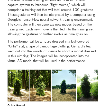
The artist’s team is using athletes and a motion-based
capture system to introduce “fight moves,” which will
comprise a training set that will total around 100 gestures.
These gestures will then be interpreted by a computer using
Google’s TensorFlow neural network training environment.
The computer will then generate new moves based on the
training set. Each new move is then fed into the training set,
allowing the gestures to further evolve as time goes on.
The performer will be a figure dressed in a leaf-covered
“Gillie” suit, a type of camouflage clothing. Gerrard’s team
went out into the woods of Vienna to shoot a model dressed
in this clothing. The images will be incorporated into the
virtual 3D model that will be used in the performance.
© John Gerrard