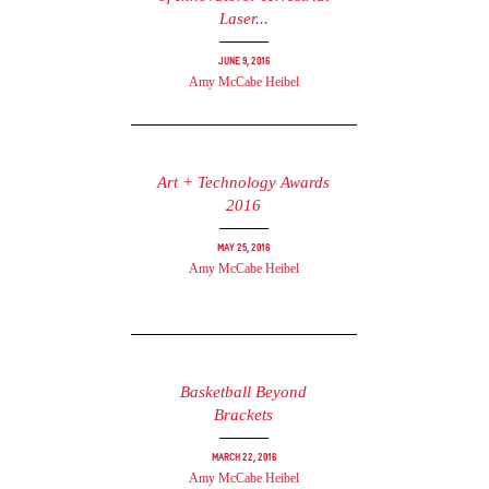
Laser...
June 9, 2016
Amy McCabe Heibel
Art + Technology Awards
2016
May 25, 2016
Amy McCabe Heibel
Basketball Beyond
Brackets
March 22, 2016
Amy McCabe Heibel