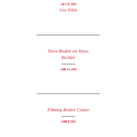
July 31, 2013
Amy Heibel
Steve Roden on Hans
Richter
June 24, 2013
Filming Roden Crater
June 9, 2013