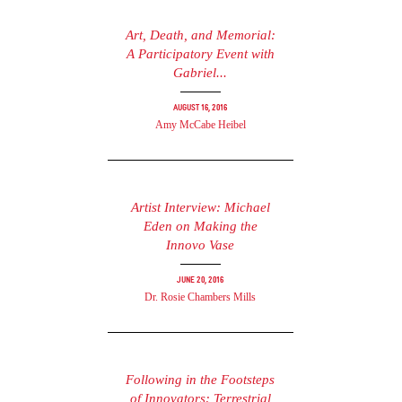
Art, Death, and Memorial:
A Participatory Event with
Gabriel...
August 16, 2016
Amy McCabe Heibel
Artist Interview: Michael
Eden on Making the
Innovo Vase
June 20, 2016
Dr. Rosie Chambers Mills
Following in the Footsteps
of Innovators: Terrestrial