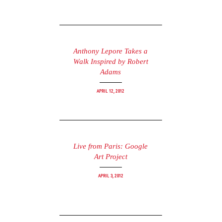
Anthony Lepore Takes a
Walk Inspired by Robert
Adams
April 12, 2012
Live from Paris: Google
Art Project
April 3, 2012