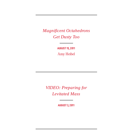
Magnificent Octahedrons
Get Dusty Too
August 15, 2011
Amy Heibel
VIDEO: Preparing for
Levitated Mass
August 3, 2011