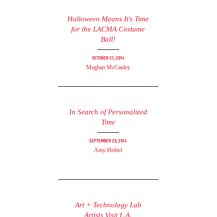
Halloween Means It's Time
for the LACMA Costume
Ball!
October 21, 2014
Meghan McCauley
In Search of Personalized
Time
September 29, 2014
Amy Heibel
Art + Technology Lab
Artists Visit L.A.