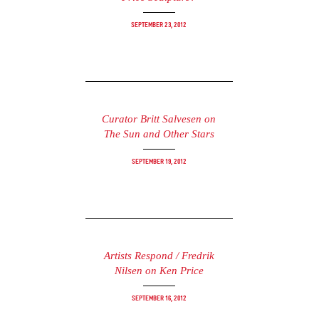
September 23, 2012
Curator Britt Salvesen on
The Sun and Other Stars
September 19, 2012
Artists Respond / Fredrik
Nilsen on Ken Price
September 16, 2012