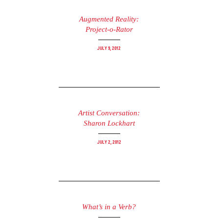
Augmented Reality:
Project-o-Rator
July 9, 2012
Artist Conversation:
Sharon Lockhart
July 2, 2012
What’s in a Verb?