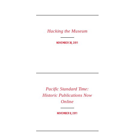
Hacking the Museum
November 30, 2011
Pacific Standard Time:
Historic Publications Now
Online
November 8, 2011