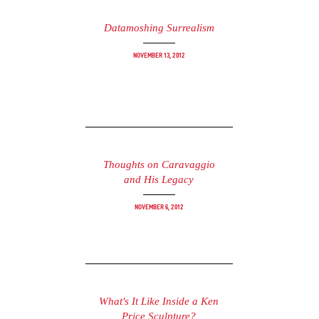
Datamoshing Surrealism
November 13, 2012
Thoughts on Caravaggio
and His Legacy
November 6, 2012
What's It Like Inside a Ken
Price Sculpture?