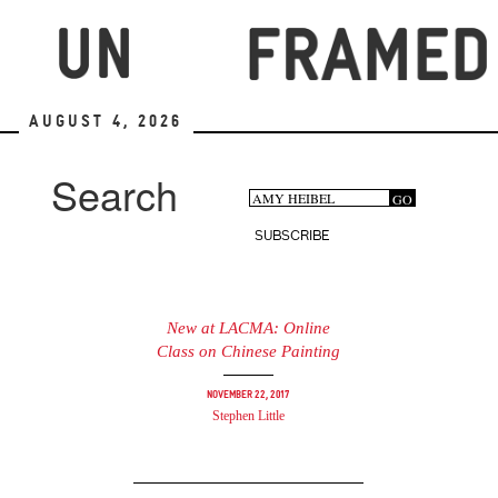
Skip
to
main
content
August 4, 2026
Search
Search
GO
Search
form
SUBSCRIBE
New at LACMA: Online
Class on Chinese Painting
November 22, 2017
Stephen Little