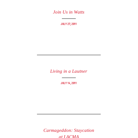
Join Us in Watts
July 27, 2011
Living in a Lautner
July 14, 2011
Carmageddon: Staycation
at LACMA