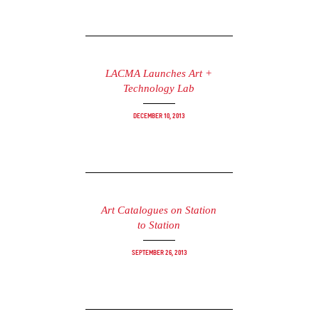
LACMA Launches Art +
Technology Lab
December 10, 2013
Art Catalogues on Station
to Station
September 26, 2013