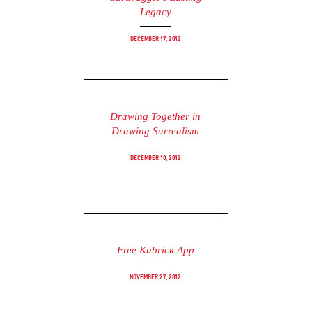
Legacy
December 17, 2012
Drawing Together in
Drawing Surrealism
December 10, 2012
Free Kubrick App
November 27, 2012