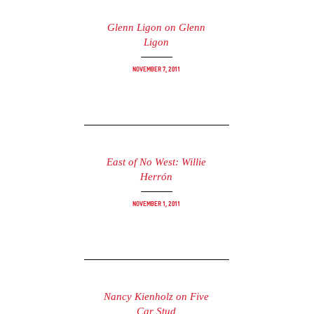
Glenn Ligon on Glenn
Ligon
November 7, 2011
East of No West: Willie
Herrón
November 1, 2011
Nancy Kienholz on Five
Car Stud