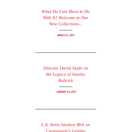
What Do Cats Have to Do
With It? Welcome to Our
New Collections...
March 14, 2013
Director David Slade on
the Legacy of Stanley
Kubrick
January 23, 2013
L.A. Artist Sandow Birk on
Caravaggio's Lasting