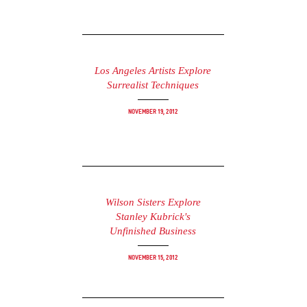
Los Angeles Artists Explore
Surrealist Techniques
November 19, 2012
Wilson Sisters Explore
Stanley Kubrick's
Unfinished Business
November 15, 2012