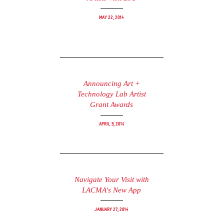
May 22, 2014
Announcing Art +
Technology Lab Artist
Grant Awards
April 9, 2014
Navigate Your Visit with
LACMA's New App
January 27, 2014