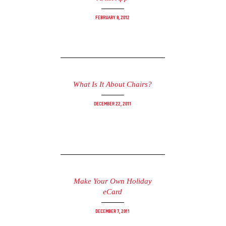
February 8, 2012
What Is It About Chairs?
December 22, 2011
Make Your Own Holiday
eCard
December 7, 2011