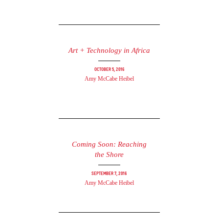
Art + Technology in Africa
October 5, 2016
Amy McCabe Heibel
Coming Soon: Reaching
the Shore
September 7, 2016
Amy McCabe Heibel