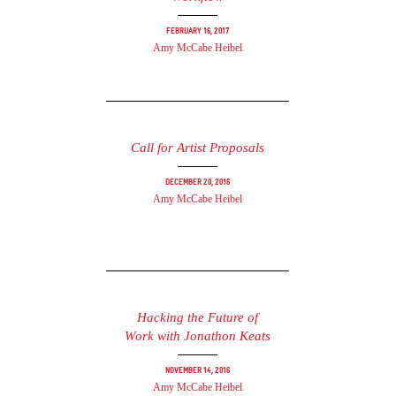
February 16, 2017
Amy McCabe Heibel
Call for Artist Proposals
December 20, 2016
Amy McCabe Heibel
Hacking the Future of
Work with Jonathon Keats
November 14, 2016
Amy McCabe Heibel