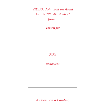
VIDEO: John Solt on Avant
Garde "Plastic Poetry"
from...
August 14, 2013
FiFo
August 6, 2013
A Poem, on a Painting