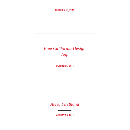
October 12, 2011
Free California Design
App
October 6, 2011
Asco, Firsthand
August 29, 2011