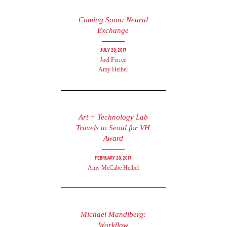
Coming Soon: Neural
Exchange
July 20, 2017
Joel Ferree
Amy Heibel
Art + Technology Lab
Travels to Seoul for VH
Award
February 20, 2017
Amy McCabe Heibel
Michael Mandiberg:
Workflow