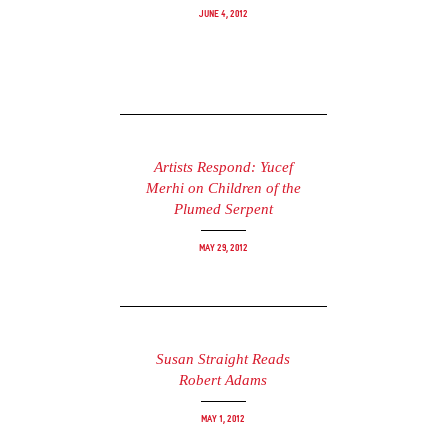
June 4, 2012
Artists Respond: Yucef
Merhi on Children of the
Plumed Serpent
May 29, 2012
Susan Straight Reads
Robert Adams
May 1, 2012