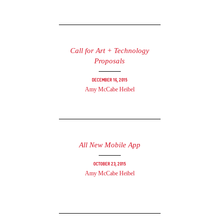
Call for Art + Technology
Proposals
December 16, 2015
Amy McCabe Heibel
All New Mobile App
October 23, 2015
Amy McCabe Heibel