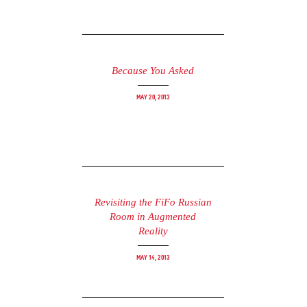
Because You Asked
May 20, 2013
Revisiting the FiFo Russian
Room in Augmented
Reality
May 14, 2013