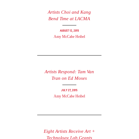
Artists Choi and Kang
Bend Time at LACMA
August 12, 2015
Amy McCabe Heibel
Artists Respond: Tam Van
Tran on Ed Moses
July 27, 2015
Amy McCabe Heibel
Eight Artists Receive Art +
Technology Lab Grants