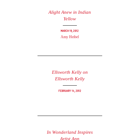
Alight Anew in Indian
Yellow
March 19, 2012
Amy Heibel
Ellsworth Kelly on
Ellsworth Kelly
February 14, 2012
In Wonderland Inspires
Artist App