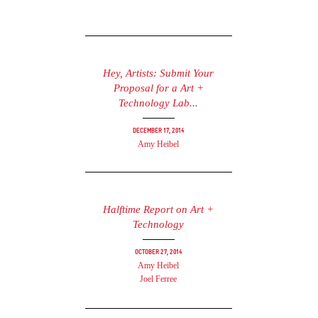
Hey, Artists: Submit Your
Proposal for a Art +
Technology Lab...
December 17, 2014
Amy Heibel
Halftime Report on Art +
Technology
October 27, 2014
Amy Heibel
Joel Ferree