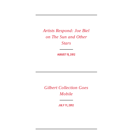
Artists Respond: Joe Biel
on The Sun and Other
Stars
August 15, 2012
Gilbert Collection Goes
Mobile
July 11, 2012