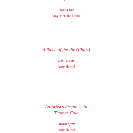
June 10, 2015
Amy McCabe Heibel
A Piece of the Pie (Chart)
April 16, 2015
Amy Heibel
An Artist's Response to
Thomas Cole
January 5, 2015
Amy Heibel