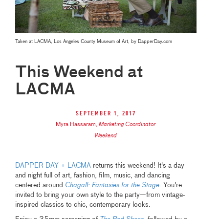
Taken at LACMA, Los Angeles County Museum of Art, by DapperDay.com
This Weekend at
LACMA
September 1, 2017
Myra Hassaram
,
Marketing Coordinator
Weekend
DAPPER DAY + LACMA
returns this weekend! It's a day
and night full of art, fashion, film, music, and dancing
centered around
Chagall: Fantasies for the Stage
. You're
invited to bring your own style to the party—from vintage-
inspired classics to chic, contemporary looks.