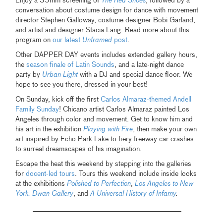
Enjoy a 35mm screening of
The Red Shoes
, followed by a
conversation about costume design for dance with movement
director Stephen Galloway, costume designer Bobi Garland,
and artist and designer Stacia Lang. Read more about this
program on
our latest
Unframed
post
.
Other DAPPER DAY events includes extended gallery hours,
the
season finale of Latin Sounds
, and a late-night dance
party by
Urban Light
with a DJ and special dance floor. We
hope to see you there, dressed in your best!
On Sunday, kick off the first
Carlos Almaraz-themed Andell
Family Sunday
! Chicano artist Carlos Almaraz painted Los
Angeles through color and movement. Get to know him and
his art in the exhibition
Playing with Fire
, then make your own
art inspired by Echo Park Lake to fiery freeway car crashes
to surreal dreamscapes of his imagination.
Escape the heat this weekend by stepping into the galleries
for
docent-led tours
. Tours this weekend include inside looks
at the exhibitions
Polished to Perfection
,
Los Angeles to New
York: Dwan Gallery
, and
A Universal History of Infamy
.