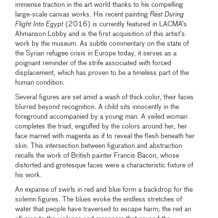
immense traction in the art world thanks to his compelling
large-scale canvas works. His recent painting
Rest During
Flight Into Egypt
(2016) is currently featured in LACMA’s
Ahmanson Lobby and is the first acquisition of this artist’s
work by the museum. As subtle commentary on the state of
the Syrian refugee crisis in Europe today, it serves as a
poignant reminder of the strife associated with forced
displacement, which has proven to be a timeless part of the
human condition.
Several figures are set amid a wash of thick color, their faces
blurred beyond recognition. A child sits innocently in the
foreground accompanied by a young man. A veiled woman
completes the triad, engulfed by the colors around her; her
face marred with magenta as if to reveal the flesh beneath her
skin. This intersection between figuration and abstraction
recalls the work of British painter Francis Bacon, whose
distorted and grotesque faces were a characteristic fixture of
his work.
An expanse of swirls in red and blue form a backdrop for the
solemn figures. The blues evoke the endless stretches of
water that people have traversed to escape harm; the red an