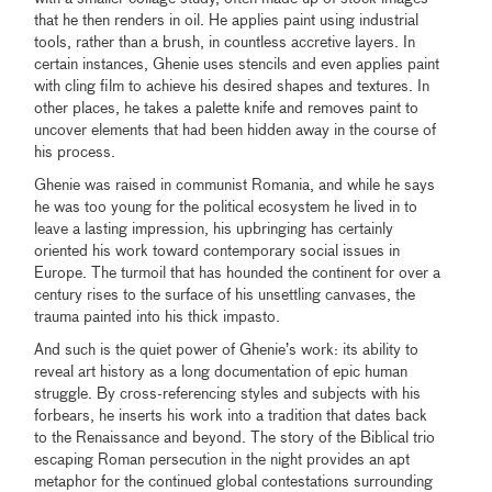
that he then renders in oil. He applies paint using industrial
tools, rather than a brush, in countless accretive layers. In
certain instances, Ghenie uses stencils and even applies paint
with cling film to achieve his desired shapes and textures. In
other places, he takes a palette knife and removes paint to
uncover elements that had been hidden away in the course of
his process.
Ghenie was raised in communist Romania, and while he says
he was too young for the political ecosystem he lived in to
leave a lasting impression, his upbringing has certainly
oriented his work toward contemporary social issues in
Europe. The turmoil that has hounded the continent for over a
century rises to the surface of his unsettling canvases, the
trauma painted into his thick impasto.
And such is the quiet power of Ghenie’s work: its ability to
reveal art history as a long documentation of epic human
struggle. By cross-referencing styles and subjects with his
forbears, he inserts his work into a tradition that dates back
to the Renaissance and beyond. The story of the Biblical trio
escaping Roman persecution in the night provides an apt
metaphor for the continued global contestations surrounding