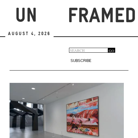
Skip
to
main
content
August 4, 2026
Search
GO
Search
form
SUBSCRIBE