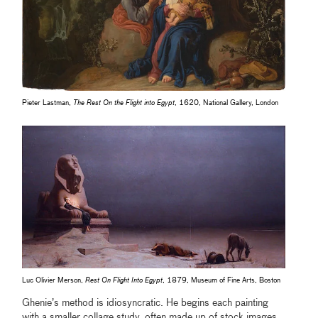
Pieter Lastman,
The Rest On the Flight into Egypt
, 1620, National Gallery, London
Luc Olivier Merson,
Rest On Flight Into Egypt
, 1879, Museum of Fine Arts, Boston
Ghenie’s method is idiosyncratic. He begins each painting
with a smaller collage study, often made up of stock images