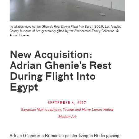
Installation view, Adrian Ghenie's
Rest During Flight Into Egypt
, 2016, Los Angeles
County Museum of Art, generously gifted by the Abrishamchi Family Collection, ©
Adrian Ghenie
New Acquisition:
Adrian Ghenie’s Rest
During Flight Into
Egypt
September 4, 2017
Sayantan Mukhopadhyay
,
Yvonne and Harry Lenart Fellow
Modern Art
Adrian Ghenie is a Romanian painter living in Berlin gaining