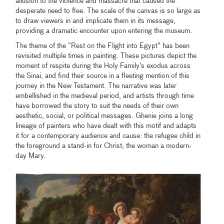
allusion to the violence and massacre that caused the
desperate need to flee. The scale of the canvas is so large as
to draw viewers in and implicate them in its message,
providing a dramatic encounter upon entering the museum.
The theme of the “Rest on the Flight into Egypt” has been
revisited multiple times in painting. These pictures depict the
moment of respite during the Holy Family’s exodus across
the Sinai, and find their source in a fleeting mention of this
journey in the New Testament. The narrative was later
embellished in the medieval period, and artists through time
have borrowed the story to suit the needs of their own
aesthetic, social, or political messages. Ghenie joins a long
lineage of painters who have dealt with this motif and adapts
it for a contemporary audience and cause: the refugee child in
the foreground a stand-in for Christ; the woman a modern-
day Mary.