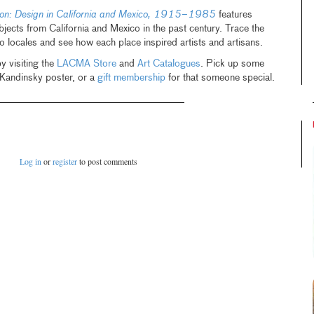
tion: Design in California and Mexico, 1915–1985
features
bjects from California and Mexico in the past century. Trace the
 locales and see how each place inspired artists and artisans.
y visiting the
LACMA Store
and
Art Catalogues
. Pick up some
 Kandinsky poster, or a
gift membership
for that someone special.
Log in
or
register
to post comments