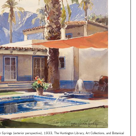
Springs (exterior perspective), 1933, The Huntington Library, Art Collections, and Botanical