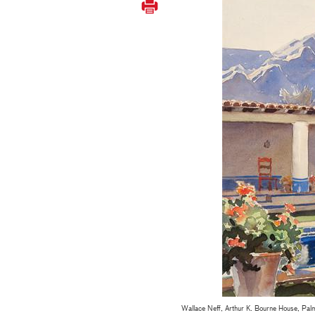
Wallace Neff, Arthur K. Bourne House, Palm 