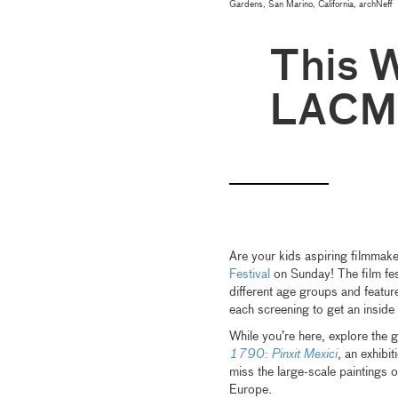
Gardens, San Marino, California, archNeff
This 
LACM
Are your kids aspiring filmmak
Festival
on Sunday! The film fes
different age groups and featur
each screening to get an inside
While you’re here, explore the g
1790: Pinxit Mexici
, an exhibi
miss the large-scale paintings 
Europe.