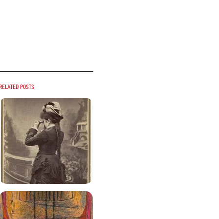
Related posts