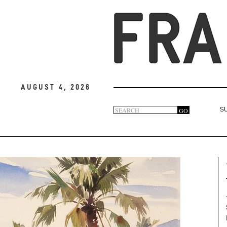
August 4, 2026
Search
GO
S
Search
form