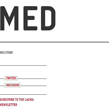
UBSCRIBE
Twitter
Instagram
Subscribe to the LACMA
Newsletter