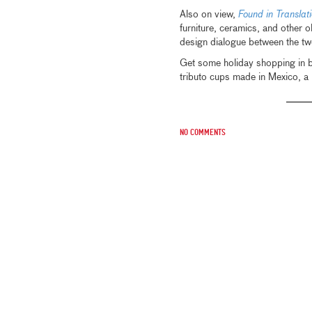
Also on view,
Found in Transla
furniture, ceramics, and other o
design dialogue between the two
Get some holiday shopping in b
tributo cups made in Mexico, a
No comments