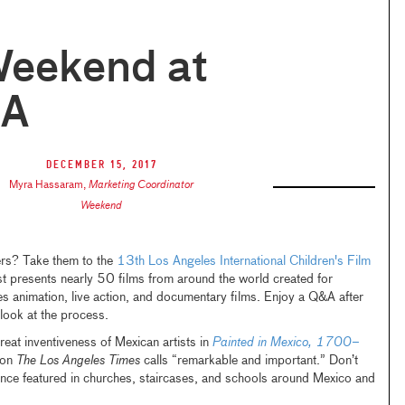
Weekend at
A
December 15, 2017
Myra Hassaram
,
Marketing Coordinator
Weekend
ers? Take them to the
13th Los Angeles International Children's Film
t presents nearly 50 films from around the world created for
es animation, live action, and documentary films. Enjoy a Q&A after
 look at the process.
reat inventiveness of Mexican artists in
Painted in Mexico, 1700–
tion
The Los Angeles Times
calls “remarkable and important.” Don’t
once featured in churches, staircases, and schools around Mexico and