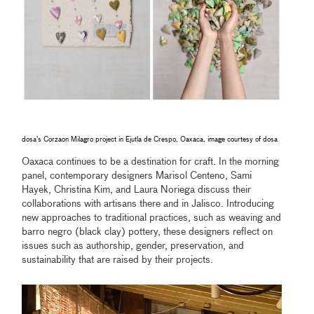
dosa's Corzaon Milagro project in Ejutla de Crespo, Oaxaca, image courtesy of dosa
Oaxaca continues to be a destination for craft. In the morning
panel, contemporary designers Marisol Centeno, Sami
Hayek, Christina Kim, and Laura Noriega discuss their
collaborations with artisans there and in Jalisco. Introducing
new approaches to traditional practices, such as weaving and
barro negro (black clay) pottery, these designers reflect on
issues such as authorship, gender, preservation, and
sustainability that are raised by their projects.