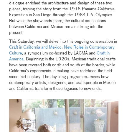
dialogue enriched the architecture and design of these two
places, tracing the story from the 1915 Panama-California
Exposition in San Diego through the 1984 L.A. Olympics.
But while the show ends there, the cultural connections
between California and Mexico remain strong into the
present.
This Saturday, we will delve into this ongoing conversation in
Craft in California and Mexico: New Roles in Contemporary
Culture
, a symposium co-hosted by LACMA and
Craft in
America
. Beginning in the 1920s, Mexican traditional crafts
have been revered both north and south of the border, while
California’s experiments in making have redefined the field
since mid-century. The day-long program examines how
contemporary artists, designers, and craftspeople in Mexico
and California transform these legacies to new ends.