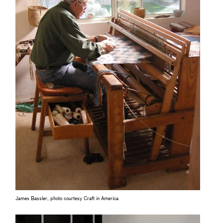
James Bassler, photo courtesy Craft in America