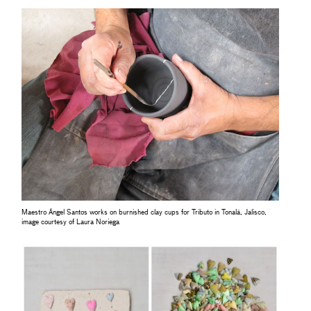
Maestro Ángel Santos works on burnished clay cups for Tributo in Tonalá, Jalisco,
image courtesy of Laura Noriega