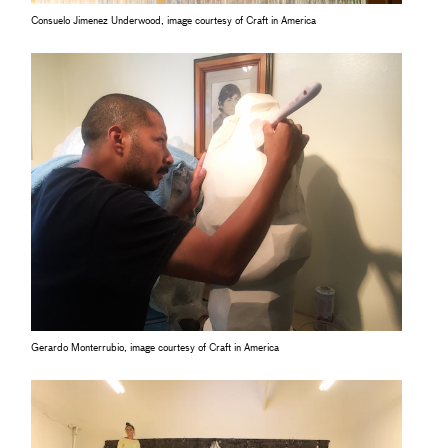
Consuelo Jimenez Underwood, image courtesy of Craft in America
Gerardo Monterrubio, image courtesy of Craft in America