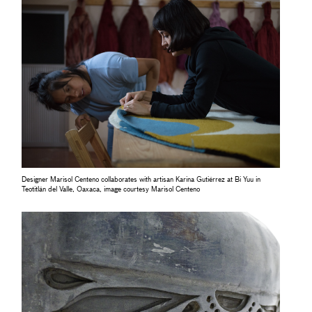
Designer Marisol Centeno collaborates with artisan Karina Gutiérrez at Bi Yuu in
Teotitlán del Valle, Oaxaca, image courtesy Marisol Centeno