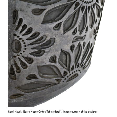
Sami Hayek, Barro Negro Coffee Table (detail), image courtesy of the designer