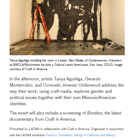
Tanya Aguiñiga installing her work in
Lineas: New Modes of Contemporary Urbanism
at MACLA/Movimiento de Arte y Cultura Latino Americana, San Jose, 2010, image
courtesy of Craft in America
In the afternoon, artists Tanya Aguiñiga, Gerardo
Monterrubio, and Consuelo Jimenez Underwood address the
way their work, using craft media, explores gender and
political issues together with their own Mexican/American
identities.
The event will also include a screening of
Borders
, the latest
documentary from Craft in America.
Presented by LACMA in collaboration with Craft in America. Organized in conjunction
with the LACMA exhibition
Found in Translation: Design in California and Mexico,