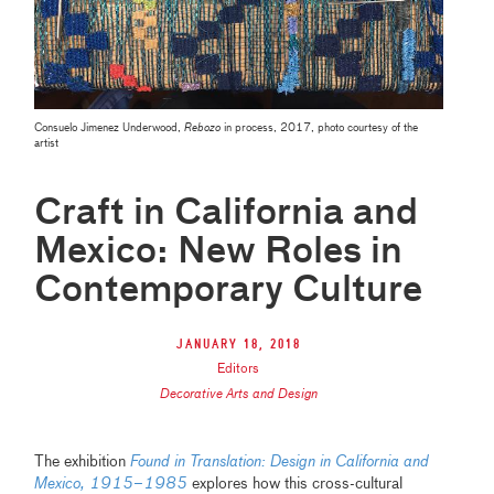
Consuelo Jimenez Underwood,
Rebozo
in process, 2017, photo courtesy of the
artist
Craft in California and
Mexico: New Roles in
Contemporary Culture
January 18, 2018
Editors
Decorative Arts and Design
The exhibition
Found in Translation: Design in California and
Mexico, 1915–1985
explores how this cross-cultural