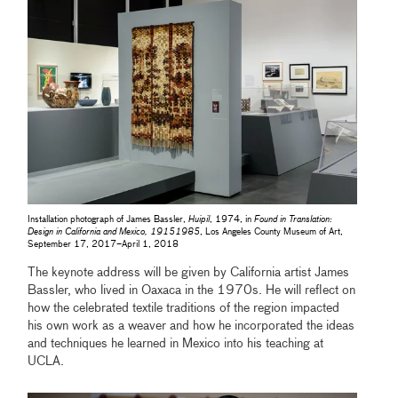
Installation photograph of James Bassler,
Huipil
, 1974, in
Found in Translation:
Design in California and Mexico, 19151985
, Los Angeles County Museum of Art,
September 17, 2017–April 1, 2018
The keynote address will be given by California artist James
Bassler, who lived in Oaxaca in the 1970s. He will reflect on
how the celebrated textile traditions of the region impacted
his own work as a weaver and how he incorporated the ideas
and techniques he learned in Mexico into his teaching at
UCLA.