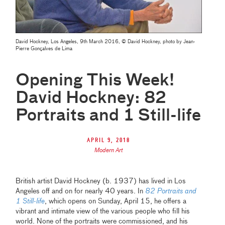
David Hockney, Los Angeles, 9th March 2016, © David Hockney, photo by Jean-
Pierre Gonçalves de Lima
Opening This Week!
David Hockney: 82
Portraits and 1 Still-life
April 9, 2018
Modern Art
British artist David Hockney (b. 1937) has lived in Los
Angeles off and on for nearly 40 years. In
82 Portraits and
1 Still-life
, which opens on Sunday, April 15, he offers a
vibrant and intimate view of the various people who fill his
world. None of the portraits were commissioned, and his