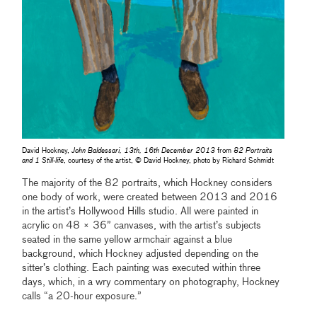
David Hockney,
John Baldessari, 13th, 16th December 2013
from
82 Portraits
and 1 Still-life
, courtesy of the artist, © David Hockney, photo by Richard Schmidt
The majority of the 82 portraits, which Hockney considers
one body of work, were created between 2013 and 2016
in the artist’s Hollywood Hills studio. All were painted in
acrylic on 48 × 36” canvases, with the artist’s subjects
seated in the same yellow armchair against a blue
background, which Hockney adjusted depending on the
sitter’s clothing. Each painting was executed within three
days, which, in a wry commentary on photography, Hockney
calls “a 20-hour exposure.”