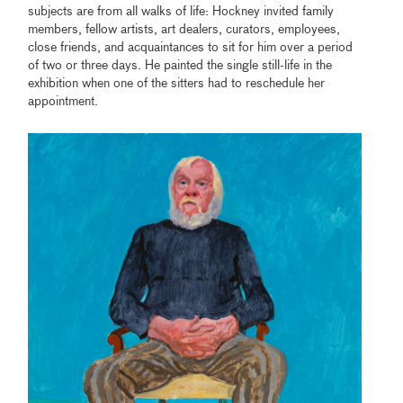
subjects are from all walks of life: Hockney invited family
members, fellow artists, art dealers, curators, employees,
close friends, and acquaintances to sit for him over a period
of two or three days. He painted the single still-life in the
exhibition when one of the sitters had to reschedule her
appointment.