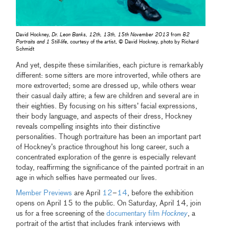
David Hockney,
Dr. Leon Banks, 12th, 13th, 15th November 2013
from
82
Portraits and 1 Still-life
, courtesy of the artist, © David Hockney, photo by Richard
Schmidt
And yet, despite these similarities, each picture is remarkably
different: some sitters are more introverted, while others are
more extroverted; some are dressed up, while others wear
their casual daily attire; a few are children and several are in
their eighties. By focusing on his sitters’ facial expressions,
their body language, and aspects of their dress, Hockney
reveals compelling insights into their distinctive
personalities. Though portraiture has been an important part
of Hockney’s practice throughout his long career, such a
concentrated exploration of the genre is especially relevant
today, reaffirming the significance of the painted portrait in an
age in which selfies have permeated our lives.
Member Previews
are April
12
–
14
, before the exhibition
opens on April 15 to the public. On Saturday, April 14, join
us for a free screening of the
documentary film
Hockney
, a
portrait of the artist that includes frank interviews with