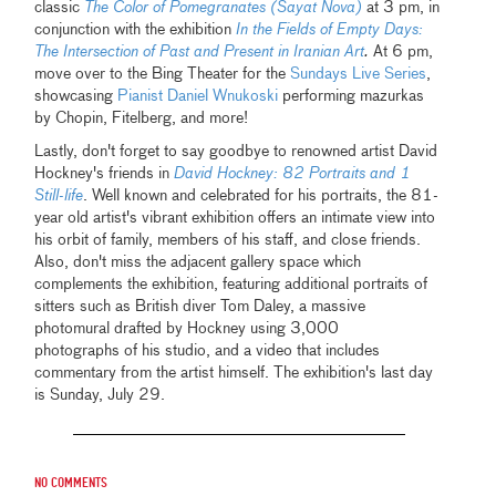
classic
The Color of Pomegranates (Sayat Nova)
at 3 pm, in
conjunction with the exhibition
In the Fields of Empty Days:
The Intersection of Past and Present in Iranian Art
.
At 6 pm,
move over to the Bing Theater for the
Sundays Live Series
,
showcasing
Pianist Daniel Wnukoski
performing mazurkas
by Chopin, Fitelberg, and more!
Lastly, don't forget to say goodbye to renowned artist David
Hockney's friends in
David Hockney: 82 Portraits and 1
Still-life
. Well known and celebrated for his portraits, the 81-
year old artist's vibrant exhibition offers an intimate view into
his orbit of family, members of his staff, and close friends.
Also, don't miss the adjacent gallery space which
complements the exhibition, featuring additional portraits of
sitters such as British diver Tom Daley, a massive
photomural drafted by Hockney using 3,000
photographs of his studio, and a video that includes
commentary from the artist himself. The exhibition's last day
is Sunday, July 29.
No comments