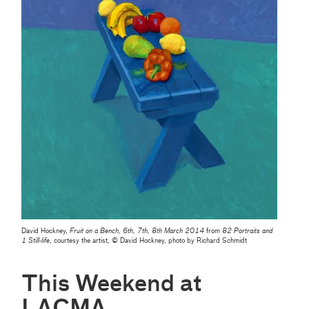
David Hockney,
Fruit on a Bench, 6th, 7th, 8th March 2014
from
82 Portraits and
1 Still-life
, courtesy the artist, © David Hockney, photo by Richard Schmidt
This Weekend at