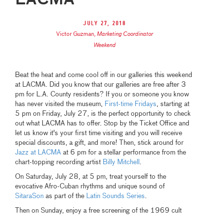
LACMA
July 27, 2018
Victor Guzman
,
Marketing Coordinator
Weekend
Beat the heat and come cool off in our galleries this weekend
at LACMA. Did you know that our galleries are free after 3
pm for L.A. County residents? If you or someone you know
has never visited the museum,
First-time Fridays
, starting at
5 pm on Friday, July 27, is the perfect opportunity to check
out what LACMA has to offer. Stop by the Ticket Office and
let us know it's your first time visiting and you will receive
special discounts, a gift, and more! Then, stick around for
Jazz at LACMA
at 6 pm for a stellar performance from the
chart-topping recording artist
Billy Mitchell
.
On Saturday, July 28, at 5 pm, treat yourself to the
evocative Afro-Cuban rhythms and unique sound of
SitaraSon
as part of the
Latin Sounds Series
.
Then on Sunday, enjoy a free screening of the 1969 cult