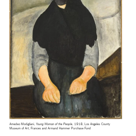
Amedeo Modigliani,
Young Woman of the People
, 1918, Los Angeles County
Museum of Art, Frances and Armand Hammer Purchase Fund