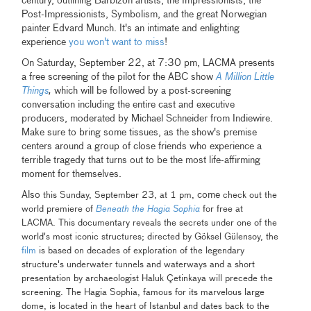
century, outlining Barbizon artists, the Impressionists, the
Post-Impressionists, Symbolism, and the great Norwegian
painter Edvard Munch. It's an intimate and enlighting
experience
you won't want to miss
!
On Saturday, September 22, at 7:30 pm, LACMA presents
a free screening of the pilot for the ABC show
A Million Little
Things
,
which will be followed by a post-screening
conversation including the entire cast and executive
producers, moderated by Michael Schneider from Indiewire.
Make sure to bring some tissues, as the show's premise
centers around a group of close friends who experience a
terrible tragedy that turns out to be the most life-affirming
moment for themselves.
Also
come
this Sunday, September 23, at 1 pm,
check out the
world premiere of
Beneath the Hagia Sophia
for free at
LACMA. This documentary reveals the secrets under one of the
world's most iconic structures; directed by Göksel Gülensoy, the
film
is based on decades of exploration of the legendary
structure's underwater tunnels and waterways and a short
presentation by archaeologist Haluk Çetinkaya will precede the
screening. The Hagia Sophia, famous for its marvelous large
dome, is located in the heart of Istanbul and dates back to the