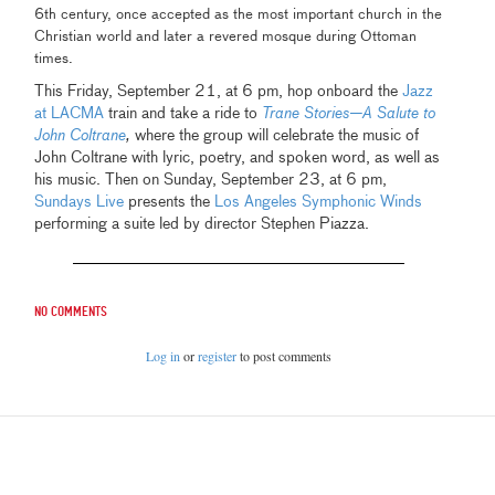
6th century, once accepted as the most important church in the
Christian world and later a revered mosque during Ottoman
times.
This Friday, September 21, at 6 pm, hop onboard the
Jazz
at LACMA
train and take a ride to
Trane Stories—A Salute to
John Coltrane
,
where the group will celebrate the music of
John Coltrane with lyric, poetry, and spoken word, as well as
his music. Then on Sunday, September 23, at 6 pm,
Sundays Live
presents the
Los Angeles Symphonic Winds
performing a suite led by director Stephen Piazza.
No comments
Log in
or
register
to post comments