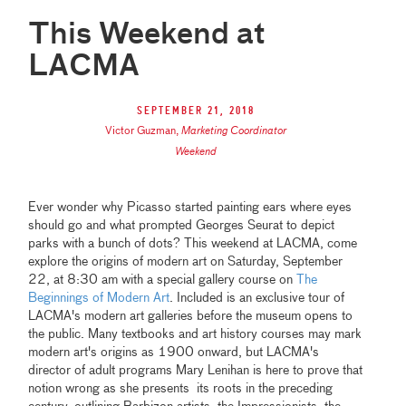
This Weekend at
LACMA
September 21, 2018
Victor Guzman
,
Marketing Coordinator
Weekend
Ever wonder why Picasso started painting ears where eyes
should go and what prompted Georges Seurat to depict
parks with a bunch of dots? This weekend at LACMA, come
explore the origins of modern art on Saturday, September
22, at 8:30 am with a special gallery course on
The
Beginnings of Modern Art
. Included is an exclusive tour of
LACMA's modern art galleries before the museum opens to
the public. Many textbooks and art history courses may mark
modern art's origins as 1900 onward, but LACMA's
director of adult programs Mary Lenihan is here to prove that
notion wrong as she presents its roots in the preceding