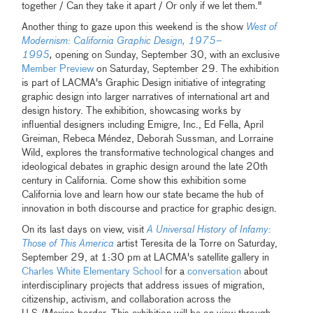
together / Can they take it apart / Or only if we let them."
Another thing to gaze upon this weekend is the show
West of
Modernism: California Graphic Design, 1975–
1995
,
opening on Sunday, September 30, with an exclusive
Member Preview
on Saturday, September 29. The exhibition
is part of LACMA's Graphic Design initiative of integrating
graphic design into larger narratives of international art and
design history. The exhibition, showcasing works by
influential designers including Emigre, Inc., Ed Fella, April
Greiman, Rebeca Méndez, Deborah Sussman, and Lorraine
Wild, explores the transformative technological changes and
ideological debates in graphic design around the late 20th
century in California. Come show this exhibition some
California love and learn how our state became the hub of
innovation in both discourse and practice for graphic design.
On its last days on view, visit
A Universal History of Infamy:
Those of This America
artist Teresita de la Torre on Saturday,
September 29, at 1:30 pm at LACMA's satellite gallery in
Charles White Elementary School
for a
conversation
about
interdisciplinary projects that address issues of migration,
citizenship, activism, and collaboration across the