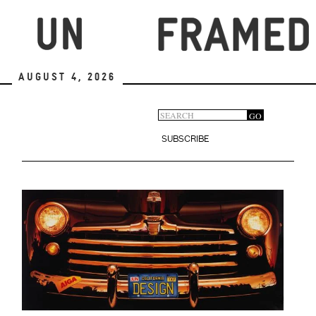
Skip
to
main
content
August 4, 2026
Search
GO
Search
form
SUBSCRIBE