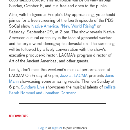
U.S./Mexico border. This exhibition will be on view through
Sunday, October 6, and it is free and open to the public.
Also, with Indigenous People's Day approaching, you should
join us for a free screening of the fourth episode of the PBS
SoCal show
Native America: "New World Rising"
on
Saturday, September 29, at 2 pm. The show reveals Native
American cultural continuity in the face of genocidal warfare
and history’s worst demographic devastation. The screening
will be followed by a lively conversation with the show's
executive producer/director, LACMA's program director of
Art of the Ancient Americas, and other guests.
Lastly, don't miss this weekend's musical performances at
LACMA! On Friday at 6 pm,
Jazz at LACMA
presents
Janis
Mann
showcasing some amazing vocals. Then on Sunday at
6 pm,
Sundays Live
showcases the musical talents of
cellists
Sarah Rommel and Jonathan Dormand
.
No comments
Log in
or
register
to post comments