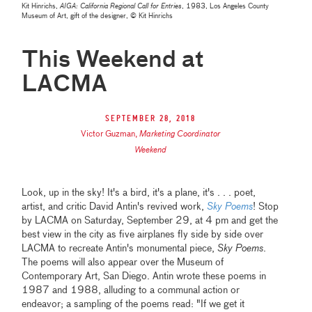
Kit Hinrichs,
AIGA: California Regional Call for Entries
, 1983, Los Angeles County
Museum of Art, gift of the designer, © Kit Hinrichs
This Weekend at
LACMA
September 28, 2018
Victor Guzman
,
Marketing Coordinator
Weekend
Look, up in the sky! It's a bird, it's a plane, it's . . . poet,
artist, and critic David Antin's revived work,
Sky Poems
! Stop
by LACMA on Saturday, September 29, at 4 pm and get the
best view in the city as five airplanes fly side by side over
LACMA to recreate Antin's monumental piece,
Sky Poems
.
The poems will also appear over the Museum of
Contemporary Art, San Diego. Antin wrote these poems in
1987 and 1988, alluding to a communal action or
endeavor; a sampling of the poems read: "If we get it