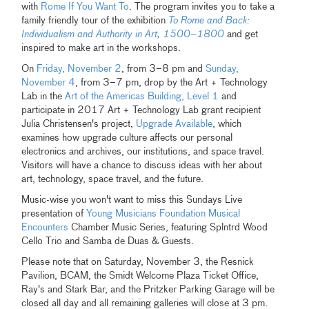
with
Rome If You Want To
. The program invites you to take a
family friendly tour of the exhibition
To Rome and Back:
Individualism and Authority in Art, 1500–1800
and get
inspired to make art in the workshops.
On
Friday, November 2
, from 3–8 pm and
Sunday,
November 4
, from 3–7 pm, drop by the Art + Technology
Lab in the
Art of the Americas Building, Level 1
and
participate in 2017 Art + Technology Lab grant recipient
Julia Christensen's project,
Upgrade Available
, which
examines how upgrade culture affects our personal
electronics and archives, our institutions, and space travel.
Visitors will have a chance to discuss ideas with her about
art, technology, space travel, and the future.
Music-wise you won't want to miss this Sundays Live
presentation of
Young Musicians Foundation Musical
Encounters
Chamber Music Series, featuring Splntrd Wood
Cello Trio and Samba de Duas & Guests.
Please note that on Saturday, November 3, the Resnick
Pavilion, BCAM, the Smidt Welcome Plaza Ticket Office,
Ray's and Stark Bar, and the Pritzker Parking Garage will be
closed all day and all remaining galleries will close at 3 pm.