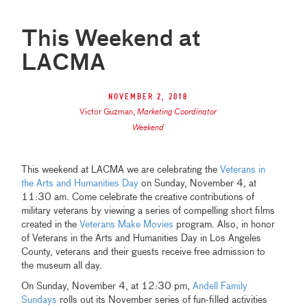
This Weekend at
LACMA
November 2, 2018
Victor Guzman
,
Marketing Coordinator
Weekend
This weekend at LACMA we are celebrating the
Veterans in
the Arts and Humanities Day
on Sunday, November 4, at
11:30 am. Come celebrate the creative contributions of
military veterans by viewing a series of compelling short films
created in the
Veterans Make Movies
program. Also, in honor
of Veterans in the Arts and Humanities Day in Los Angeles
County, veterans and their guests receive free admission to
the museum all day.
On Sunday, November 4, at 12:30 pm,
Andell Family
Sundays
rolls out its November series of fun-filled activities