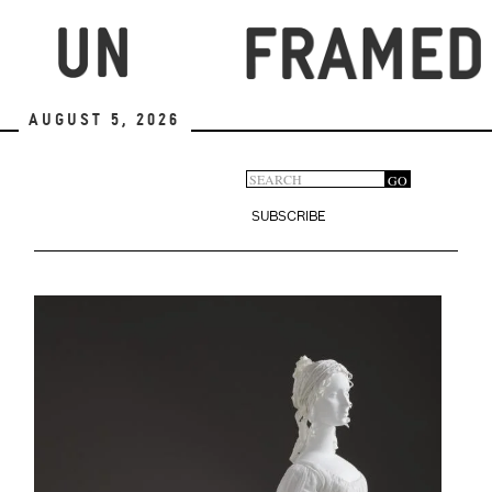
Skip
to
main
content
August 5, 2026
Search
GO
Search
form
SUBSCRIBE