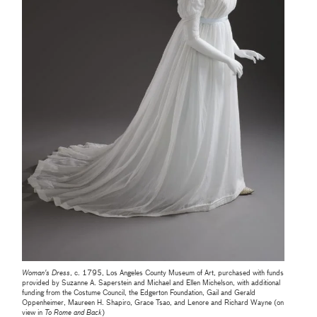
Woman's Dress
, c. 1795, Los Angeles County Museum of Art, purchased with funds
provided by Suzanne A. Saperstein and Michael and Ellen Michelson, with additional
funding from the Costume Council, the Edgerton Foundation, Gail and Gerald
Oppenheimer, Maureen H. Shapiro, Grace Tsao, and Lenore and Richard Wayne (on
view in
To Rome and Back
)