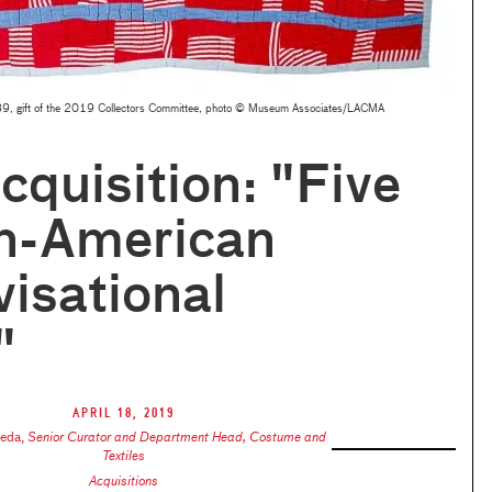
9, gift of the 2019 Collectors Committee, photo © Museum Associates/LACMA
quisition: "Five
an-American
isational
"
April 18, 2019
keda
,
Senior Curator and Department Head, Costume and
Textiles
Acquisitions