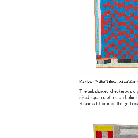
Mary Lue ("Mother") Brown,
Hit and Miss
,
The unbalanced checkerboard 
sized squares of red-and-blue co
Squares hit or miss the grid res