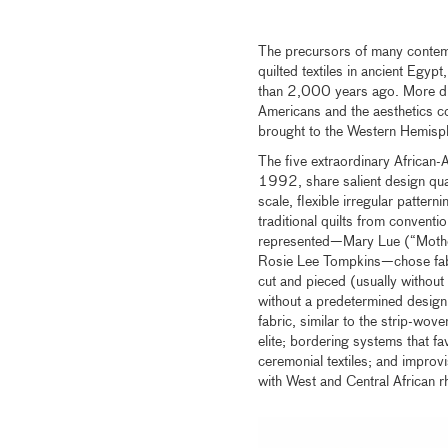
The precursors of many contemp
quilted textiles in ancient Egyp
than 2,000 years ago. More dir
Americans and the aesthetics co
brought to the Western Hemisph
The five extraordinary African-A
1992, share salient design qual
scale, flexible irregular pattern
traditional quilts from conventio
represented—Mary Lue (“Mother
Rosie Lee Tompkins—chose fabric
cut and pieced (usually without 
without a predetermined design i
fabric, similar to the strip-wove
elite; bordering systems that 
ceremonial textiles; and improvi
with West and Central African r