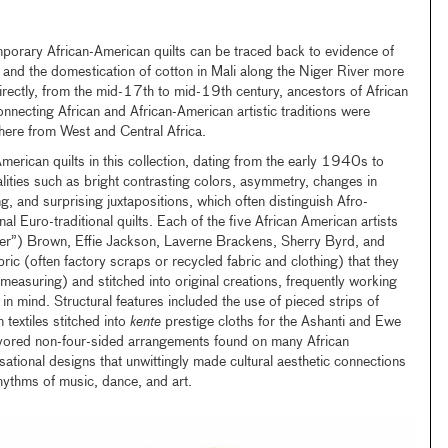
orary African-American quilts can be traced back to evidence of
t, and the domestication of cotton in Mali along the Niger River more
ectly, from the mid-17th to mid-19th century, ancestors of African
nnecting African and African-American artistic traditions were
ere from West and Central Africa.
merican quilts in this collection, dating from the early 1940s to
ities such as bright contrasting colors, asymmetry, changes in
ing, and surprising juxtapositions, which often distinguish Afro-
nal Euro-traditional quilts. Each of the five African American artists
”) Brown, Effie Jackson, Laverne Brackens, Sherry Byrd, and
 (often factory scraps or recycled fabric and clothing) that they
measuring) and stitched into original creations, frequently working
n mind. Structural features included the use of pieced strips of
n textiles stitched into
kente
prestige cloths for the Ashanti and Ewe
favored non-four-sided arrangements found on many African
sational designs that unwittingly made cultural aesthetic connections
hythms of music, dance, and art.