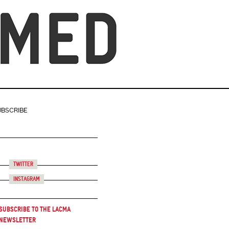
UBSCRIBE
Twitter
Instagram
Subscribe to the LACMA
Newsletter