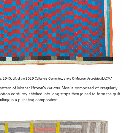
 c. 1945, gift of the 2019 Collectors Committee, photo © Museum Associates/LACMA
pattern of Mother Brown’s
Hit and Miss
is composed of irregularly
tton corduroy stitched into long strips then joined to form the quilt.
ulting in a pulsating composition.