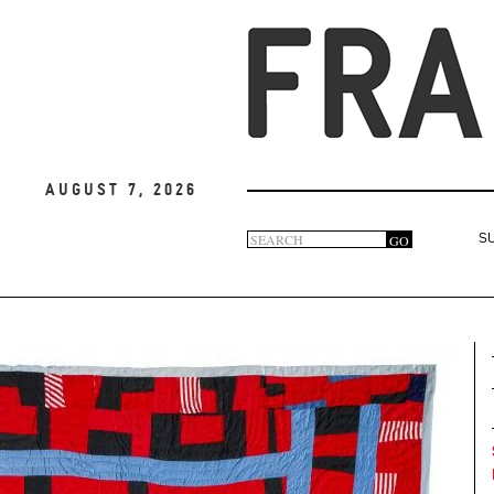
August 7, 2026
Search
GO
S
Search
form