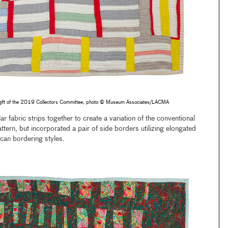
gift of the 2019 Collectors Committee, photo © Museum Associates/LACMA
ar fabric strips together to create a variation of the conventional
ttern, but incorporated a pair of side borders utilizing elongated
ican bordering styles.