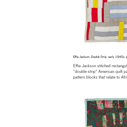
Effie Jackson,
Double Strip
, early 1940s, 
Effie Jackson stitched rectangul
“double-strip” American quilt pa
pattern blocks that relate to Afr