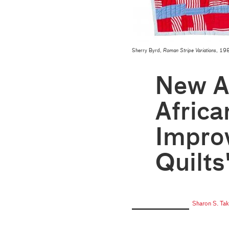
Sherry Byrd,
Roman Stripe Variations
, 198
New Ac
Afric
Improv
Quilts
Sharon S. Ta