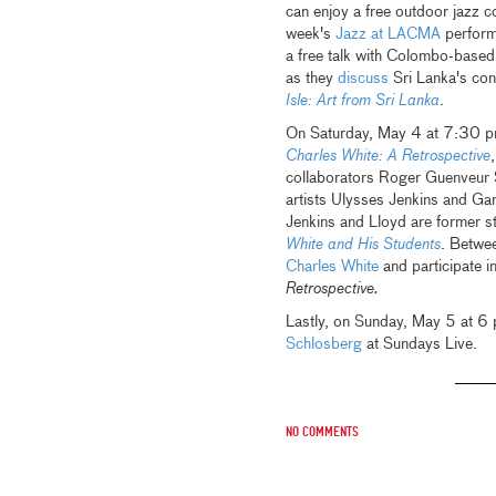
can enjoy a free outdoor jazz c
week's
Jazz at LACMA
performa
a free talk with Colombo-base
as they
discuss
Sri Lanka's cont
Isle: Art from Sri Lanka
.
On Saturday, May 4 at 7:30 pm,
Charles White: A Retrospective
,
collaborators Roger Guenveur
artists Ulysses Jenkins and Ga
Jenkins and Lloyd are former st
White and His Students
. Betwe
Charles White
and participate i
Retrospective.
Lastly, on Sunday, May 5 at 6 
Schlosberg
at Sundays Live.
No comments