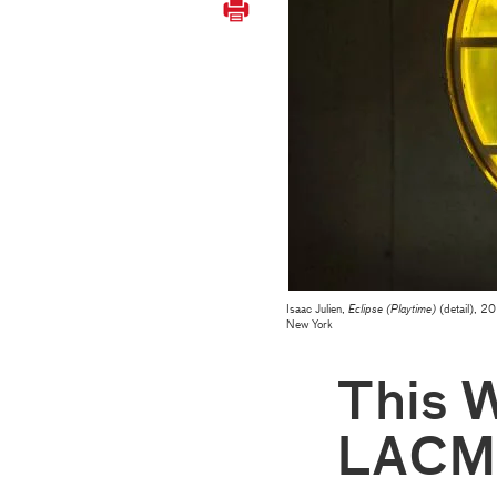
Isaac Julien,
Eclipse (Playtime)
(detail), 20
New York
This 
LACM