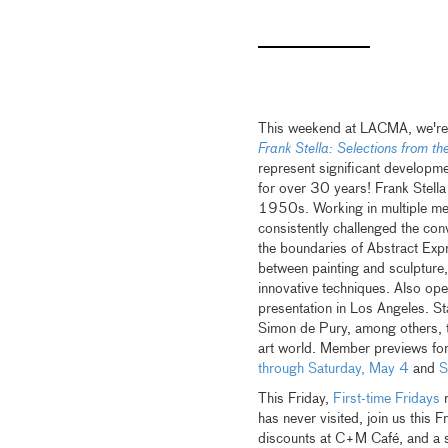
This weekend at LACMA, we're 
Frank Stella: Selections from t
represent significant developme
for over 30 years! Frank Stella
1950s. Working in multiple med
consistently challenged the con
the boundaries of Abstract Expr
between painting and sculpture,
innovative techniques. Also op
presentation in Los Angeles. S
Simon de Pury, among others, the
art world. Member previews fo
through Saturday, May 4
and
S
This Friday,
First-time Fridays
r
has never visited, join us this 
discounts at C+M Café, and a sp