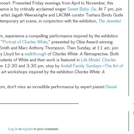
oncert. Presented Friday evenings from April to November, this
nce is by critically acclaimed singer
Sweet Baby J’ai
. At 7 pm, join
d artist Jagath Weerasinghe and LACMA curator Tushara Bindu Gude
emporary art scene, in conjunction with the exhibition,
The Jeweled
 experience a compelling performance inspired by the exhibition
 “
Portrait of Charles White
,” presented by Obie Award-winning
 Smith and Marc Anthony Thompson. Then Sunday, at 11 am, join
ry Lloyd for a
walkthrough
of
Charles White: A Retrospective.
Both
udents of White and their work is featured in
Life Model: Charles
en 12:30 and 3:30 pm, stop by
Andell Family Sundays—The Art of
n art workshops inspired by the exhibition
Charles White: A
pm, don't miss an incredible performance by expert pianist
Daniel
Log in
or
register
to post comments