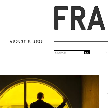
August 8, 2026
Search
GO
S
Search
form