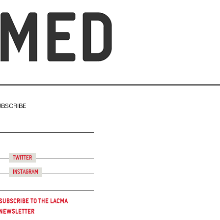
UBSCRIBE
Twitter
Instagram
Subscribe to the LACMA
Newsletter