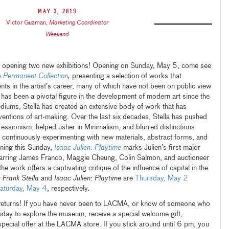
May 3, 2019
Victor Guzman
,
Marketing Coordinator
Weekend
opening two new exhibitions! Opening on Sunday, May 5, come see
he Permanent Collection
,
presenting a selection of works that
nts in the artist’s career, many of which have not been on public view
 has been a pivotal figure in the development of modern art since the
iums, Stella has created an extensive body of work that has
ventions of art-making. Over the last six decades, Stella has pushed
essionism, helped usher in Minimalism, and blurred distinctions
 continuously experimenting with new materials, abstract forms, and
ening this Sunday,
Isaac Julien: Playtime
marks Julien’s first major
tarring James Franco, Maggie Cheung, Colin Salmon, and auctioneer
 work offers a captivating critique of the influence of capital in the
r
Frank Stella
and
Isaac Julien: Playtime
are
Thursday, May 2
aturday, May 4
, respectively.
eturns! If you have never been to LACMA, or know of someone who
Friday to explore the museum, receive a special welcome gift,
ecial offer at the LACMA store. If you stick around until 6 pm, you