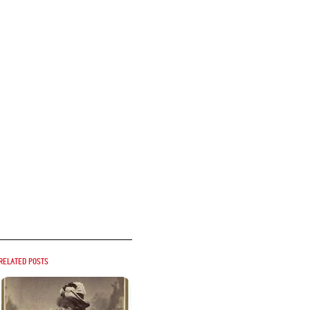
Related posts