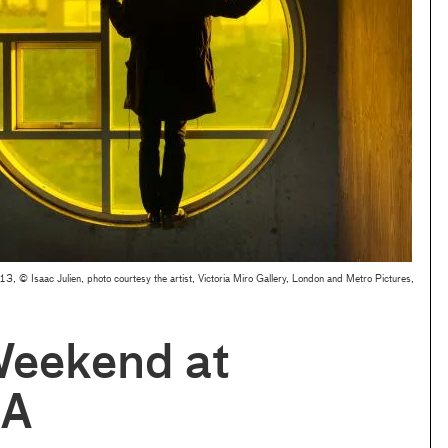
13, © Isaac Julien, photo courtesy the artist, Victoria Miro Gallery, London and Metro Pictures,
Weekend at
A