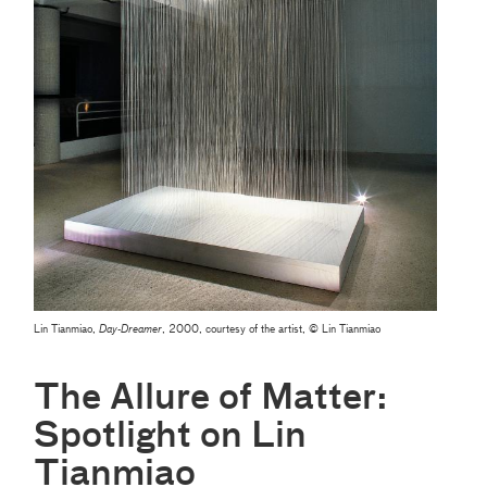
Lin Tianmiao,
Day-Dreamer
, 2000, courtesy of the artist, © Lin Tianmiao
The Allure of Matter:
Spotlight on Lin
Tianmiao