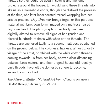
threads so they could be used in sewing and mending
projects around the house. Lin would wind these threads into
skeins as a household chore; though she disliked the process
at the time, she later incorporated thread-wrapping into her
artistic practice.
Day-Dreamer
brings together this personal
material with Lin’s own form, imaged on a mattress raised
high overhead. The photograph of her body has been
digitally altered to remove all signs of her gender, and
pierced hundreds of times with white cotton threads. The
threads are anchored tautly to a second mattress, positioned
on the ground below. The colorless, hairless, almost ghostly
visage of the artist, combined with the white cotton threads
coming towards us from her body, show a clear distancing
between Lin’s material and their original household identity:
Lin’s threads have left the domestic sphere to become,
instead, a work of art.
The Allure of Matter: Material Art from China
is on view in
BCAM through January 5, 2020.
No comments