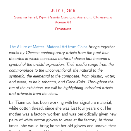
July 4, 2019
Susanna Ferrell
,
Wynn Resorts Curatorial Assistant, Chinese and
Korean Art
Exhibitions
The Allure of Matter: Material Art from China
brings together
works by Chinese contemporary artists from the past four
decades in which conscious material choice has become a
symbol of the artists’ expression. Their media range from the
commonplace to the unconventional, the natural to the
synthetic, the elemental to the composite: from plastic, water,
and wood, to hair, tobacco, and Coca-Cola. Throughout the
run of the exhibition, we will be highlighting individual artists
and artworks from the show.
Lin Tianmiao has been working with her signature material,
white cotton thread, since she was just four years old. Her
mother was a factory worker, and was periodically given new
pairs of white cotton gloves to wear at the factory. At those
times, she would bring home her old gloves and unravel their