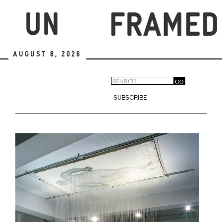
Skip
to
main
content
August 8, 2026
Search
GO
Search
form
SUBSCRIBE