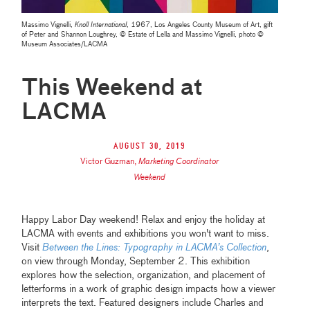
Massimo Vignelli,
Knoll International
, 1967, Los Angeles County Museum of Art, gift
of Peter and Shannon Loughrey, © Estate of Lella and Massimo Vignelli, photo ©
Museum Associates/LACMA
This Weekend at
LACMA
August 30, 2019
Victor Guzman
,
Marketing Coordinator
Weekend
Happy Labor Day weekend! Relax and enjoy the holiday at
LACMA with events and exhibitions you won't want to miss.
Visit
Between the Lines: Typography in LACMA’s Collection
,
on view through Monday, September 2. This exhibition
explores how the selection, organization, and placement of
letterforms in a work of graphic design impacts how a viewer
interprets the text. Featured designers include Charles and