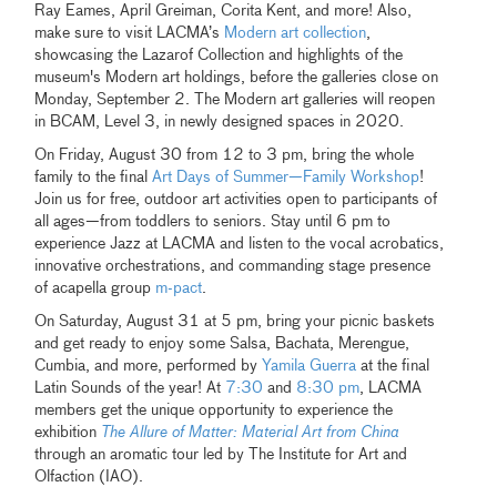
Ray Eames, April Greiman, Corita Kent, and more! Also,
make sure to visit LACMA’s
Modern art collection
,
showcasing the Lazarof Collection and highlights of the
museum's Modern art holdings, before the galleries close on
Monday, September 2. The Modern art galleries will reopen
in BCAM, Level 3, in newly designed spaces in 2020.
On Friday, August 30 from 12 to 3 pm, bring the whole
family to the final
Art Days of Summer—Family Workshop
!
Join us for free, outdoor art activities open to participants of
all ages—from toddlers to seniors. Stay until 6 pm to
experience Jazz at LACMA and listen to the vocal acrobatics,
innovative orchestrations, and commanding stage presence
of acapella group
m-pact
.
On Saturday, August 31 at 5 pm, bring your picnic baskets
and get ready to enjoy some Salsa, Bachata, Merengue,
Cumbia, and more, performed by
Yamila Guerra
at the final
Latin Sounds of the year! At
7:30
and
8:30 pm
, LACMA
members get the unique opportunity to experience the
exhibition
The Allure of Matter: Material Art from China
through an aromatic tour led by The Institute for Art and
Olfaction (IAO).