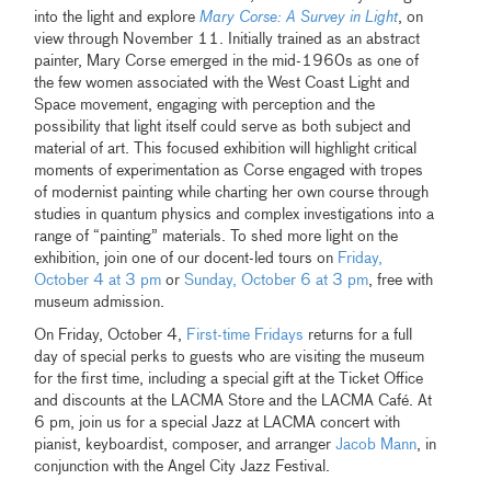
into the light and explore
Mary Corse: A Survey in Light
, on
view through November 11. Initially trained as an abstract
painter, Mary Corse emerged in the mid-1960s as one of
the few women associated with the West Coast Light and
Space movement, engaging with perception and the
possibility that light itself could serve as both subject and
material of art. This focused exhibition will highlight critical
moments of experimentation as Corse engaged with tropes
of modernist painting while charting her own course through
studies in quantum physics and complex investigations into a
range of “painting” materials. To shed more light on the
exhibition, join one of our docent-led tours on
Friday,
October 4 at 3 pm
or
Sunday, October 6 at 3 pm
, free with
museum admission.
On Friday, October 4,
First-time Fridays
returns for a full
day of special perks to guests who are visiting the museum
for the first time, including a special gift at the Ticket Office
and discounts at the LACMA Store and the LACMA Café. At
6 pm, join us for a special Jazz at LACMA concert with
pianist, keyboardist, composer, and arranger
Jacob Mann
, in
conjunction with the Angel City Jazz Festival.