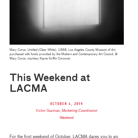
Mary Corse,
Untitled (Clear White)
, 1968, Los Angeles County Museum of Art,
purchased with funds provided by the Modern and Contemporary Art Council, ©
Mary Corse, courtesy Kayne Griffin Corcoran
This Weekend at
LACMA
October 4, 2019
Victor Guzman
,
Marketing Coordinator
Weekend
For the first weekend of October, LACMA dares you to go