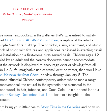
November 29, 2019
Victor Guzman
,
Marketing Coordinator
Weekend
something cooking in the galleries that's guaranteed to satisfy
isit
Do Ho Suh: 348 West 22nd Street
, a replica of the artist’s
ingle New York building. The corridor, stairs, apartment, and studio
ck of color, with fixtures and appliances replicated in exacting detail.
e installation on a first-come, first-served basis. Children ages 12
ied by an adult and the narrow doorways cannot accommodate
t the artwork is displayed to encourage exterior viewing from all
Do Ho Suh's imaginative use of translucent polyester, then you'll love
er: Material Art from China
, on view through January 5. The
 most influential Chinese contemporary artists whose media range
nventional, the natural to the synthetic, the elemental to the
 and wood, to hair, tobacco, and Coca-Cola. Join a docent-led tour
pm
or
Sunday, December 1 at 1 pm
for more insights on the
mission.
 bring your little ones to
Story Time in the Galleries
and cozy up