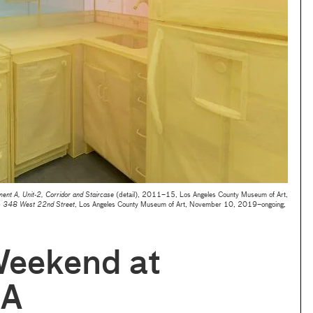
nt A, Unit-2, Corridor and Staircase
(detail), 2011–15, Los Angeles County Museum of Art,
: 348 West 22nd Street
, Los Angeles County Museum of Art, November 10, 2019–ongoing,
Weekend at
A