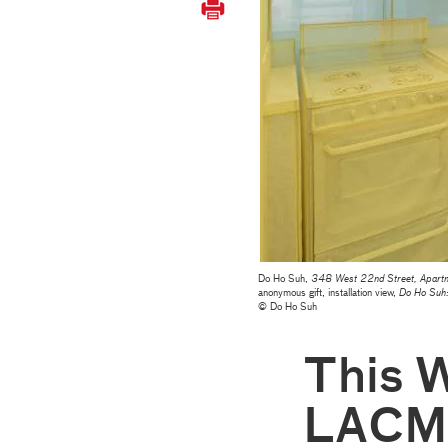
Do Ho Suh,
348 West 22nd Street, Apartme
anonymous gift, installation view,
Do Ho Suh
© Do Ho Suh
This 
LACM