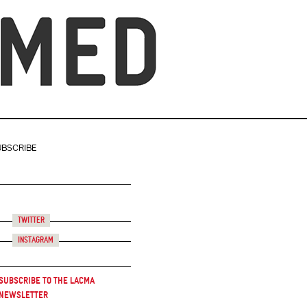
UBSCRIBE
Twitter
Instagram
Subscribe to the LACMA
Newsletter