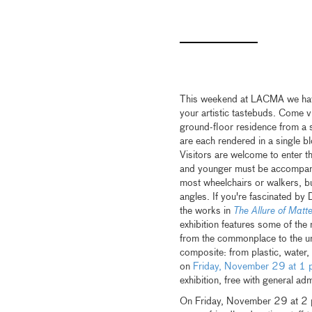
This weekend at LACMA we have 
your artistic tastebuds. Come v
ground-floor residence from a s
are each rendered in a single blo
Visitors are welcome to enter th
and younger must be accompan
most wheelchairs or walkers, bu
angles. If you're fascinated by 
the works in
The Allure of Matt
exhibition features some of the
from the commonplace to the unco
composite: from plastic, water,
on
Friday, November 29 at 1 
exhibition, free with general ad
On Friday, November 29 at 2 pm