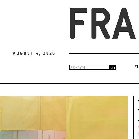
August 4, 2026
Search
GO
S
Search
form