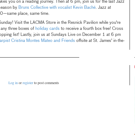
takes you on a reading journey. Then at 6 pm, join us for the last Jazz
season by
Bruns Collective with vocalist Kevin Baché
. Jazz at
20—same place, same time.
nday! Visit the LACMA Store in the Resnick Pavilion while you're
 any three boxes of
holiday cards
to receive a fourth box free! Cross
opping list! Lastly, join us at Sundays Live on December 1 at 6 pm
arpist Cristina Montes Mateo and Friends
offsite at St. James' in-the-
Log in
or
register
to post comments