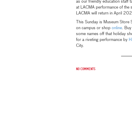
as our friendly education staff 
at LACMA performance of the 
LACMA will return in April 20
This Sunday is Museum Store Su
on campus or shop
online
. Buy
some names off that holiday sh
for a riveting performance by
H
City.
No comments