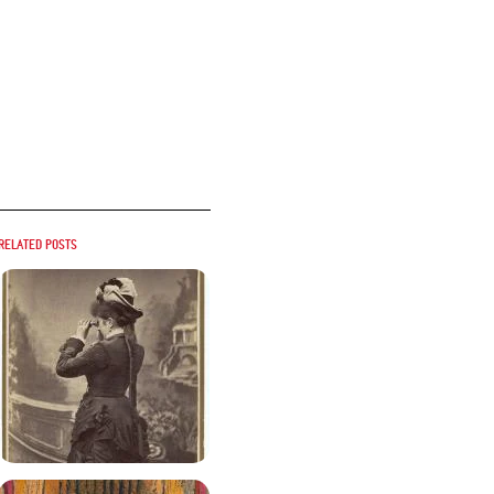
Related posts