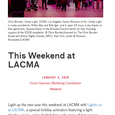
Chris Burden,
Urban Light
, 2008, Los Angeles County Museum of Art,
Urban Light
is made possible by Willow Bay and Bob lger, and is open 24 hours a day thanks to
their generosity. Special thanks to the Brandon-Gordon family for their founding
support of the 2008 installation, © Chris Burden/licensed by The Chris Burden
Estate and Artists Rights Society (ARS), New York, photo © Museum
Associates/LACMA
This Weekend at
LACMA
January 3, 2020
Victor Guzman
,
Marketing Coordinator
Weekend
Light up the new year this weekend at LACMA with
Lights on
at LACMA
, a special holiday activation featuring a light