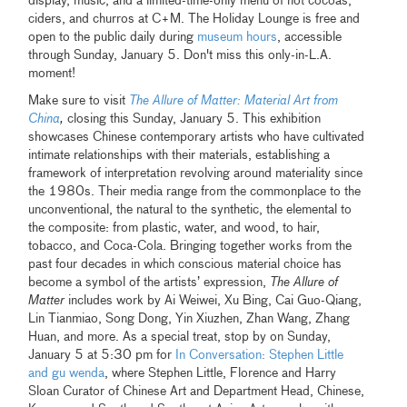
display, music, and a limited-time-only menu of hot cocoas,
ciders, and churros at C+M. The Holiday Lounge is free and
open to the public daily during
museum hours
, accessible
through Sunday, January 5. Don't miss this only-in-L.A.
moment!
Make sure to visit
The Allure of Matter: Material Art from
China
,
closing this Sunday, January 5. This exhibition
showcases Chinese contemporary artists who have cultivated
intimate relationships with their materials, establishing a
framework of interpretation revolving around materiality since
the 1980s. Their media range from the commonplace to the
unconventional, the natural to the synthetic, the elemental to
the composite: from plastic, water, and wood, to hair,
tobacco, and Coca-Cola. Bringing together works from the
past four decades in which conscious material choice has
become a symbol of the artists’ expression,
The Allure of
Matter
includes work by Ai Weiwei, Xu Bing, Cai Guo-Qiang,
Lin Tianmiao, Song Dong, Yin Xiuzhen, Zhan Wang, Zhang
Huan, and more. As a special treat, stop by on Sunday,
January 5 at 5:30 pm for
In Conversation: Stephen Little
and gu wenda
, where Stephen Little, Florence and Harry
Sloan Curator of Chinese Art and Department Head, Chinese,