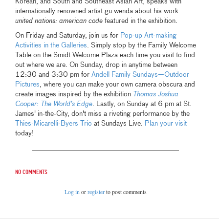
Korean, and South and Southeast Asian Art, speaks with
internationally renowned artist gu wenda about his work
united nations: american code
featured in the exhibition.
On Friday and Saturday, join us for
Pop-up Art-making
Activities in the Galleries
. Simply stop by the Family Welcome
Table on the Smidt Welcome Plaza each time you visit to find
out where we are. On Sunday, drop in anytime between
12:30 and 3:30 pm for
Andell Family Sundays—Outdoor
Pictures
, where you can make your own camera obscura and
create images inspired by the exhibition
Thomas Joshua
Cooper: The World’s Edge
. Lastly, on Sunday at 6 pm at St.
James' in-the-City, don't miss a riveting performance by the
Thies-Micarelli-Byers Trio
at Sundays Live.
Plan your visit
today!
No comments
Log in
or
register
to post comments