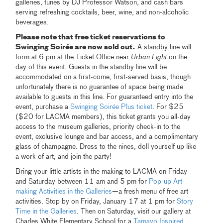
galleries, tunes by DJ Professor Watson, and cash bars
serving refreshing cocktails, beer, wine, and non-alcoholic
beverages.
Please note that free ticket reservations to
Swinging Soirée are now sold out.
A standby line will
form at 6 pm at the Ticket Office near
Urban Light
on the
day of this event. Guests in the standby line will be
accommodated on a first-come, first-served basis, though
unfortunately there is no guarantee of space being made
available to guests in this line. For guaranteed entry into the
event, purchase a
Swinging Soirée Plus ticket
. For $25
($20 for LACMA members), this ticket grants you all-day
access to the museum galleries, priority check-in to the
event, exclusive lounge and bar access, and a complimentary
glass of champagne. Dress to the nines, doll yourself up like
a work of art, and join the party!
Bring your little artists in the making to LACMA on Friday
and Saturday between 11 am and 5 pm for
Pop-up Art-
making Activities in the Galleries
—a fresh menu of free art
activities. Stop by on Friday, January 17 at 1 pm for
Story
Time in the Galleries
. Then on Saturday, visit our gallery at
Charles White Elementary School for a
Tamayo Inspired