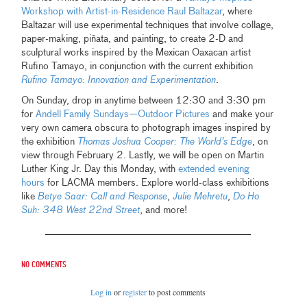
Workshop with Artist-in-Residence Raul Baltazar
, where
Baltazar will use experimental techniques that involve collage,
paper-making, piñata, and painting, to create 2-D and
sculptural works inspired by the Mexican Oaxacan artist
Rufino Tamayo, in conjunction with the current exhibition
Rufino Tamayo: Innovation and Experimentation
.
On Sunday, drop in anytime between 12:30 and 3:30 pm
for
Andell Family Sundays—Outdoor Pictures
and make your
very own camera obscura to photograph images inspired by
the exhibition
Thomas Joshua Cooper: The World’s Edge
, on
view through February 2. Lastly, we will be open on Martin
Luther King Jr. Day this Monday, with
extended evening
hours
for LACMA members. Explore world-class exhibitions
like
Betye Saar: Call and Response
,
Julie Mehretu
,
Do Ho
Suh: 348 West 22nd Street
, and more!
No comments
Log in
or
register
to post comments