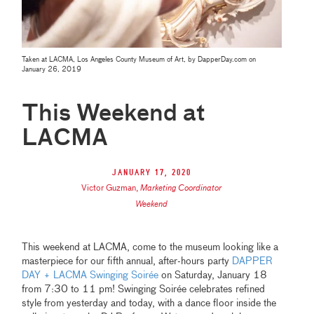
Taken at LACMA, Los Angeles County Museum of Art, by DapperDay.com on
January 26, 2019
This Weekend at
LACMA
January 17, 2020
Victor Guzman
,
Marketing Coordinator
Weekend
This weekend at LACMA, come to the museum looking like a
masterpiece for our fifth annual, after-hours party
DAPPER
DAY + LACMA Swinging Soirée
on Saturday, January 18
from 7:30 to 11 pm! Swinging Soirée celebrates refined
style from yesterday and today, with a dance floor inside the