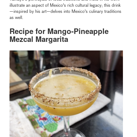
illustrate an aspect of Mexico's rich cultural legacy; this drink
—inspired by his art—delves into Mexico's culinary traditions
as well.
Recipe for Mango-Pineapple
Mezcal Margarita