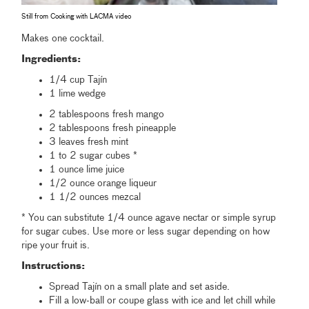
Still from Cooking with LACMA video
Makes one cocktail.
Ingredients:
1/4 cup Tajín
1 lime wedge
2 tablespoons fresh mango
2 tablespoons fresh pineapple
3 leaves fresh mint
1 to 2 sugar cubes *
1 ounce lime juice
1/2 ounce orange liqueur
1 1/2 ounces mezcal
* You can substitute 1/4 ounce agave nectar or simple syrup
for sugar cubes. Use more or less sugar depending on how
ripe your fruit is.
Instructions:
Spread Tajín on a small plate and set aside.
Fill a low-ball or coupe glass with ice and let chill while