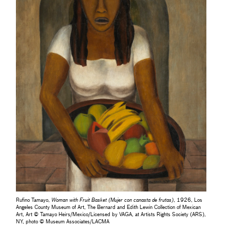
Rufino Tamayo,
Woman with Fruit Basket (Mujer con canasta de frutas)
, 1926, Los
Angeles County Museum of Art, The Bernard and Edith Lewin Collection of Mexican
Art, Art © Tamayo Heirs/Mexico/Licensed by VAGA, at Artists Rights Society (ARS),
NY, photo © Museum Associates/LACMA