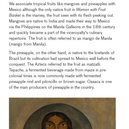
We associate tropical fruits like mangoes and pineapples with
Mexico although the only native fruit in
Woman with Fruit
Basket
is the mamey, the fruit seen with its flesh peeking out.
Mangoes are native to India and made their way to Mexico
via the Philippines on the Manila Galleons in the 18th century
and quickly became a part of the viceroyalty's culinary
repertoire. The fruit is often referred to as mango de Manila
(mango from Manila).
The pineapple, on the other hand, is native to the lowlands of
Brazil but its cultivation had spread to Mexico well before the
conquest. The Aztecs referred to the fruit as matzatli.
Tepache, a fermented beverage made from maize in pre-
colonial times is now commonly made with fermented
pineapple rind and piloncillo or brown sugar. Oaxaca is one
of the main producers of pineapple in the country.