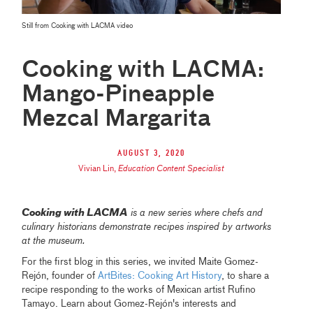
Still from Cooking with LACMA video
Cooking with LACMA:
Mango-Pineapple
Mezcal Margarita
August 3, 2020
Vivian Lin
,
Education Content Specialist
Cooking with LACMA
is a new series where chefs and
culinary historians demonstrate recipes inspired by artworks
at the museum.
For the first blog in this series, we invited Maite Gomez-
Rejón, founder of
ArtBites: Cooking Art History
, to share a
recipe responding to the works of Mexican artist Rufino
Tamayo. Learn about Gomez-Rejón's interests and