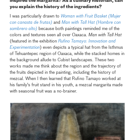
inspired the margarita? As a culinary historian, can
you explain the history of the ingredients?
I was particularly drawn to
Woman with Fruit Basket (Mujer
con canasta de frutas)
and
Man with Tall Hat (Hombre con
sombrero alto)
because both paintings reminded me of the
colors and textures seen all over Oaxaca.
Man with Tall Hat
(featured in the exhibition
Rufino Tamayo: Innovation and
Experimentation
) even depicts a typical hat from the Isthmus
of Tehuantepec region of Oaxaca, while the stacked homes in
the background allude to Cubist landscapes. These two
works made me think about the region and the trajectory of
the fruits depicted in the painting, including the history of
mezcal. When I then learned that Rufino Tamayo worked at
his family's fruit stand in his youth, a mezcal margarita made
with seasonal fruit was a no-brainer.