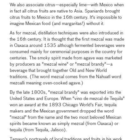
We also associate citrus—especially lime—with Mexico when
in fact all citrus fruits are native to Asia. Spaniards brought
citrus fruits to Mexico in the 16th century. It's impossible to
imagine Mexican food (and margaritas!) without it.
As for mezcal, distillation techniques were also introduced in
the 16th century. It is thought that the first mezcal was made
in Oaxaca around 1535 although fermented beverages were
consumed mainly for ceremonial purposes in the country for
centuries. The smoky spirit made from agave was marketed
by producers as "mezcal wine" or "mezcal brandy"—a
beverage that brought together Old and New World
traditions. (The word mezcal comes from the Nahuatl word
mezcalli meaning oven-cooked agave.)
By the late 1800s, "mezcal brandy" was exported into the
United States and Europe. When "vino de mezcal de Tequila"
won an award at the 1893 Chicago World's Fair, tequila
makers and the Mexican government dropped the word
"mezcal" from the name and the two most beloved Mexican
spirits became known as simply mezcal (from Oaxaca) or
tequila (from Tequila, Jalisco).
Tamayo's portrayals of local traditions and fruits in his work