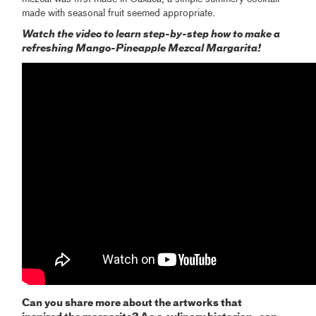
made with seasonal fruit seemed appropriate.
Watch the video to learn step-by-step how to make a
refreshing Mango-Pineapple Mezcal Margarita!
Can you share more about the artworks that