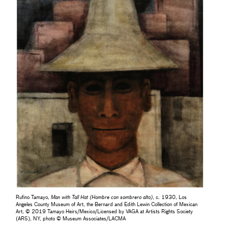
Rufino Tamayo,
Man with Tall Hat (Hombre con sombrero alto)
, c. 1930, Los
Angeles County Museum of Art, the Bernard and Edith Lewin Collection of Mexican
Art, © 2019 Tamayo Heirs/Mexico/Licensed by VAGA at Artists Rights Society
(ARS), NY, photo © Museum Associates/LACMA