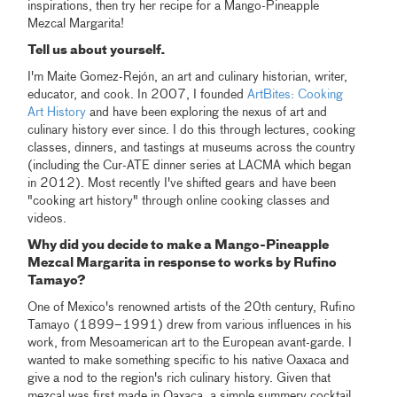
inspirations, then try her recipe for a Mango-Pineapple
Mezcal Margarita!
Tell us about yourself.
I'm Maite Gomez-Rejón, an art and culinary historian, writer,
educator, and cook. In 2007, I founded
ArtBites: Cooking
Art History
and have been exploring the nexus of art and
culinary history ever since. I do this through lectures, cooking
classes, dinners, and tastings at museums across the country
(including the Cur-ATE dinner series at LACMA which began
in 2012). Most recently I've shifted gears and have been
"cooking art history" through online cooking classes and
videos.
Why did you decide to make a Mango-Pineapple
Mezcal Margarita in response to works by Rufino
Tamayo?
One of Mexico's renowned artists of the 20th century, Rufino
Tamayo (1899–1991) drew from various influences in his
work, from Mesoamerican art to the European avant-garde. I
wanted to make something specific to his native Oaxaca and
give a nod to the region's rich culinary history. Given that
mezcal was first made in Oaxaca, a simple summery cocktail