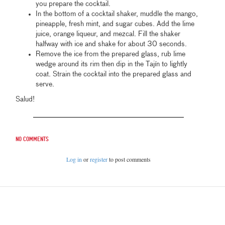
you prepare the cocktail.
In the bottom of a cocktail shaker, muddle the mango,
pineapple, fresh mint, and sugar cubes. Add the lime
juice, orange liqueur, and mezcal. Fill the shaker
halfway with ice and shake for about 30 seconds.
Remove the ice from the prepared glass, rub lime
wedge around its rim then dip in the Tajín to lightly
coat. Strain the cocktail into the prepared glass and
serve.
Salud!
No comments
Log in
or
register
to post comments