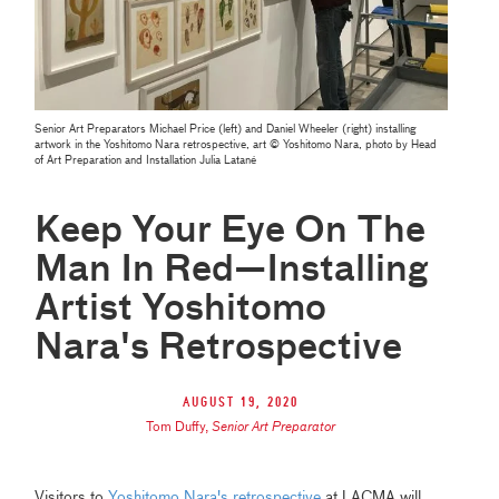
Senior Art Preparators Michael Price (left) and Daniel Wheeler (right) installing
artwork in the Yoshitomo Nara retrospective, art © Yoshitomo Nara, photo by Head
of Art Preparation and Installation Julia Latané
Keep Your Eye On The
Man In Red—Installing
Artist Yoshitomo
Nara's Retrospective
August 19, 2020
Tom Duffy
,
Senior Art Preparator
Visitors to
Yoshitomo Nara's retrospective
at LACMA will