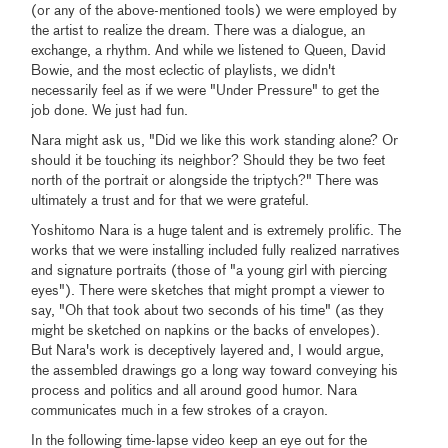
(or any of the above-mentioned tools) we were employed by
the artist to realize the dream. There was a dialogue, an
exchange, a rhythm. And while we listened to Queen, David
Bowie, and the most eclectic of playlists, we didn't
necessarily feel as if we were "Under Pressure" to get the
job done. We just had fun.
Nara might ask us, "Did we like this work standing alone? Or
should it be touching its neighbor? Should they be two feet
north of the portrait or alongside the triptych?" There was
ultimately a trust and for that we were grateful.
Yoshitomo Nara is a huge talent and is extremely prolific. The
works that we were installing included fully realized narratives
and signature portraits (those of "a young girl with piercing
eyes"). There were sketches that might prompt a viewer to
say, "Oh that took about two seconds of his time" (as they
might be sketched on napkins or the backs of envelopes).
But Nara's work is deceptively layered and, I would argue,
the assembled drawings go a long way toward conveying his
process and politics and all around good humor. Nara
communicates much in a few strokes of a crayon.
In the following time-lapse video keep an eye out for the