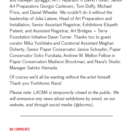
and Kadejah Spraggs; Art Preparator II David Foster; Senior
Art Preparators Giorgio Carlevaro, Tom Duffy, Michael
Price, and Daniel Wheeler. We couldn't do it without the
leadership of Julia Latane, Head of Art Preparation and
Installation; Senior Assistant Registrar, Exhibitions Elspeth
Patient; and Assistant Registrar, Art Bridges + Terra
Foundation Initiative Dawn Turner. Thanks too to guest
curator Mika Yoshitake and Curatorial Assistant Meghan
Doherty; Senior Paper Conservator Janice Schopfer; Paper
Conservator Soko Furuhata; Andrew W. Mellon Fellow in
Paper Conservation Madison Brockman; and Nara's Studio
Manager Satoko Hamada.
Of course we'd all be wanting without the artist himself.
Thank you Yoshitomo Nara!
Please note: LACMA is temporarily closed to the public. We
will announce any news about exhibitions by email, on our
website, and through social media (@lacma).
No comments