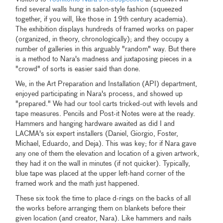
find several walls hung in salon-style fashion (squeezed
together, if you will, like those in 19th century academia).
The exhibition displays hundreds of framed works on paper
(organized, in theory, chronologically); and they occupy a
number of galleries in this arguably "random" way. But there
is a method to Nara's madness and juxtaposing pieces in a
"crowd" of sorts is easier said than done.
We, in the Art Preparation and Installation (API) department,
enjoyed participating in Nara's process, and showed up
"prepared." We had our tool carts tricked-out with levels and
tape measures. Pencils and Post-it Notes were at the ready.
Hammers and hanging hardware awaited as did I and
LACMA's six expert installers (Daniel, Giorgio, Foster,
Michael, Eduardo, and Deja). This was key; for if Nara gave
any one of them the elevation and location of a given artwork,
they had it on the wall in minutes (if not quicker). Typically,
blue tape was placed at the upper left-hand corner of the
framed work and the math just happened.
These six took the time to place d-rings on the backs of all
the works before arranging them on blankets before their
given location (and creator, Nara). Like hammers and nails