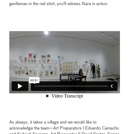
gentleman in the red shirt; you'll witness Nara in action.
As always, it takes a village and we would like to
acknowledge the team—Art Preparators I Eduardo Camacho