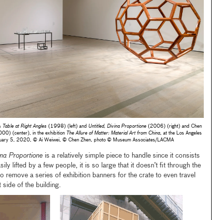
’s
Table at Right Angles
(1998) (left) and
Untitled, Divina Proportione
(2006) (right) and Chen
00) (center), in the exhibition
The Allure of Matter: Material Art from China
, at the Los Angeles
uary 5, 2020, © Ai Weiwei, © Chen Zhen, photo © Museum Associates/LACMA
ina Proportione
is a relatively simple piece to handle since it consists
ily lifted by a few people, it is so large that it doesn’t fit through the
remove a series of exhibition banners for the crate to even travel
side of the building.