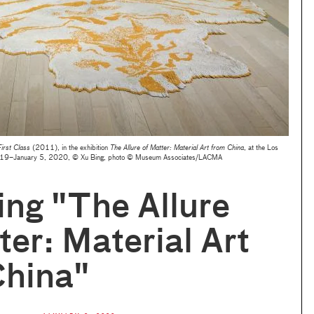
irst Class
(2011), in the exhibition
The Allure of Matter: Material Art from China
, at the Los
2019–January 5, 2020, © Xu Bing, photo © Museum Associates/LACMA
ling "The Allure
ter: Material Art
China"