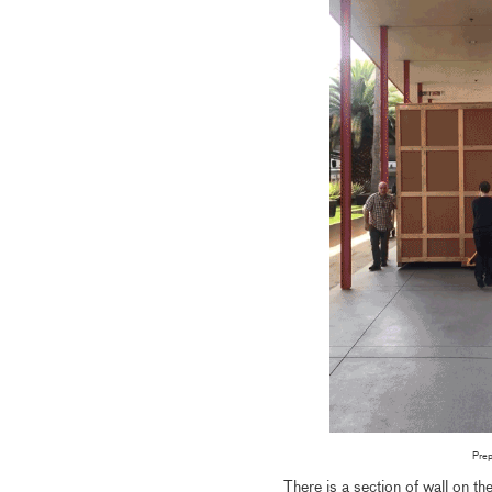
Prep
There is a section of wall on t