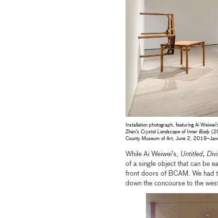
Installation photograph, featuring Ai Weiwei
Zhen’s
Crystal Landscape of Inner Body
(20
County Museum of Art, June 2, 2019–Jan
While Ai Weiwei’s,
Untitled, Div
of a single object that can be eas
front doors of BCAM. We had to 
down the concourse to the west 