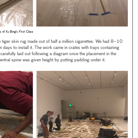
ns of Xu Bing’s
First Class
 tiger skin rug made out of half a million cigarettes. We had 8–10
 days to install it. The work came in crates with trays containing
carefully laid out following a diagram once the placement in the
ntral spine was given height by putting padding under it.