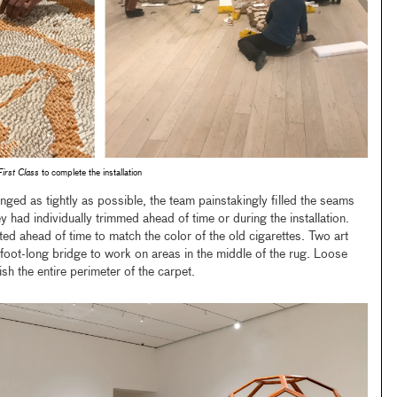
First Class
to complete the installation
nged as tightly as possible, the team painstakingly filled the seams
y had individually trimmed ahead of time or during the installation.
ed ahead of time to match the color of the old cigarettes. Two art
-foot-long bridge to work on areas in the middle of the rug. Loose
ish the entire perimeter of the carpet.