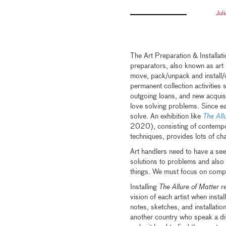
Jul
The Art Preparation & Installa
preparators, also known as art 
move, pack/unpack and install/d
permanent collection activities
outgoing loans, and new acquisi
love solving problems. Since ea
solve. An exhibition like
The All
2020), consisting of contempor
techniques, provides lots of chal
Art handlers need to have a see
solutions to problems and also
things. We must focus on comple
Installing
The Allure of Matter
re
vision of each artist when insta
notes, sketches, and installation
another country who speak a dif