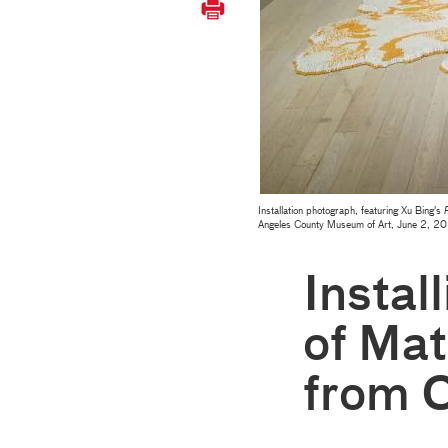
Installation photograph, featuring Xu Bing's
F
Angeles County Museum of Art, June 2, 
Instal
of Mat
from 