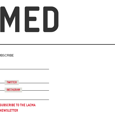
UBSCRIBE
Twitter
Instagram
Subscribe to the LACMA
Newsletter