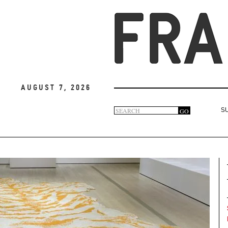
August 7, 2026
Search
GO
S
Search
form