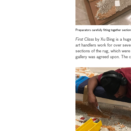
Preparators carefully fitting together sectio
First Class
by Xu Bing is a huge
art handlers work for over seven
sections of the rug, which were 
gallery was agreed upon. The ce