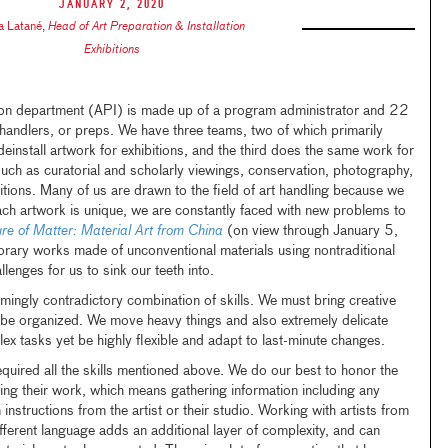
January 2, 2020
ia Latané
,
Head of Art Preparation & Installation
Exhibitions
tion department (API) is made up of a program administrator and 22
handlers, or preps. We have three teams, two of which primarily
einstall artwork for exhibitions, and the third does the same work for
 such as curatorial and scholarly viewings, conservation, photography,
tions. Many of us are drawn to the field of art handling because we
ch artwork is unique, we are constantly faced with new problems to
ure of Matter: Material Art from China
(on view through January 5,
ary works made of unconventional materials using nontraditional
lenges for us to sink our teeth into.
mingly contradictory combination of skills. We must bring creative
 be organized. We move heavy things and also extremely delicate
x tasks yet be highly flexible and adapt to last-minute changes.
quired all the skills mentioned above. We do our best to honor the
lling their work, which means gathering information including any
 instructions from the artist or their studio. Working with artists from
ferent language adds an additional layer of complexity, and can