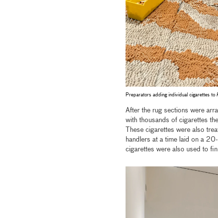
Preparators adding individual cigarettes to
After the rug sections were arra
with thousands of cigarettes the
These cigarettes were also treat
handlers at a time laid on a 20
cigarettes were also used to fin