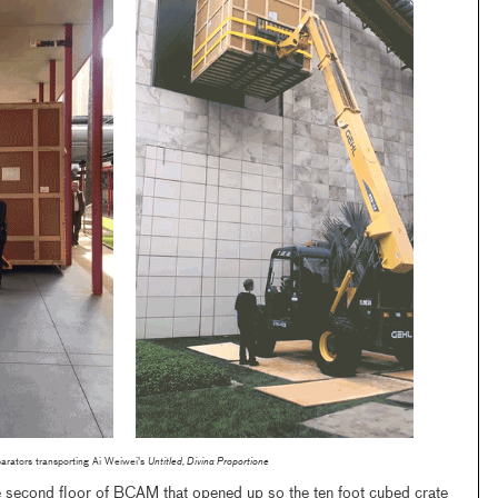
arators transporting Ai Weiwei's
Untitled, Divina Proportione
he second floor of BCAM that opened up so the ten foot cubed crate