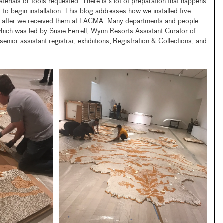
aterials or tools requested. There is a lot of preparation that happens
 to begin installation. This blog addresses how we installed five
after we received them at LACMA. Many departments and people
, which was led by Susie Ferrell, Wynn Resorts Assistant Curator of
enior assistant registrar, exhibitions, Registration & Collections; and