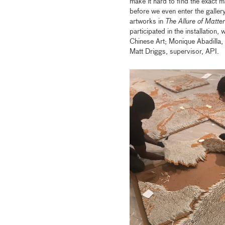
make it hard to find the exact m
before we even enter the gallery
artworks in
The Allure of Matter
participated in the installation
Chinese Art; Monique Abadilla, s
Matt Driggs, supervisor, API.