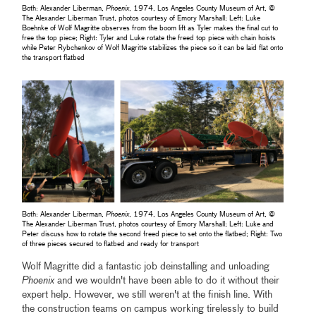
Both: Alexander Liberman,
Phoenix
, 1974, Los Angeles County Museum of Art, ©
The Alexander Liberman Trust, photos courtesy of Emory Marshall; Left: Luke
Boehnke of Wolf Magritte observes from the boom lift as Tyler makes the final cut to
free the top piece; Right: Tyler and Luke rotate the freed top piece with chain hoists
while Peter Rybchenkov of Wolf Magritte stabilizes the piece so it can be laid flat onto
the transport flatbed
Both: Alexander Liberman,
Phoenix
, 1974, Los Angeles County Museum of Art, ©
The Alexander Liberman Trust, photos courtesy of Emory Marshall; Left: Luke and
Peter discuss how to rotate the second freed piece to set onto the flatbed; Right: Two
of three pieces secured to flatbed and ready for transport
Wolf Magritte did a fantastic job deinstalling and unloading
Phoenix
and we wouldn't have been able to do it without their
expert help. However, we still weren't at the finish line. With
the construction teams on campus working tirelessly to build