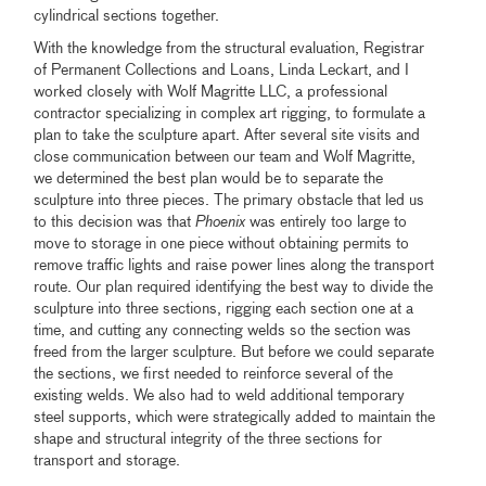
cylindrical sections together.
With the knowledge from the structural evaluation, Registrar
of Permanent Collections and Loans, Linda Leckart, and I
worked closely with Wolf Magritte LLC, a professional
contractor specializing in complex art rigging, to formulate a
plan to take the sculpture apart. After several site visits and
close communication between our team and Wolf Magritte,
we determined the best plan would be to separate the
sculpture into three pieces. The primary obstacle that led us
to this decision was that
Phoenix
was entirely too large to
move to storage in one piece without obtaining permits to
remove traffic lights and raise power lines along the transport
route. Our plan required identifying the best way to divide the
sculpture into three sections, rigging each section one at a
time, and cutting any connecting welds so the section was
freed from the larger sculpture. But before we could separate
the sections, we first needed to reinforce several of the
existing welds. We also had to weld additional temporary
steel supports, which were strategically added to maintain the
shape and structural integrity of the three sections for
transport and storage.