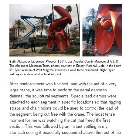
Both: Alexander Liberman,
Phoenix
, 1974, Los Angeles County Museum of Art, ©
The Alexander Liberman Trust, photos courtesy of Emory Marshall; Left: In the boom
lift, Tyler Warren of Wolf Magritte assesses a weld to be reinforced; Right: Tyler
welding an additional structural support
After reinforcement was finished, and with the aid of a very
large crane, it was time to perform the aerial dance to
deinstall the sculptural segments. Specialized clamps were
attached to each segment in specific locations so that rigging
straps and chain hoists could be used to control the load of
the segment being cut free with the crane. The most tense
moment for me was watching the cut that freed the first
section. This was followed by an instant settling in my
stomach seeing it peacefully suspended above the rest of the