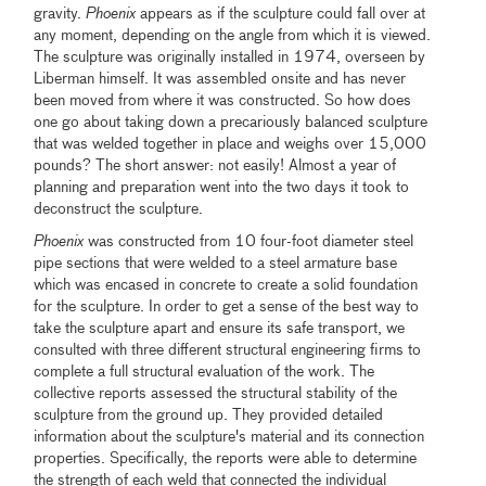
gravity.
Phoenix
appears as if the sculpture could fall over at
any moment, depending on the angle from which it is viewed.
The sculpture was originally installed in 1974, overseen by
Liberman himself. It was assembled onsite and has never
been moved from where it was constructed. So how does
one go about taking down a precariously balanced sculpture
that was welded together in place and weighs over 15,000
pounds? The short answer: not easily! Almost a year of
planning and preparation went into the two days it took to
deconstruct the sculpture.
Phoenix
was constructed from 10 four-foot diameter steel
pipe sections that were welded to a steel armature base
which was encased in concrete to create a solid foundation
for the sculpture. In order to get a sense of the best way to
take the sculpture apart and ensure its safe transport, we
consulted with three different structural engineering firms to
complete a full structural evaluation of the work. The
collective reports assessed the structural stability of the
sculpture from the ground up. They provided detailed
information about the sculpture's material and its connection
properties. Specifically, the reports were able to determine
the strength of each weld that connected the individual