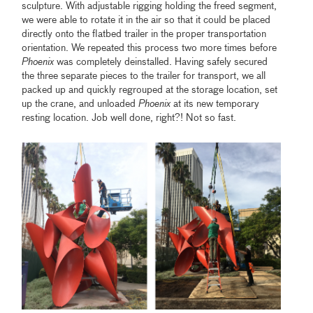
sculpture. With adjustable rigging holding the freed segment,
we were able to rotate it in the air so that it could be placed
directly onto the flatbed trailer in the proper transportation
orientation. We repeated this process two more times before
Phoenix
was completely deinstalled. Having safely secured
the three separate pieces to the trailer for transport, we all
packed up and quickly regrouped at the storage location, set
up the crane, and unloaded
Phoenix
at its new temporary
resting location. Job well done, right?! Not so fast.