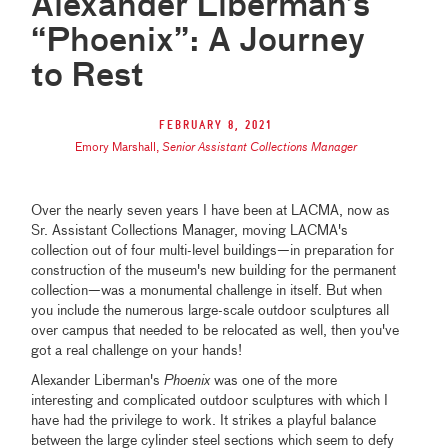
Alexander Liberman’s
“Phoenix”: A Journey
to Rest
February 8, 2021
Emory Marshall
,
Senior Assistant Collections Manager
Over the nearly seven years I have been at LACMA, now as
Sr. Assistant Collections Manager, moving LACMA's
collection out of four multi-level buildings—in preparation for
construction of the museum's new building for the permanent
collection—was a monumental challenge in itself. But when
you include the numerous large-scale outdoor sculptures all
over campus that needed to be relocated as well, then you've
got a real challenge on your hands!
Alexander Liberman's
Phoenix
was one of the more
interesting and complicated outdoor sculptures with which I
have had the privilege to work. It strikes a playful balance
between the large cylinder steel sections which seem to defy