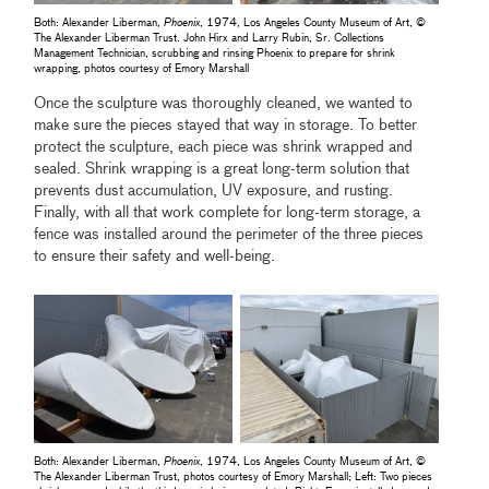
Both: Alexander Liberman,
Phoenix
, 1974, Los Angeles County Museum of Art, ©
The Alexander Liberman Trust. John Hirx and Larry Rubin, Sr. Collections
Management Technician, scrubbing and rinsing Phoenix to prepare for shrink
wrapping, photos courtesy of Emory Marshall
Once the sculpture was thoroughly cleaned, we wanted to
make sure the pieces stayed that way in storage. To better
protect the sculpture, each piece was shrink wrapped and
sealed. Shrink wrapping is a great long-term solution that
prevents dust accumulation, UV exposure, and rusting.
Finally, with all that work complete for long-term storage, a
fence was installed around the perimeter of the three pieces
to ensure their safety and well-being.
Both: Alexander Liberman,
Phoenix
, 1974, Los Angeles County Museum of Art, ©
The Alexander Liberman Trust, photos courtesy of Emory Marshall; Left: Two pieces