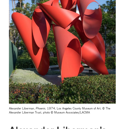
Alexander Liberman,
Phoenix
, 1974, Los Angeles County Museum of Art, © The
Alexander Liberman Trust, photo © Museum Associates/LACMA