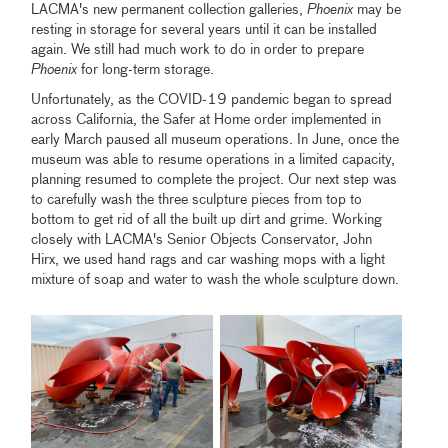
LACMA's new permanent collection galleries,
Phoenix
may be
resting in storage for several years until it can be installed
again. We still had much work to do in order to prepare
Phoenix
for long-term storage.
Unfortunately, as the COVID-19 pandemic began to spread
across California, the Safer at Home order implemented in
early March paused all museum operations. In June, once the
museum was able to resume operations in a limited capacity,
planning resumed to complete the project. Our next step was
to carefully wash the three sculpture pieces from top to
bottom to get rid of all the built up dirt and grime. Working
closely with LACMA's Senior Objects Conservator, John
Hirx, we used hand rags and car washing mops with a light
mixture of soap and water to wash the whole sculpture down.