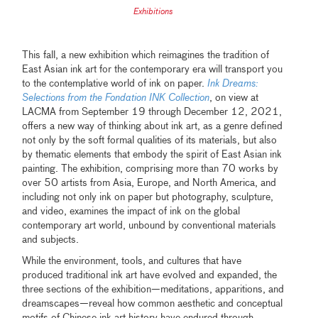
Exhibitions
This fall, a new exhibition which reimagines the tradition of
East Asian ink art for the contemporary era will transport you
to the contemplative world of ink on paper.
Ink Dreams:
Selections from the Fondation INK Collection
, on view at
LACMA from September 19 through December 12, 2021,
offers a new way of thinking about ink art, as a genre defined
not only by the soft formal qualities of its materials, but also
by thematic elements that embody the spirit of East Asian ink
painting. The exhibition, comprising more than 70 works by
over 50 artists from Asia, Europe, and North America, and
including not only ink on paper but photography, sculpture,
and video, examines the impact of ink on the global
contemporary art world, unbound by conventional materials
and subjects.
While the environment, tools, and cultures that have
produced traditional ink art have evolved and expanded, the
three sections of the exhibition—meditations, apparitions, and
dreamscapes—reveal how common aesthetic and conceptual
motifs of Chinese ink art history have endured through