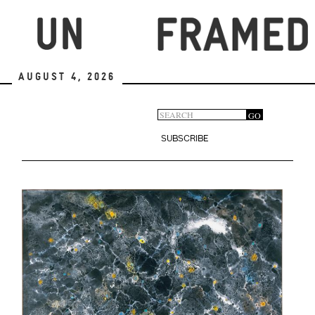
Skip
to
main
content
August 4, 2026
Search
GO
Search
form
SUBSCRIBE