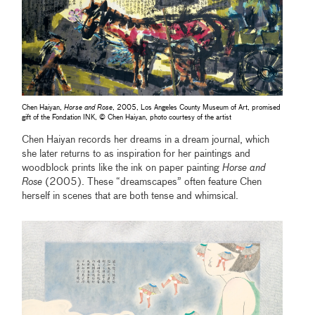
Chen Haiyan,
Horse and Rose
, 2005, Los Angeles County Museum of Art, promised
gift of the Fondation INK, © Chen Haiyan, photo courtesy of the artist
Chen Haiyan records her dreams in a dream journal, which
she later returns to as inspiration for her paintings and
woodblock prints like the ink on paper painting
Horse and
Rose
(2005). These “dreamscapes” often feature Chen
herself in scenes that are both tense and whimsical.