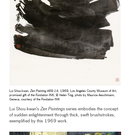
Lui Shou-kwan,
Zen Painting A69-14
, 1969, Los Angeles County Museum of Art,
promised gift of the Fondation INK, © Helen Ting, photo by Maurice Aeschimann,
Geneva, courtesy of the Fondation INK
Lui Shou-kwan’s
Zen Paintings
series embodies the concept
of sudden enlightenment through thick, swift brushstrokes,
exemplified by this 1969 work.