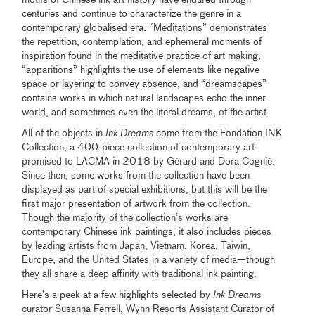
centuries and continue to characterize the genre in a
contemporary globalised era. “Meditations” demonstrates
the repetition, contemplation, and ephemeral moments of
inspiration found in the meditative practice of art making;
“apparitions” highlights the use of elements like negative
space or layering to convey absence; and “dreamscapes”
contains works in which natural landscapes echo the inner
world, and sometimes even the literal dreams, of the artist.
All of the objects in
Ink Dreams
come from the Fondation INK
Collection, a 400-piece collection of contemporary art
promised to LACMA in 2018 by Gérard and Dora Cognié.
Since then, some works from the collection have been
displayed as part of special exhibitions, but this will be the
first major presentation of artwork from the collection.
Though the majority of the collection’s works are
contemporary Chinese ink paintings, it also includes pieces
by leading artists from Japan, Vietnam, Korea, Taiwin,
Europe, and the United States in a variety of media—though
they all share a deep affinity with traditional ink painting.
Here’s a peek at a few highlights selected by
Ink Dreams
curator Susanna Ferrell, Wynn Resorts Assistant Curator of