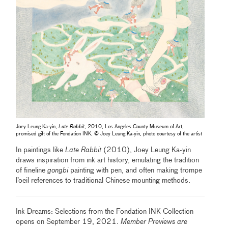
Joey Leung Ka-yin,
Late Rabbit
, 2010, Los Angeles County Museum of Art,
promised gift of the Fondation INK, © Joey Leung Ka-yin, photo courtesy of the artist
In paintings like
Late Rabbit
(2010), Joey Leung Ka-yin
draws inspiration from ink art history, emulating the tradition
of fineline
gongbi
painting with pen, and often making trompe
l’oeil references to traditional Chinese mounting methods.
Ink Dreams: Selections from the Fondation INK Collection
opens on September 19, 2021.
Member Previews are