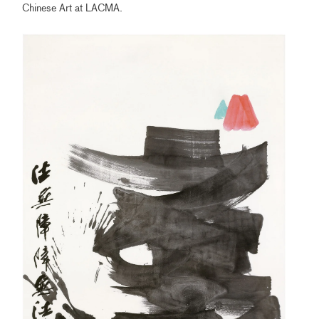
Chinese Art at LACMA.