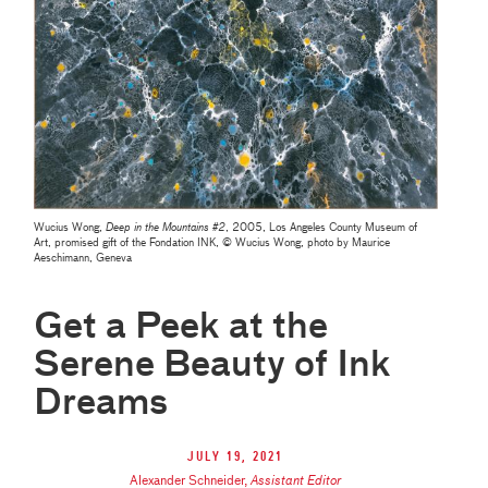
Wucius Wong,
Deep in the Mountains #2
, 2005, Los Angeles County Museum of
Art, promised gift of the Fondation INK, © Wucius Wong, photo by Maurice
Aeschimann, Geneva
Get a Peek at the
Serene Beauty of Ink
Dreams
July 19, 2021
Alexander Schneider
,
Assistant Editor