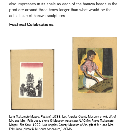
also impresses in its scale as each of the haniwa heads in the
print are around three times larger than what would be the
actual size of haniwa sculptures.
Festival Celebrations
Left: Tsukamoto Magoe,
Festival
, 1933, Los Angeles County Museum of Art, gift of
Mr. and Mrs. Felix Juda, photo © Museum Associates/LACMA; Right: Tsukamoto
Magoe,
The Koto
, 1933, Los Angeles County Museum of Art, gift of Mr. and Mrs.
Felix Juda, photo © Museum Associates/LACMA