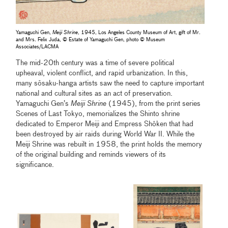
Yamaguchi Gen,
Meiji Shrine
, 1945, Los Angeles County Museum of Art, gift of Mr.
and Mrs. Felix Juda, © Estate of Yamaguchi Gen, photo © Museum
Associates/LACMA
The mid-20th century was a time of severe political
upheaval, violent conflict, and rapid urbanization. In this,
many sōsaku-hanga artists saw the need to capture important
national and cultural sites as an act of preservation.
Yamaguchi Gen’s
Meiji Shrine
(1945), from the print series
Scenes of Last Tokyo, memorializes the Shinto shrine
dedicated to Emperor Meiji and Empress Shōken that had
been destroyed by air raids during World War II. While the
Meiji Shrine was rebuilt in 1958, the print holds the memory
of the original building and reminds viewers of its
significance.