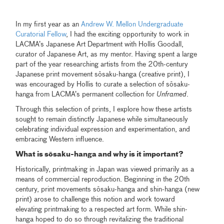
In my first year as an
Andrew W. Mellon Undergraduate
Curatorial Fellow
, I had the exciting opportunity to work in
LACMA’s Japanese Art Department with Hollis Goodall,
curator of Japanese Art, as my mentor. Having spent a large
part of the year researching artists from the 20th-century
Japanese print movement sōsaku-hanga (creative print), I
was encouraged by Hollis to curate a selection of sōsaku-
hanga from LACMA’s permanent collection for
Unframed
.
Through this selection of prints, I explore how these artists
sought to remain distinctly Japanese while simultaneously
celebrating individual expression and experimentation, and
embracing Western influence.
What is sōsaku-hanga and why is it important?
Historically, printmaking in Japan was viewed primarily as a
means of commercial reproduction. Beginning in the 20th
century, print movements sōsaku-hanga and shin-hanga (new
print) arose to challenge this notion and work toward
elevating printmaking to a respected art form. While shin-
hanga hoped to do so through revitalizing the traditional