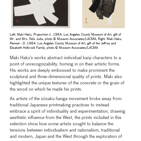
Left: Maki Haku,
Proportion-1
, 1964, Los Angeles County Museum of Art, gift of
Mr. and Mrs. Felix Juda, photo © Museum Associates/LACMA; Right: Maki Haku,
Remain - D
, 1964, Los Angeles County Museum of Art, gift of the Jeffrey and
Elizabeth Holbrook Family, photo © Museum Associates/LACMA
Maki Haku’s works abstract individual kanji characters to a
point of unrecognizability, homing in on their artistic forms.
His works are deeply embossed to make prominent the
sculptural and three-dimensional quality of prints. Maki also
highlighted the unique textures of the concrete or the grain of
the wood on which he made his prints.
As artists of the sōsaku-hanga movement broke away from
traditional Japanese printmaking practices to instead
embrace a spirit of individuality and experimentation, drawing
aesthetic influence from the West, the prints included in this
selection show how some artists sought to balance the
tensions between individualism and nationalism, traditional
and modern, Japan and the West through the exploration of