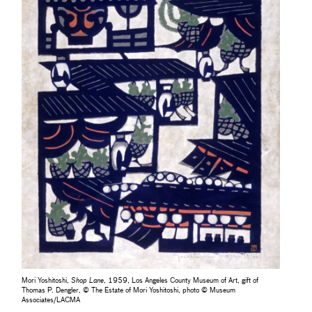
Mori Yoshitoshi,
Shop Lane
, 1959, Los Angeles County Museum of Art, gift of
Thomas P. Dengler, © The Estate of Mori Yoshitoshi, photo © Museum
Associates/LACMA