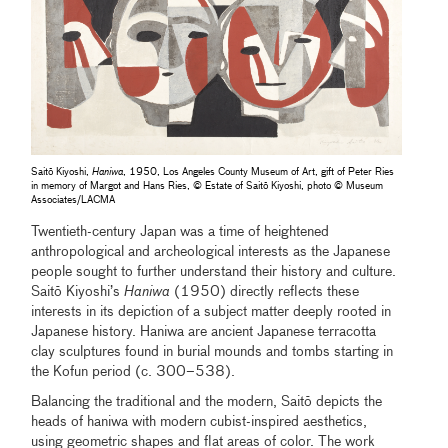
Saitō Kiyoshi,
Haniwa
, 1950, Los Angeles County Museum of Art, gift of Peter Ries
in memory of Margot and Hans Ries, © Estate of Saitō Kiyoshi, photo © Museum
Associates/LACMA
Twentieth-century Japan was a time of heightened
anthropological and archeological interests as the Japanese
people sought to further understand their history and culture.
Saitō Kiyoshi’s
Haniwa
(1950) directly reflects these
interests in its depiction of a subject matter deeply rooted in
Japanese history. Haniwa are ancient Japanese terracotta
clay sculptures found in burial mounds and tombs starting in
the Kofun period (c. 300–538).
Balancing the traditional and the modern, Saitō depicts the
heads of haniwa with modern cubist-inspired aesthetics,
using geometric shapes and flat areas of color. The work