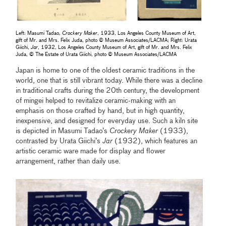
Left: Masumi Tadao,
Crockery Maker
, 1933, Los Angeles County Museum of Art,
gift of Mr. and Mrs. Felix Juda, photo © Museum Associates/LACMA; Right: Urata
Giichi,
Jar
, 1932, Los Angeles County Museum of Art, gift of Mr. and Mrs. Felix
Juda, © The Estate of Urata Giichi, photo © Museum Associates/LACMA
Japan is home to one of the oldest ceramic traditions in the
world, one that is still vibrant today. While there was a decline
in traditional crafts during the 20th century, the development
of mingei helped to revitalize ceramic-making with an
emphasis on those crafted by hand, but in high quantity,
inexpensive, and designed for everyday use. Such a kiln site
is depicted in Masumi Tadao’s
Crockery Maker
(1933),
contrasted by Urata Giichi’s
Jar
(1932), which features an
artistic ceramic ware made for display and flower
arrangement, rather than daily use.