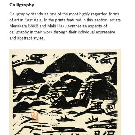
Calligraphy
Calligraphy stands as one of the most highly regarded forms
of art in East Asia. In the prints featured in this section, artists
Munakata Shikō and Maki Haku synthesize aspects of
calligraphy in their work through their individual expressive
and abstract styles.