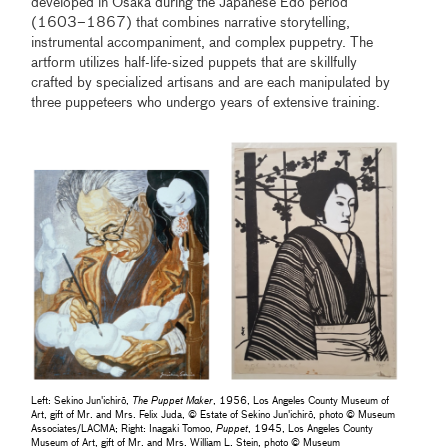
developed in Osaka during the Japanese Edo period
(1603–1867) that combines narrative storytelling,
instrumental accompaniment, and complex puppetry. The
artform utilizes half-life-sized puppets that are skillfully
crafted by specialized artisans and are each manipulated by
three puppeteers who undergo years of extensive training.
Left: Sekino Jun'ichirō,
The Puppet Maker
, 1956, Los Angeles County Museum of
Art, gift of Mr. and Mrs. Felix Juda, © Estate of Sekino Jun'ichirō, photo © Museum
Associates/LACMA; Right: Inagaki Tomoo,
Puppet
, 1945, Los Angeles County
Museum of Art, gift of Mr. and Mrs. William L. Stein, photo © Museum