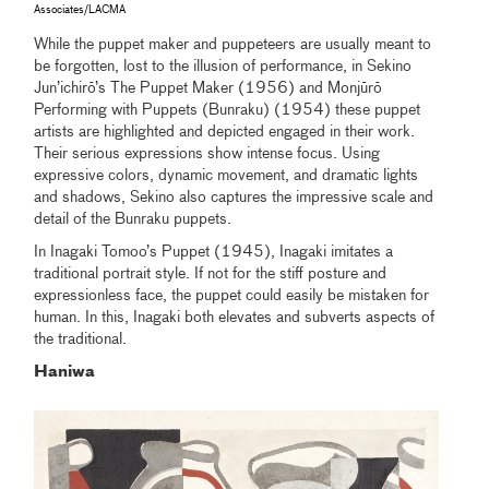
Associates/LACMA
While the puppet maker and puppeteers are usually meant to
be forgotten, lost to the illusion of performance, in Sekino
Jun’ichirō’s The Puppet Maker (1956) and Monjūrō
Performing with Puppets (Bunraku) (1954) these puppet
artists are highlighted and depicted engaged in their work.
Their serious expressions show intense focus. Using
expressive colors, dynamic movement, and dramatic lights
and shadows, Sekino also captures the impressive scale and
detail of the Bunraku puppets.
In Inagaki Tomoo’s Puppet (1945), Inagaki imitates a
traditional portrait style. If not for the stiff posture and
expressionless face, the puppet could easily be mistaken for
human. In this, Inagaki both elevates and subverts aspects of
the traditional.
Haniwa