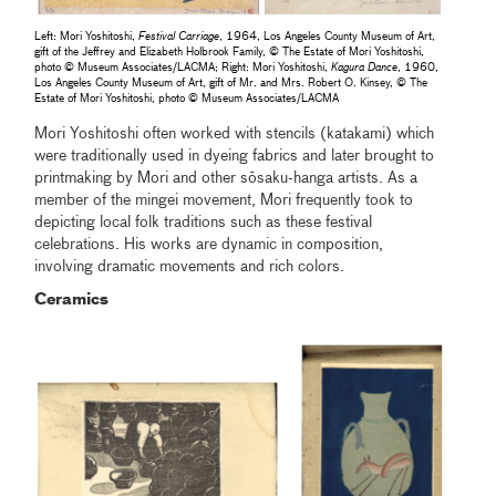
Left: Mori Yoshitoshi,
Festival Carriage
, 1964, Los Angeles County Museum of Art,
gift of the Jeffrey and Elizabeth Holbrook Family, © The Estate of Mori Yoshitoshi,
photo © Museum Associates/LACMA; Right: Mori Yoshitoshi,
Kagura Dance
, 1960,
Los Angeles County Museum of Art, gift of Mr. and Mrs. Robert O. Kinsey, © The
Estate of Mori Yoshitoshi, photo © Museum Associates/LACMA
Mori Yoshitoshi often worked with stencils (katakami) which
were traditionally used in dyeing fabrics and later brought to
printmaking by Mori and other sōsaku-hanga artists. As a
member of the mingei movement, Mori frequently took to
depicting local folk traditions such as these festival
celebrations. His works are dynamic in composition,
involving dramatic movements and rich colors.
Ceramics