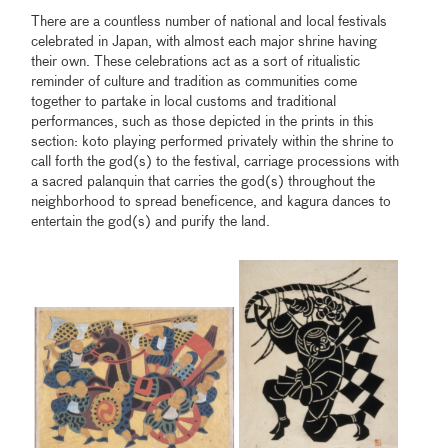
There are a countless number of national and local festivals
celebrated in Japan, with almost each major shrine having
their own. These celebrations act as a sort of ritualistic
reminder of culture and tradition as communities come
together to partake in local customs and traditional
performances, such as those depicted in the prints in this
section: koto playing performed privately within the shrine to
call forth the god(s) to the festival, carriage processions with
a sacred palanquin that carries the god(s) throughout the
neighborhood to spread beneficence, and kagura dances to
entertain the god(s) and purify the land.