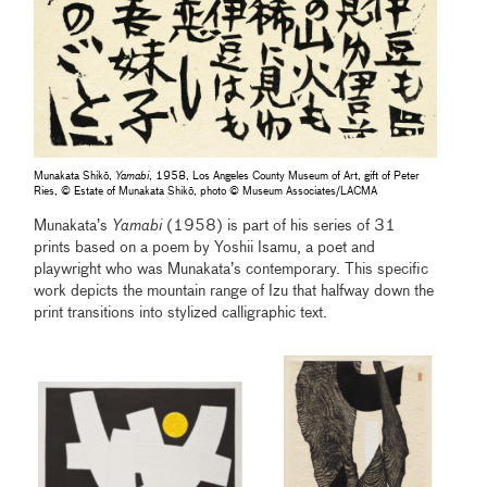
Munakata Shikō,
Yamabi
, 1958, Los Angeles County Museum of Art, gift of Peter
Ries, © Estate of Munakata Shikō, photo © Museum Associates/LACMA
Munakata’s
Yamabi
(1958) is part of his series of 31
prints based on a poem by Yoshii Isamu, a poet and
playwright who was Munakata’s contemporary. This specific
work depicts the mountain range of Izu that halfway down the
print transitions into stylized calligraphic text.