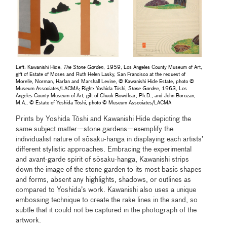
Left: Kawanishi Hide,
The Stone Garden
, 1959, Los Angeles County Museum of Art,
gift of Estate of Moses and Ruth Helen Lasky, San Francisco at the request of
Morelle, Norman, Harlan and Marshall Levine, © Kawanishi Hide Estate, photo ©
Museum Associates/LACMA; Right: Yoshida Tōshi,
Stone Garden
, 1963, Los
Angeles County Museum of Art, gift of Chuck Bowdlear, Ph.D., and John Borozan,
M.A., © Estate of Yoshida Tōshi, photo © Museum Associates/LACMA
Prints by Yoshida Tōshi and Kawanishi Hide depicting the
same subject matter—stone gardens—exemplify the
individualist nature of sōsaku-hanga in displaying each artists’
different stylistic approaches. Embracing the experimental
and avant-garde spirit of sōsaku-hanga, Kawanishi strips
down the image of the stone garden to its most basic shapes
and forms, absent any highlights, shadows, or outlines as
compared to Yoshida’s work. Kawanishi also uses a unique
embossing technique to create the rake lines in the sand, so
subtle that it could not be captured in the photograph of the
artwork.