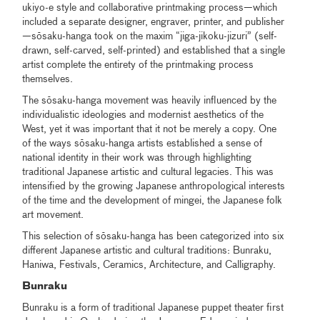
ukiyo-e style and collaborative printmaking process—which
included a separate designer, engraver, printer, and publisher
—sōsaku-hanga took on the maxim “jiga-jikoku-jizuri” (self-
drawn, self-carved, self-printed) and established that a single
artist complete the entirety of the printmaking process
themselves.
The sōsaku-hanga movement was heavily influenced by the
individualistic ideologies and modernist aesthetics of the
West, yet it was important that it not be merely a copy. One
of the ways sōsaku-hanga artists established a sense of
national identity in their work was through highlighting
traditional Japanese artistic and cultural legacies. This was
intensified by the growing Japanese anthropological interests
of the time and the development of mingei, the Japanese folk
art movement.
This selection of sōsaku-hanga has been categorized into six
different Japanese artistic and cultural traditions: Bunraku,
Haniwa, Festivals, Ceramics, Architecture, and Calligraphy.
Bunraku
Bunraku is a form of traditional Japanese puppet theater first