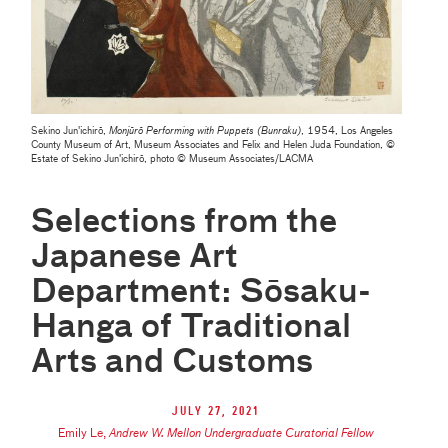
Sekino Jun'ichirō,
Monjūrō Performing with Puppets (Bunraku)
, 1954, Los Angeles
County Museum of Art, Museum Associates and Felix and Helen Juda Foundation, ©
Estate of Sekino Jun'ichirō, photo © Museum Associates/LACMA
Selections from the
Japanese Art
Department: Sōsaku-
Hanga of Traditional
Arts and Customs
July 27, 2021
Emily Le
,
Andrew W. Mellon Undergraduate Curatorial Fellow