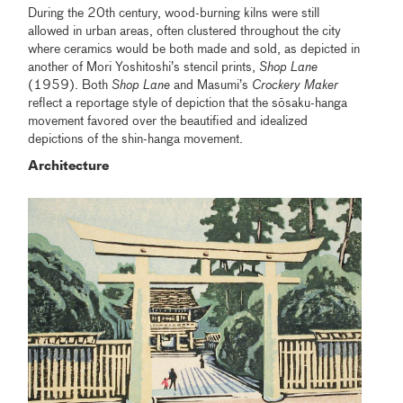
During the 20th century, wood-burning kilns were still
allowed in urban areas, often clustered throughout the city
where ceramics would be both made and sold, as depicted in
another of Mori Yoshitoshi’s stencil prints,
Shop Lane
(1959). Both
Shop Lane
and Masumi’s
Crockery Maker
reflect a reportage style of depiction that the sōsaku-hanga
movement favored over the beautified and idealized
depictions of the shin-hanga movement.
Architecture