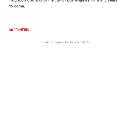
neighborhood and of the city of Los Angeles for many years
to come.
No comments
Log in
or
register
to post comments