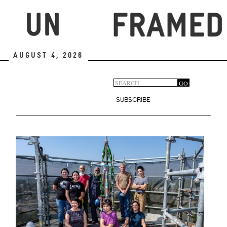
Skip
to
main
content
August 4, 2026
Search
GO
Search
form
SUBSCRIBE