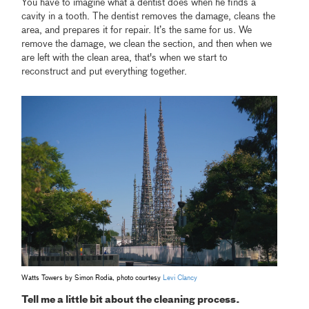
You have to imagine what a dentist does when he finds a
cavity in a tooth. The dentist removes the damage, cleans the
area, and prepares it for repair. It’s the same for us. We
remove the damage, we clean the section, and then when we
are left with the clean area, that's when we start to
reconstruct and put everything together.
Watts Towers by Simon Rodia, photo courtesy
Levi Clancy
Tell me a little bit about the cleaning process.