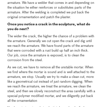
armature. We have a welder that comes in and depending on
the situation he either reinforces or substitutes parts of the
armature. After the welding is completed we put back the
original ornamentation and patch the plaster.
Once you notice a crack in the sculpture, what do
you do next?
The wider the crack, the higher the chance of a problem with
the armature. Generally we cut open the crack and dig until
we reach the armature. We have found parts of the armature
that were corroded with a rust build up half an inch thick.
Our job, once the armature is exposed, is to clean the
corrosion from the steel.
As we cut, we have to remove all the unstable mortar. When
we find where the mortar is sound and is well attached to the
armature, we stop. Usually we try to make a clean cut, more
like a geometrical cut instead of just random digging. When
we reach the armature, we treat the armature, we clean the
steel, and then we slowly reconstruct the area carefully with a
special polymer modified mortar, and we diligently put back
all the ornamentation