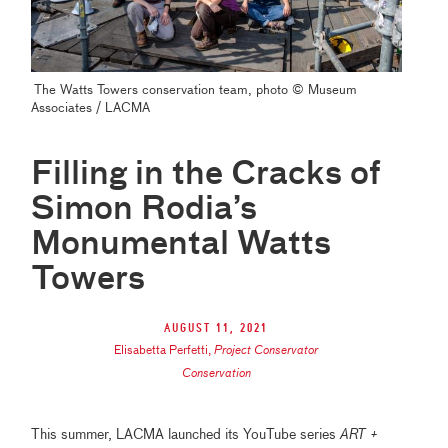
The Watts Towers conservation team, photo
© Museum
Associates / LACMA
Filling in the Cracks of
Simon Rodia’s
Monumental Watts
Towers
August 11, 2021
Elisabetta Perfetti
,
Project Conservator
Conservation
This summer, LACMA launched its YouTube series
ART +