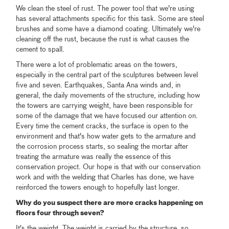
We clean the steel of rust. The power tool that we're using
has several attachments specific for this task. Some are steel
brushes and some have a diamond coating. Ultimately we're
cleaning off the rust, because the rust is what causes the
cement to spall.
There were a lot of problematic areas on the towers,
especially in the central part of the sculptures between level
five and seven. Earthquakes, Santa Ana winds and, in
general, the daily movements of the structure, including how
the towers are carrying weight, have been responsible for
some of the damage that we have focused our attention on.
Every time the cement cracks, the surface is open to the
environment and that's how water gets to the armature and
the corrosion process starts, so sealing the mortar after
treating the armature was really the essence of this
conservation project. Our hope is that with our conservation
work and with the welding that Charles has done, we have
reinforced the towers enough to hopefully last longer.
Why do you suspect there are more cracks happening on
floors four through seven?
It's the weight. The weight is carried by the structure, so