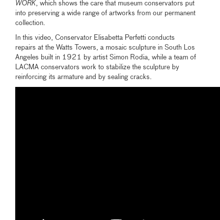
WORK
, which shows the care that museum conservators put
into preserving a wide range of artworks from our permanent
collection.
In this video, Conservator Elisabetta Perfetti conducts
repairs at the Watts Towers, a mosaic sculpture in South Los
Angeles built in 1921 by artist Simon Rodia, while a team of
LACMA conservators work to stabilize the sculpture by
reinforcing its armature and by sealing cracks.