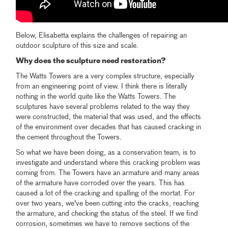
Below, Elisabetta explains the challenges of repairing an
outdoor sculpture of this size and scale.
Why does the sculpture need restoration?
The Watts Towers are a very complex structure, especially
from an engineering point of view. I think there is literally
nothing in the world quite like the Watts Towers. The
sculptures have several problems related to the way they
were constructed, the material that was used, and the effects
of the environment over decades that has caused cracking in
the cement throughout the Towers.
So what we have been doing, as a conservation team, is to
investigate and understand where this cracking problem was
coming from. The Towers have an armature and many areas
of the armature have corroded over the years. This has
caused a lot of the cracking and spalling of the mortat. For
over two years, we've been cutting into the cracks, reaching
the armature, and checking the status of the steel. If we find
corrosion, sometimes we have to remove sections of the