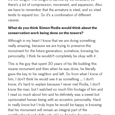
there's a lot of compression, movement, and expansion. Also
we have to remember that the armature is steel, and so steel
tends to expand too. So it's a combination of different
causes.
What do you think Simon Rodia would think about the
conservation work being done on the towers?
Although in my heart I know that we are doing something
really amazing, because we are trying to preserve this
monument for the future generation, somehow, knowing his
personality, I think he wouldn't completely be okay with it .
This is the guy that spent 30 years of his life building this
insane monument and then when he was done, he literally
gave the key to his neighbor and left. So from what I know of
him, I don't think he would see it as something … I don't
know, it's hard to explain because I never met Rodia, I don't
know the man, but I watched so much film footage of him and
I read so much about him and he definitely was a sweet but
opinionated human being with an eccentric personality. Hard
to really know but I truly hope he would be happy in knowing
that his monument will remain an integral part of the