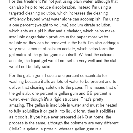
For this treatment I'm not just using plain water, although that
can also help to reduce discoloration. Instead I'm using a
targeted cleaning solution, which increases the cleaning
efficiency beyond what water alone can accomplish. I’m using
a one percent (weight to volume) sodium citrate solution,
which acts as a pH buffer and a chelator, which helps make
insoluble degradation products in the paper more water
soluble so they can be removed in the bath. I’m also adding a
very small amount of calcium acetate, which helps form the
gel matrix of the gellan gum slab itself. Without the calcium
acetate, the liquid gel would not set up very well and the slab
would not be fully solid.
For the gellan gum, I use a one percent concentrate for
washing because it allows lots of water to be present and to
deliver that cleaning solution to the paper. This means that of
the gel slab, one percent is gellan gum and 99 percent is
water, even though it's a rigid structure! That's pretty
amazing. The gellan is insoluble in water and must be heated
to fully solubilize it or get it into liquid form, then it solidifies
as it cools. If you have ever prepared Jell-O at home, the
process is the same, although the polymers are very different
(Jell-O is gelatin, a protein, whereas gellan gum is a