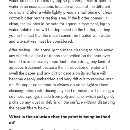
water-soluble. I do this by applying a very small droplet of
water in an inconspicuous location on each of the different
colors, and after a while lightly press a small piece of clean
cotton blotter on the testing area. If the blotter comes up
clean, the ink should be safe for aqueous treatment; highly
water soluble inks will be deposited on the blotter, alerting
you to the fact that the object cannot be treated with water
and alternatives must be considered.
After testing, I do some light surface cleaning to clean away
any superficial dust or debris that settled on the print over
time. This is especially important before doing any kind of
aqueous treatment because the introduction of water will
swell the paper and any dirt or debris on its surface will
become deeply embedded and very difficult to remove later
on. So paper conservators always do some light surface
cleaning before introducing any kind of moisture. I'm using a
cosmetic sponge, made from polyurethane, which just gently
picks up any dust or debris on the surface without disturbing
the paper fibers below.
What is the solution that the print is being bathed
in?