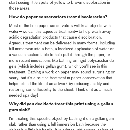
start seeing little spots of yellow to brown discoloration in
those areas.
How do paper conservators treat discoloration?
Most of the time paper conservators will treat objects with
water—we call this aqueous treatment—to help wash away
acidic degradation products that cause discoloration.
Aqueous treatment can be delivered in many forms, including
full immersion into a bath, a localized application of water on
a vacuum suction table to help pull it through the paper, or
more recent innovations like bathing on rigid polysaccharide
gels (which includes gellan gum), which you'll see in this
treatment. Bathing a work on paper may sound surprising or
scary, but it’s a routine treatment in paper conservation that
helps extend the life of an artwork by reducing acidity and
restoring some flexibility to the sheet. Think of it as a much-
needed spa day!
Why did you decide to treat this print using a gellan
gum slab?
I'm treating this specific object by bathing it on a gellan gum
slab rather than using a full immersion bath because the