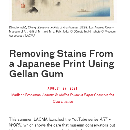
Dōmoto Inshō,
Cherry Blossoms in Rain at Arashiyama
, 1928, Los Angeles County
Museum of Art, Gift of Mr. and Mrs. Felix Juda, © Dōmoto Inshō , photo © Museum
Associates / LACMA
Removing Stains From
a Japanese Print Using
Gellan Gum
August 27, 2021
Madison Brockman
,
Andrew W. Mellon Fellow in Paper Conservation
Conservation
This summer, LACMA launched the YouTube series
ART +
WORK
, which shows the care that museum conservators put