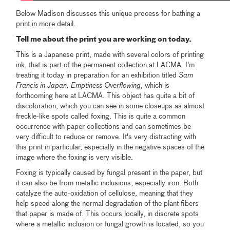
Below Madison discusses this unique process for bathing a
print in more detail.
Tell me about the print you are working on today.
This is a Japanese print, made with several colors of printing
ink, that is part of the permanent collection at LACMA. I'm
treating it today in preparation for an exhibition titled
Sam
Francis in Japan: Emptiness Overflowing
, which is
forthcoming here at LACMA. This object has quite a bit of
discoloration, which you can see in some closeups as almost
freckle-like spots called foxing. This is quite a common
occurrence with paper collections and can sometimes be
very difficult to reduce or remove. It's very distracting with
this print in particular, especially in the negative spaces of the
image where the foxing is very visible.
Foxing is typically caused by fungal present in the paper, but
it can also be from metallic inclusions, especially iron. Both
catalyze the auto-oxidation of cellulose, meaning that they
help speed along the normal degradation of the plant fibers
that paper is made of. This occurs locally, in discrete spots
where a metallic inclusion or fungal growth is located, so you