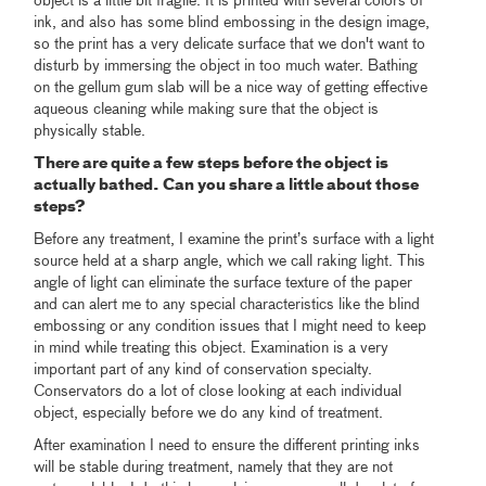
object is a little bit fragile. It is printed with several colors of
ink, and also has some blind embossing in the design image,
so the print has a very delicate surface that we don't want to
disturb by immersing the object in too much water. Bathing
on the gellum gum slab will be a nice way of getting effective
aqueous cleaning while making sure that the object is
physically stable.
There are quite a few steps before the object is
actually bathed. Can you share a little about those
steps?
Before any treatment, I examine the print’s surface with a light
source held at a sharp angle, which we call raking light. This
angle of light can eliminate the surface texture of the paper
and can alert me to any special characteristics like the blind
embossing or any condition issues that I might need to keep
in mind while treating this object. Examination is a very
important part of any kind of conservation specialty.
Conservators do a lot of close looking at each individual
object, especially before we do any kind of treatment.
After examination I need to ensure the different printing inks
will be stable during treatment, namely that they are not