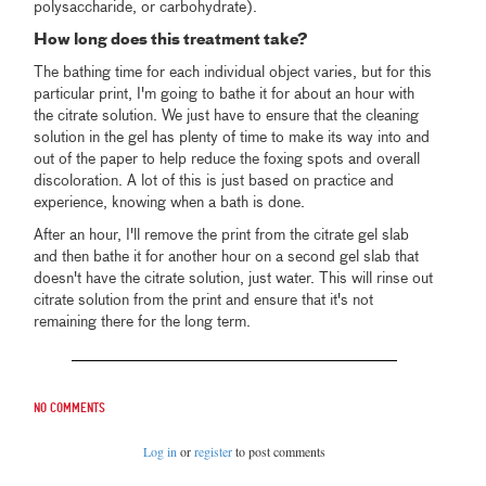
polysaccharide, or carbohydrate).
How long does this treatment take?
The bathing time for each individual object varies, but for this
particular print, I'm going to bathe it for about an hour with
the citrate solution. We just have to ensure that the cleaning
solution in the gel has plenty of time to make its way into and
out of the paper to help reduce the foxing spots and overall
discoloration. A lot of this is just based on practice and
experience, knowing when a bath is done.
After an hour, I'll remove the print from the citrate gel slab
and then bathe it for another hour on a second gel slab that
doesn't have the citrate solution, just water. This will rinse out
citrate solution from the print and ensure that it's not
remaining there for the long term.
No comments
Log in
or
register
to post comments