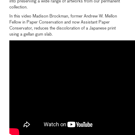
into preserving a wide range of artworks from our permanent
collection.
In this video Madison Brockman, former Andrew W. Mellon
Fellow in Paper Conservation and now Assistant Paper
Conservator, reduces the discoloration of a Japanese print
using a gellan gum slab.