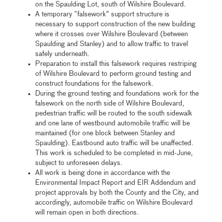
on the Spaulding Lot, south of Wilshire Boulevard.
A temporary “falsework” support structure is
necessary to support construction of the new building
where it crosses over Wilshire Boulevard (between
Spaulding and Stanley) and to allow traffic to travel
safely underneath.
Preparation to install this falsework requires restriping
of Wilshire Boulevard to perform ground testing and
construct foundations for the falsework.
During the ground testing and foundations work for the
falsework on the north side of Wilshire Boulevard,
pedestrian traffic will be routed to the south sidewalk
and one lane of westbound automobile traffic will be
maintained (for one block between Stanley and
Spaulding). Eastbound auto traffic will be unaffected.
This work is scheduled to be completed in mid-June,
subject to unforeseen delays.
All work is being done in accordance with the
Environmental Impact Report and EIR Addendum and
project approvals by both the County and the City, and
accordingly, automobile traffic on Wilshire Boulevard
will remain open in both directions.