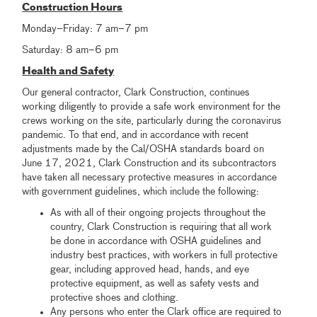
Construction Hours
Monday–Friday: 7 am–7 pm
Saturday: 8 am–6 pm
Health and Safety
Our general contractor, Clark Construction, continues
working diligently to provide a safe work environment for the
crews working on the site, particularly during the coronavirus
pandemic. To that end, and in accordance with recent
adjustments made by the Cal/OSHA standards board on
June 17, 2021, Clark Construction and its subcontractors
have taken all necessary protective measures in accordance
with government guidelines, which include the following:
As with all of their ongoing projects throughout the
country, Clark Construction is requiring that all work
be done in accordance with OSHA guidelines and
industry best practices, with workers in full protective
gear, including approved head, hands, and eye
protective equipment, as well as safety vests and
protective shoes and clothing.
Any persons who enter the Clark office are required to