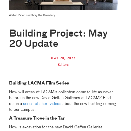
Atelier Peter Zumthor/The Boundary
Building Project: May
20 Update
May 20, 2022
Editors
Building LACMA Film Series
How will areas of LACMA’s collection come to life as never
before in the new David Geffen Galleries at LACMA? Find
out in a
series of short videos
about the new building coming
to our campus.
A Treasure Trove in the Tar
How is excavation for the new David Geffen Galleries