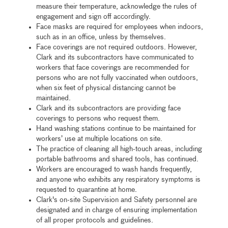
measure their temperature, acknowledge the rules of
engagement and sign off accordingly.
Face masks are required for employees when indoors,
such as in an office, unless by themselves.
Face coverings are not required outdoors. However,
Clark and its subcontractors have communicated to
workers that face coverings are recommended for
persons who are not fully vaccinated when outdoors,
when six feet of physical distancing cannot be
maintained.
Clark and its subcontractors are providing face
coverings to persons who request them.
Hand washing stations continue to be maintained for
workers’ use at multiple locations on site.
The practice of cleaning all high-touch areas, including
portable bathrooms and shared tools, has continued.
Workers are encouraged to wash hands frequently,
and anyone who exhibits any respiratory symptoms is
requested to quarantine at home.
Clark's on-site Supervision and Safety personnel are
designated and in charge of ensuring implementation
of all proper protocols and guidelines.