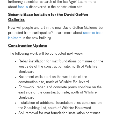
furthering scientific research of the Ice Age? Learn more
about
fossils
discovered in the construction site.
Seismic Base Isolation for the David Geffen
Galleries
How will people and art in the new David Geffen Galleries be
protected from earthquakes? Learn more about
seismic base
isolators
in the new building.
Construction Update
The following work will be conducted next week:
Rebar installation for mat foundations continues on the
west side of the construction site, north of Wilshire
Boulevard.
Basement walls start on the west side of the
construction site, north of Wilshire Boulevard.
Formwork, rebar, and concrete pours continue on the
east side of the construction site, north of Wilshire
Boulevard.
Installation of additional foundation piles continues on
the Spaulding Lot, south of Wilshire Boulevard.
Soil removal for mat foundation installation continues