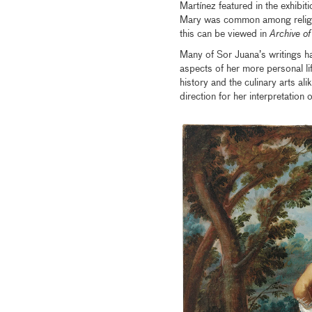
Martínez featured in the exhibit
Mary was common among religi
this can be viewed in
Archive of
Many of Sor Juana’s writings h
aspects of her more personal lif
history and the culinary arts ali
direction for her interpretatio