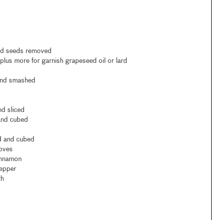
and seeds removed
lus more for garnish grapeseed oil or lard
 and smashed
nd sliced
 and cubed
ed and cubed
loves
innamon
pepper
th