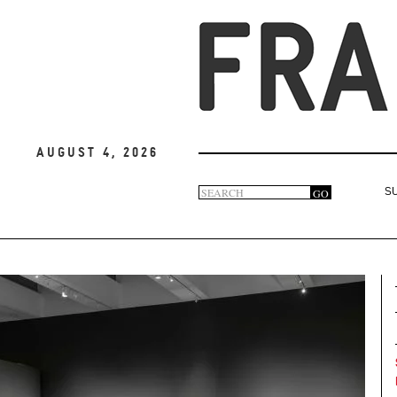
August 4, 2026
Search
GO
S
Search
form