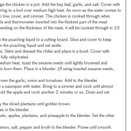
e the chicken in a pot. Add the bay leaf, garlic, and salt. Cover with
Bring to a boil over medium-high heat. As soon as the water comes to
to low, cover, and simmer. The chicken is cooked through when
e and thermometer inserted into the thickest part of the meat
ending on the thickness of the meat, it will be cooked through in 10
 the poaching liquid to a cutting board. Slice and cover to keep
m the poaching liquid and set aside.
. Stem and deseed the chiles and place in a bowl. Cover with
l fully rehydrated.
 medium heat, toast the sesame seeds until lightly browned and
to burn them. Place in a blender. (If using toasted sesame seeds,
brown the garlic, onion and tomatoes. Add to the blender.
n a saucepan with water. Bring to a simmer and cook until almost
Add the apple and cook another 2 minutes or so. Drain and set
fry the sliced plantains until golden brown.
es in the blender.
ato, apples, plantains, and pineapple to the blender. Set the other
namon, salt, pepper and broth to the blender. Puree until smooth.