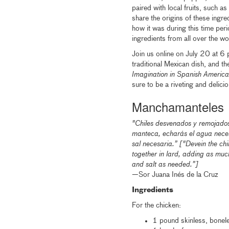
paired with local fruits, such a
share the origins of these ingre
how it was during this time per
ingredients from all over the wo
Join us online on July 20 at 6 
traditional Mexican dish, and th
Imagination in Spanish Amer
sure to be a riveting and delicio
Manchamanteles
"Chiles desvenados y remojados d
manteca, echarás el agua neces
sal necesaria.” ["Devein the chi
together in lard, adding as muc
and salt as needed.”]
—
Sor Juana Inés de la Cruz
Ingredients
For the chicken:
1 pound skinless, bonel