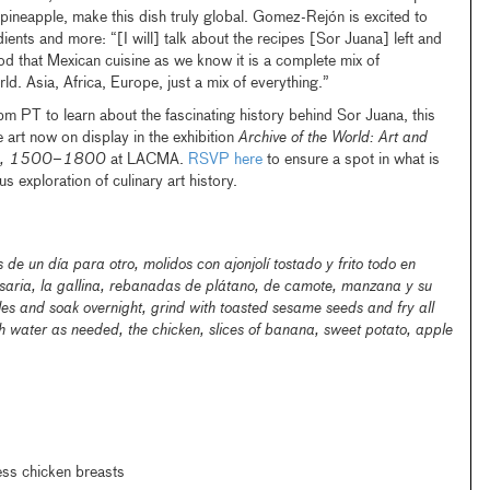
s pineapple, make this dish truly global. Gomez-Rejón is excited to
dients and more: “[I will] talk about the recipes [Sor Juana] left and
iod that Mexican cuisine as we know it is a complete mix of
rld. Asia, Africa, Europe, just a mix of everything.”
pm PT to learn about the fascinating history behind Sor Juana, this
e art now on display in the exhibition
Archive of the World: Art and
ica, 1500–1800
at LACMA.
RSVP here
to ensure a spot in what is
us exploration of culinary art history.
e un día para otro, molidos con ajonjolí tostado y frito todo en
aria, la gallina, rebanadas de plátano, de camote, manzana y su
les and soak overnight, grind with toasted sesame seeds and fry all
h water as needed, the chicken, slices of banana, sweet potato, apple
ess chicken breasts