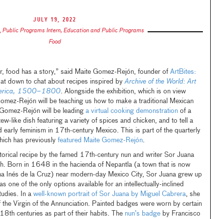
July 19, 2022
,
Public Programs Intern, Education and Public Programs
Food
er, food has a story,” said Maite Gomez-Rejón, founder of
ArtBites:
at down to chat about recipes inspired by
Archive of the World: Art
America, 1500–1800
. Alongside the exhibition, which is on view
ez-Rejón will be teaching us how to make a traditional Mexican
Gomez-Rejón will be leading
a virtual cooking demonstration
of a
w-like dish featuring a variety of spices and chicken, and to tell a
nd early feminism in 17th-century Mexico. This is part of the quarterly
ich has previously
featured Maite Gomez-Rejón
.
rical recipe by the famed 17th-century nun and writer Sor Juana
sh. Born in 1648 in the hacienda of Nepantla (a town that is now
a Inés de la Cruz) near modern-day Mexico City, Sor Juana grew up
s one of the only options available for an intellectually-inclined
udies. In a
well-known portrait of Sor Juana by Miguel Cabrera
, she
 the Virgin of the Annunciation. Painted badges were worn by certain
18th centuries as part of their habits. The
nun’s badge
by Francisco