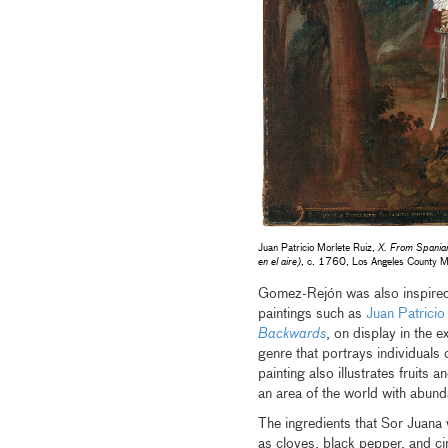
Juan Patricio Morlete Ruiz,
X. From Spaniar
en el aire)
, c. 1760, Los Angeles County M
Gomez-Rejón was also inspired b
paintings such as
Juan Patricio
Backwards
, on display in the e
genre that portrays individuals 
painting also illustrates fruits 
an area of the world with abund
The ingredients that Sor Juana
as cloves, black pepper, and c