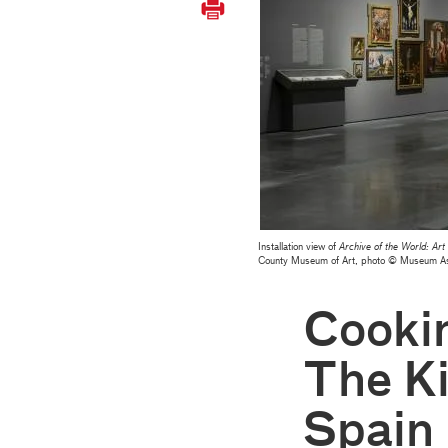
Installation view of
Archive of the World: A
County Museum of Art, photo © Museum 
Cooki
The K
Spain