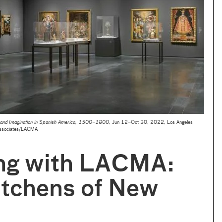
rt and Imagination in Spanish America, 1500–1800
, Jun 12–Oct 30, 2022, Los Angeles
Associates/LACMA
ng with LACMA:
itchens of New