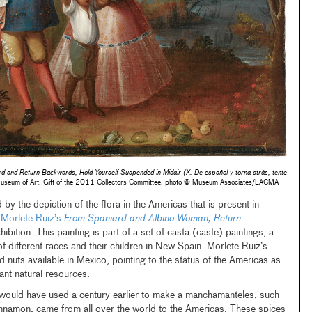
d and Return Backwards, Hold Yourself Suspended in Midair (X. De español y torna atrás, tente
useum of Art, Gift of the 2011 Collectors Committee, photo © Museum Associates/LACMA
y the depiction of the flora in the Americas that is present in
 Morlete Ruiz’s
From Spaniard and Albino Woman, Return
xhibition. This painting is part of a set of casta (caste) paintings, a
of different races and their children in New Spain. Morlete Ruiz’s
and nuts available in Mexico, pointing to the status of the Americas as
ant natural resources.
 would have used a century earlier to make a manchamanteles, such
innamon, came from all over the world to the Americas. These spices