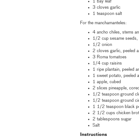
1 bay leaf
3 cloves garlic
1 teaspoon salt
For the manchamanteles:
4 ancho chiles, stems 
1/2 cup sesame seeds, p
1/2 onion
2 cloves garlic, peeled
3 Roma tomatoes
1/4 cup raisins
1 ripe plantain, peeled a
1 sweet potato, peeled
1 apple, cubed
2 slices pineapple, cor
1/2 teaspoon ground c
1/2 teaspoon ground c
1 1/2 teaspoon black 
2 1/2 cups chicken bro
2 tablespoons sugar
Salt
Instructions