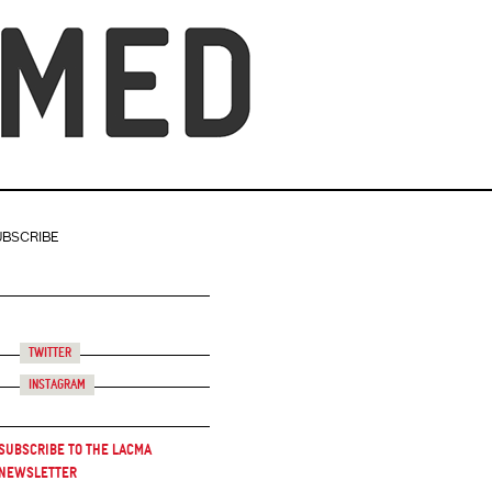
UBSCRIBE
Twitter
Instagram
Subscribe to the LACMA
Newsletter