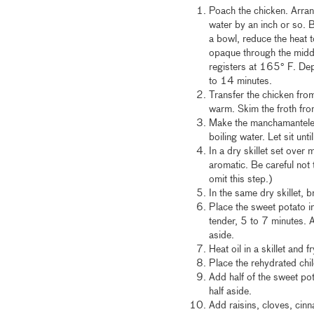
Poach the chicken. Arrang
water by an inch or so. 
a bowl, reduce the heat 
opaque through the middl
registers at 165° F. Dep
to 14 minutes.
Transfer the chicken from
warm. Skim the froth fro
Make the manchamanteles
boiling water. Let sit unti
In a dry skillet set over
aromatic. Be careful not 
omit this step.)
In the same dry skillet, 
Place the sweet potato i
tender, 5 to 7 minutes. 
aside.
Heat oil in a skillet and 
Place the rehydrated chil
Add half of the sweet pot
half aside.
Add raisins, cloves, cin