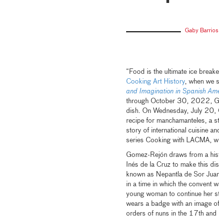
Gaby Barrios
“Food is the ultimate ice break
Cooking Art History
, when we s
and Imagination in Spanish 
through October 30, 2022, Gom
dish. On Wednesday, July 20, 
recipe for manchamanteles, a ste
story of international cuisine a
series Cooking with LACMA, wh
Gomez-Rejón draws from a histo
Inés de la Cruz to make this di
known as Nepantla de Sor Juan
in a time in which the convent wa
young woman to continue her st
wears a badge with an image of
orders of nuns in the 17th and 