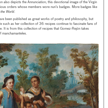
ion also depicts the Annunciation; this devotional image of the Virgin
ous orders whose members wore nun’s badges. More badges like
 the World
.
ave been published as great works of poetry and philosophy, but
e such as her collection of 36 recipes continue to fascinate fans of
ke. It is from this collection of recipes that Gomez-Rejón takes
n of manchamanteles.