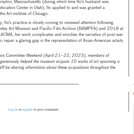
thampton, Massachusetts (during which time Ito’s husband was
location Center in Utah), Ito applied to and was granted a
he Art institute of Chicago.
ly, Ito’s practice is slowly coming to renewed attention following
rkeley Art Museum and Pacific Film Archive (BAMPFA) and 2018 at
LACMA, her work complicates and enriches the narrative of post-war
 to repair a glaring gap in the representation of Asian-American artists
ctors Committee Weekend (April 21–22, 2023), members of
generously helped the museum acquire 10 works of art spanning a
'll be sharing information about these acquisitions throughout the
Log in
or
register
to post comments