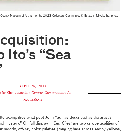
County Museum of Art, gift of the 2023 Collectors Committee, © Estate of Miyoko Ito, photo
quisition:
 Ito’s “Sea
”
April 26, 2023
nifer King
,
Associate Curator, Contemporary Art
Acquisitions
 exemplifies what poet John Yau has described as the artist’s
and mystery.” On full display in
Sea Chest
are two unique qualities of
er moody, off-key color palettes (ranging here across earthy yellows,