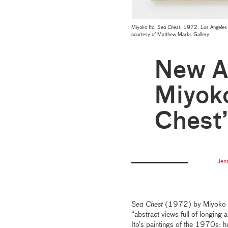
Miyoko Ito,
Sea Chest
, 1972, Los Angeles 
courtesy of Matthew Marks Gallery
New Ac
Miyoko
Chest
Jen
Sea Chest
(1972) by Miyoko Ito
“abstract views full of longing 
Ito’s paintings of the 1970s: h