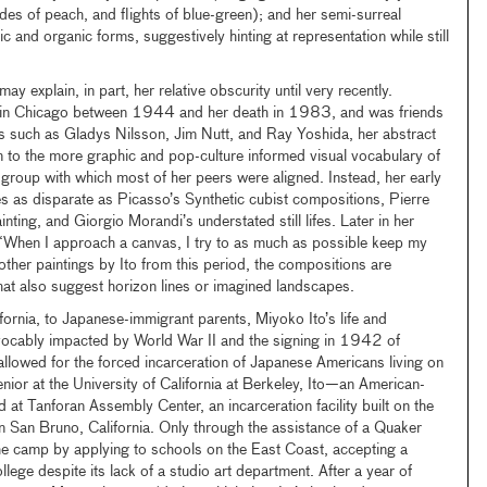
des of peach, and flights of blue-green); and her semi-surreal
 and organic forms, suggestively hinting at representation while still
may explain, in part, her relative obscurity until very recently.
 in Chicago between 1944 and her death in 1983, and was friends
s such as Gladys Nilsson, Jim Nutt, and Ray Yoshida, her abstract
m to the more graphic and pop-culture informed visual vocabulary of
t group with which most of her peers were aligned. Instead, her early
 as disparate as Picasso’s Synthetic cubist compositions, Pierre
ting, and Giorgio Morandi’s understated still lifes. Later in her
, “When I approach a canvas, I try to as much as possible keep my
e other paintings by Ito from this period, the compositions are
that also suggest horizon lines or imagined landscapes.
ornia, to Japanese-immigrant parents, Miyoko Ito’s life and
revocably impacted by World War II and the signing in 1942 of
lowed for the forced incarceration of Japanese Americans living on
nior at the University of California at Berkeley, Ito—an American-
at Tanforan Assembly Center, an incarceration facility built on the
in San Bruno, California. Only through the assistance of a Quaker
he camp by applying to schools on the East Coast, accepting a
lege despite its lack of a studio art department. After a year of