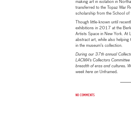
making art in isolation in Nor
transferred to the Topaz War Re
scholarship from the School of t
Though little-known until recent
exhibitions in 2017 at the Be
Artists Space in New York. At 
abstract art, while also helping
in the museum’s collection.
During our 37th annual Colle
LACMA's Collectors Committee 
breadth of eras and cultures. We
week here on
Unframed
.
No comments