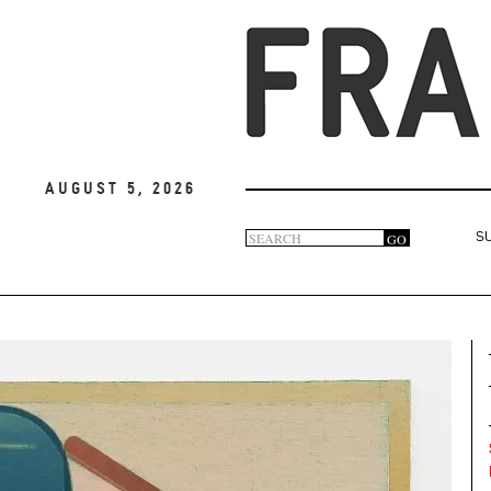
August 5, 2026
Search
GO
S
Search
form