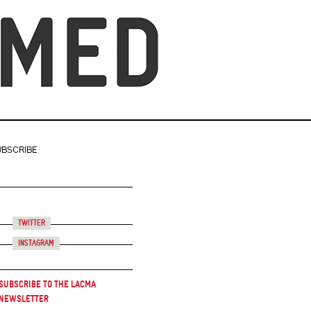
UBSCRIBE
Twitter
Instagram
Subscribe to the LACMA
Newsletter