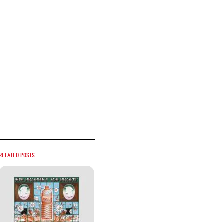
Related posts