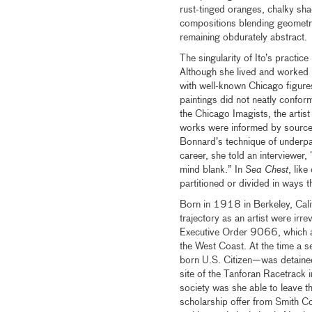
rust-tinged oranges, chalky sha
compositions blending geometric
remaining obdurately abstract.
The singularity of Ito’s practice 
Although she lived and worked
with well-known Chicago figure
paintings did not neatly confor
the Chicago Imagists, the artis
works were informed by sources
Bonnard’s technique of underpain
career, she told an interviewer
mind blank.” In
Sea Chest
, lik
partitioned or divided in ways 
Born in 1918 in Berkeley, Calif
trajectory as an artist were ir
Executive Order 9066, which al
the West Coast. At the time a se
born U.S. Citizen—was detained 
site of the Tanforan Racetrack 
society was she able to leave t
scholarship offer from Smith Col