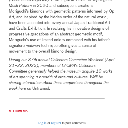
(
Nihon dentō kōgei ten
). From
Light
in 1967 to
Topological
Mesh Pattern
in 2020 and subsequent creations,
Moriguchi’s kimonos with geometric patterns informed by Op
Art, and inspired by the hidden order of the natural world,
have been accepted into every annual Japan Traditional Art
and Crafts Exhibition. In realizing his innovative designs of
progressive gradations of an abstract geometric motif,
Moriguchi’s use of limited colors combined with his father’s
signature
makinori
technique often gives a sense of
movement to the overall kimono design.
During our 37th annual Collectors Committee Weekend (April
21–22, 2023), members of LACMA's Collectors
Committee generously helped the museum acquire 10 works
of art spanning a breadth of eras and cultures. We'll be
sharing information about these acquisitions throughout the
week here on
Unframed
.
No comments
Log in
or
register
to post comments