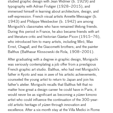
studied graphic design with Jean Widmer (b. 1929) and
typography with Adrian Frutiger (1928–2015), and
immersed himself in learning about architecture, design, and
self-expression. French visual artists Annette Messager (b.
1943) and Philippe Weisbecker (b. 1942) are among
Moriguchi’s classmates who have remained lifelong friends.
During this period in France, he also became friends with art
and literature critic and historian Gäetan Picon (1915–76),
who introduced him to many artists, including Miró, Max
Ernst, Chagall, and the Giacometti brothers; and the painter
Balthus (Balthasar Klossowski de Rola, 1908–2001).
After graduating with a degree in graphic design, Moriguchi
was seriously contemplating a job offer from a prestigious
French graphic art studio. Balthus, who had met Moriguchi’s
father in Kyoto and was in awe of his artistic achievements,
counseled the young artist to return to Japan and join his
father’s atelier. Moriguchi recalls that Balthus felt that no
matter how great a design career he could have in Paris, it
would never be as significant as becoming a
yūzen
kimono
artist who could influence the continuation of the 300-year-
old artistic heritage of
yūzen
through innovation and
excellence. After a six-month stay at the Villa Medici in Rome