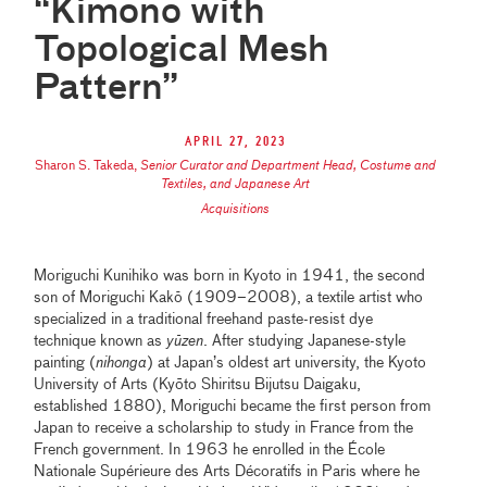
“Kimono with
Topological Mesh
Pattern”
April 27, 2023
Sharon S. Takeda
,
Senior Curator and Department Head, Costume and
Textiles, and Japanese Art
Acquisitions
Moriguchi Kunihiko was born in Kyoto in 1941, the second
son of Moriguchi Kakō (1909–2008), a textile artist who
specialized in a traditional freehand paste-resist dye
technique known as
yūzen
. After studying Japanese-style
painting (
nihonga
) at Japan’s oldest art university, the Kyoto
University of Arts (Kyō̄to Shiritsu Bijutsu Daigaku,
established 1880), Moriguchi became the first person from
Japan to receive a scholarship to study in France from the
French government. In 1963 he enrolled in the École
Nationale Supérieure des Arts Décoratifs in Paris where he