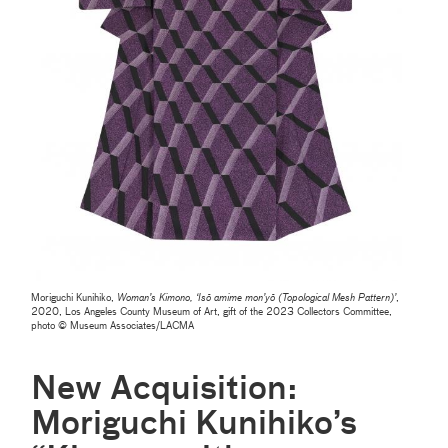
Moriguchi Kunihiko,
Woman’s Kimono, ‘Isō amime mon’yō (Topological Mesh Pattern)’
,
2020, Los Angeles County Museum of Art, gift of the 2023 Collectors Committee,
photo © Museum Associates/LACMA
New Acquisition:
Moriguchi Kunihiko’s