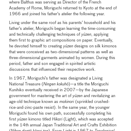
where Balthus was serving as Director of the French
Academy of Rome, Moriguchi returned to Kyoto at the end of
1966 and joined his father’s atelier the following year.
Living under the same roof as his parents’ household and his
father’s atelier, Moriguchi began learning the time-consuming
and technically challenging techniques of
yūzen
, applying
them first to graphic art compositions on paper. Eventually,
he devoted himself to creating
yūzen
designs on silk kimonos
that were conceived as two-dimensional patterns as well as
three-dimensional garments animated by women. During this
period, father and son engaged in spirited artistic
discussions that influenced their respective work.
In 1967, Moriguchi’s father was designated a Living
National Treasure (
Ningen kokuhō
)—a title the Moriguchi
Kunihiko eventually received in 2007—by the Japanese
government for mastering the art of
yūzen
and revitalizing an
age-old technique known as
makinori
(sprinkled crushed-
rice-and-zinc-paste resist). In the same year, the younger
Moriguchi found his own path, successfully completing his
first
yūzen
kimono titled
Hikari
(Light), which was accepted
in the 14th annual Japan Traditional Art and Crafts Exhibition