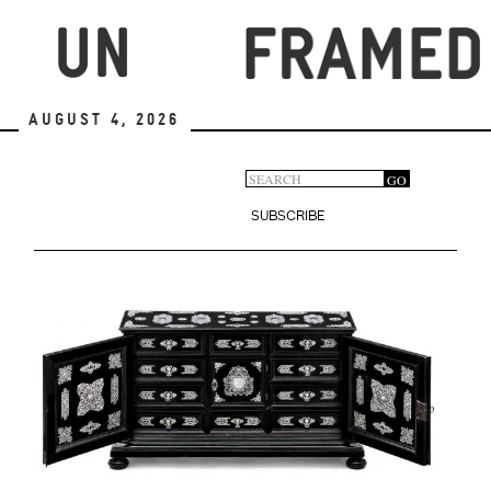
Skip
to
main
content
August 4, 2026
Search
GO
Search
form
SUBSCRIBE