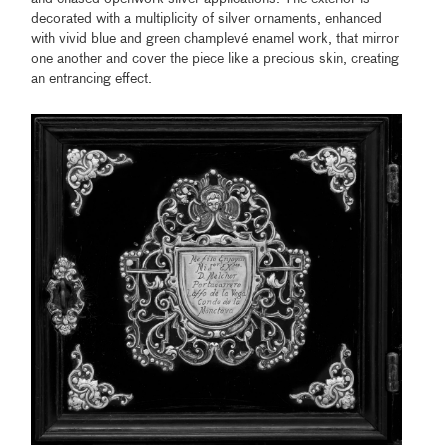
decorated with a multiplicity of silver ornaments, enhanced
with vivid blue and green champlevé enamel work, that mirror
one another and cover the piece like a precious skin, creating
an entrancing effect.