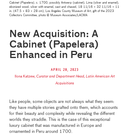
Cabinet (Papelera)
, c. 1700, possibly Antwerp (cabinet), Lima (silver and enamel),
ebonized wood, silver with enamel, cast and chased, 18 11/16 × 32 11/16 × 11
in. (47.5 × 83 × 28 cm), Los Angeles County Museum of Art, gift of the 2023
Collectors Committee, photo © Museum Associates/LACMA
New Acquisition: A
Cabinet (Papelera)
Enhanced in Peru
April 28, 2023
Ilona Katzew
,
Curator and Department Head, Latin American Art
Acquisitions
Like people, some objects are not always what they seem:
they have multiple stories grafted onto them, which accounts
for their beauty and complexity while revealing the different
worlds they straddle. This is the case of this exceptional
luxury cabinet that was manufactured in Europe and
ornamented in Peru around 1700.