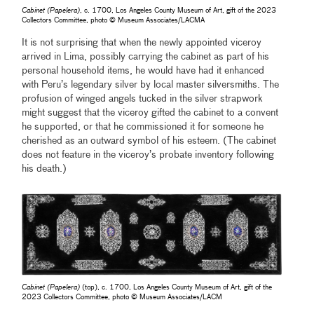
Cabinet (Papelera)
, c. 1700, Los Angeles County Museum of Art, gift of the 2023
Collectors Committee, photo © Museum Associates/LACMA
It is not surprising that when the newly appointed viceroy
arrived in Lima, possibly carrying the cabinet as part of his
personal household items, he would have had it enhanced
with Peru’s legendary silver by local master silversmiths. The
profusion of winged angels tucked in the silver strapwork
might suggest that the viceroy gifted the cabinet to a convent
he supported, or that he commissioned it for someone he
cherished as an outward symbol of his esteem.
(The cabinet
does not feature in the viceroy’s probate inventory following
his death.)
Cabinet (Papelera)
(top), c. 1700, Los Angeles County Museum of Art, gift of the
2023 Collectors Committee, photo © Museum Associates/LACM