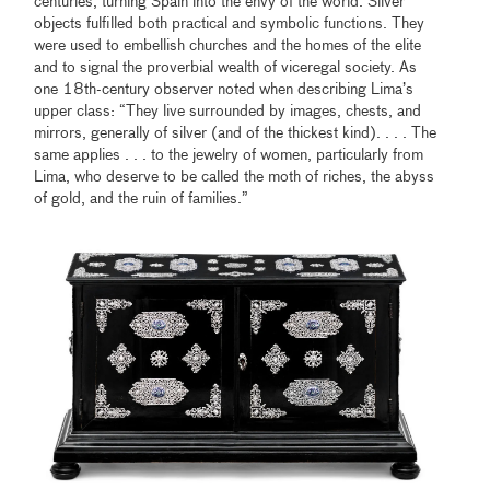
centuries, turning Spain into the envy of the world. Silver
objects fulfilled both practical and symbolic functions. They
were used to embellish churches and the homes of the elite
and to signal the proverbial wealth of viceregal society. As
one 18th-century observer noted when describing Lima’s
upper class: “They live surrounded by images, chests, and
mirrors, generally of silver (and of the thickest kind). . . . The
same applies . . . to the jewelry of women, particularly from
Lima, who deserve to be called the moth of riches, the abyss
of gold, and the ruin of families.”