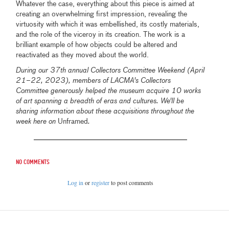
Whatever the case, everything about this piece is aimed at
creating an overwhelming first impression, revealing the
virtuosity with which it was embellished, its costly materials,
and the role of the viceroy in its creation. The work is a
brilliant example of how objects could be altered and
reactivated as they moved about the world.
During our 37th annual Collectors Committee Weekend (April
21–22, 2023), members of LACMA's Collectors
Committee generously helped the museum acquire 10 works
of art spanning a breadth of eras and cultures. We'll be
sharing information about these acquisitions throughout the
week here on
Unframed
.
No comments
Log in
or
register
to post comments