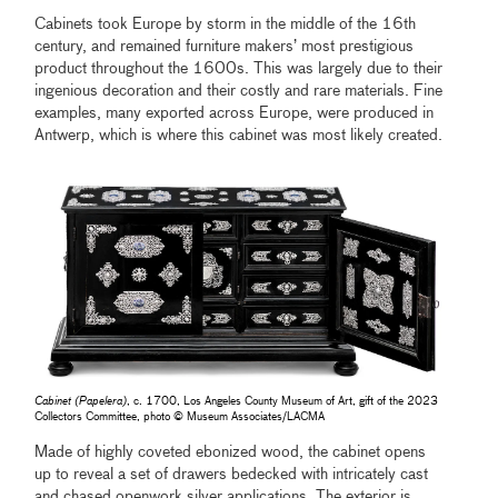
Cabinets took Europe by storm in the middle of the 16th
century, and remained furniture makers’ most prestigious
product throughout the 1600s. This was largely due to their
ingenious decoration and their costly and rare materials. Fine
examples, many exported across Europe, were produced in
Antwerp, which is where this cabinet was most likely created.
Cabinet (Papelera)
, c. 1700, Los Angeles County Museum of Art, gift of the 2023
Collectors Committee, photo © Museum Associates/LACMA
Made of highly coveted ebonized wood, the cabinet opens
up to reveal a set of drawers bedecked with intricately cast
and chased openwork silver applications. The exterior is