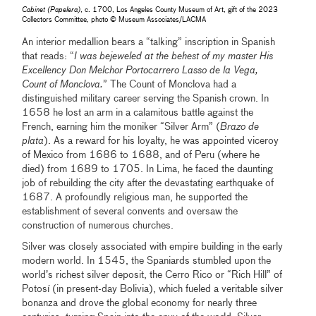
Cabinet (Papelera)
, c. 1700, Los Angeles County Museum of Art, gift of the 2023
Collectors Committee, photo © Museum Associates/LACMA
An interior medallion bears a “talking” inscription in Spanish
that reads: “
I was bejeweled at the behest of my master His
Excellency Don Melchor Portocarrero Lasso de la Vega,
Count of Monclova.
” The Count of Monclova had a
distinguished military career serving the Spanish crown. In
1658 he lost an arm in a calamitous battle against the
French, earning him the moniker “Silver Arm” (
Brazo de
plata
). As a reward for his loyalty, he was appointed viceroy
of Mexico from 1686 to 1688, and of Peru (where he
died) from 1689 to 1705. In Lima, he faced the daunting
job of rebuilding the city after the devastating earthquake of
1687. A profoundly religious man, he supported the
establishment of several convents and oversaw the
construction of numerous churches.
Silver was closely associated with empire building in the early
modern world. In 1545, the Spaniards stumbled upon the
world’s richest silver deposit, the Cerro Rico or “Rich Hill” of
Potosí (in present-day Bolivia), which fueled a veritable silver
bonanza and drove the global economy for nearly three