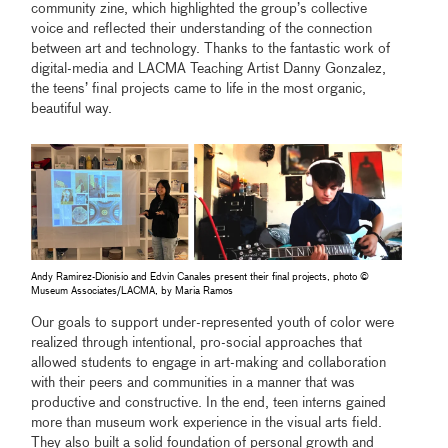
community zine, which highlighted the group’s collective
voice and reflected their understanding of the connection
between art and technology. Thanks to the fantastic work of
digital-media and LACMA Teaching Artist Danny Gonzalez,
the teens’ final projects came to life in the most organic,
beautiful way.
Andy Ramirez-Dionisio and Edvin Canales present their final projects, photo ©
Museum Associates/LACMA, by Maria Ramos
Our goals to support under-represented youth of color were
realized through intentional, pro-social approaches that
allowed students to engage in art-making and collaboration
with their peers and communities in a manner that was
productive and constructive. In the end, teen interns gained
more than museum work experience in the visual arts field.
They also built a solid foundation of personal growth and