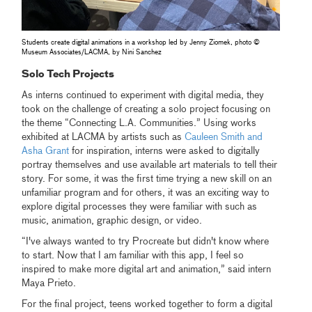
Students create digital animations in a workshop led by Jenny Ziomek, photo ©
Museum Associates/LACMA, by Nini Sanchez
Solo Tech Projects
As interns continued to experiment with digital media, they
took on the challenge of creating a solo project focusing on
the theme “Connecting L.A. Communities.” Using works
exhibited at LACMA by artists such as
Cauleen Smith and
Asha Grant
for inspiration, interns were asked to digitally
portray themselves and use available art materials to tell their
story. For some, it was the first time trying a new skill on an
unfamiliar program and for others, it was an exciting way to
explore digital processes they were familiar with such as
music, animation, graphic design, or video.
“I've always wanted to try Procreate but didn't know where
to start. Now that I am familiar with this app, I feel so
inspired to make more digital art and animation,” said intern
Maya Prieto.
For the final project, teens worked together to form a digital