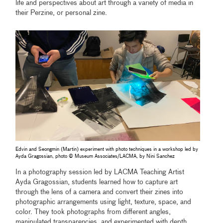
life and perspectives about art through a variety of media in
their Perzine, or personal zine.
Edvin and Seongmin (Martin) experiment with photo techniques in a workshop led by
Ayda Gragossian, photo © Museum Associates/LACMA, by Nini Sanchez
In a photography session led by LACMA Teaching Artist
Ayda Gragossian, students learned how to capture art
through the lens of a camera and convert their zines into
photographic arrangements using light, texture, space, and
color. They took photographs from different angles,
manipulated transparencies, and experimented with depth,