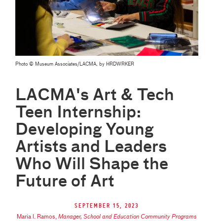
Photo © Museum Associates/LACMA, by HRDWRKER
LACMA's Art & Tech
Teen Internship:
Developing Young
Artists and Leaders
Who Will Shape the
Future of Art
September 15, 2023
Maria I. Ramos
,
Manager, School and Education Community Programs