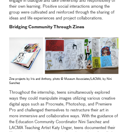
engage in dialogue and take ownership and responsibility of
their own learning. Positive social interactions among the
group were cultivated and reinforced through the sharing of
ideas and life experiences and project collaborations.
Bridging Community Through Zines
Zine projects by Iris and Anthony, photo © Museum Associates/LACMA, by Nini
Sanchez
Throughout the internship, teens simultaneously explored
ways they could manipulate images utilizing various creative
digital apps such as Procreate, Photoshop, and Premiere
Pro and challenged themselves to restructure their art in
more immersive and collaborative ways. With the guidance of
the Education Community Coordinator Nini Sanchez and
LACMA Teaching Artist Katy Unger, teens documented their