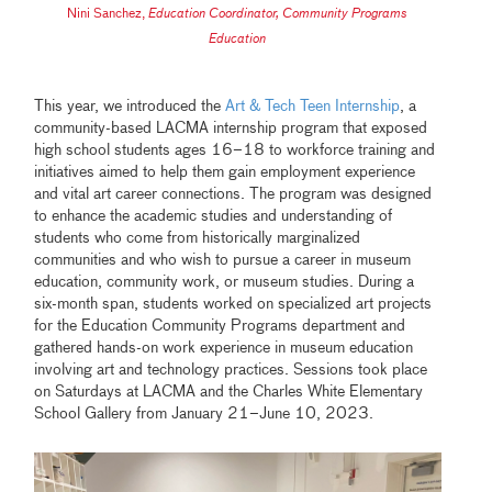
Nini Sanchez
,
Education Coordinator, Community Programs
Education
This year, we introduced the
Art & Tech Teen Internship
, a
community-based LACMA internship program that exposed
high school students ages 16–18 to work­force train­ing and
ini­tia­tives aimed to help them gain employ­ment expe­ri­ence
and vital art career con­nec­tions. The program was designed
to enhance the academic studies and understanding of
students who come from historically marginalized
communities and who wish to pursue a career in museum
education, community work, or museum studies. During a
six-month span, students worked on specialized art projects
for the Education Community Programs department and
gathered hands-on work experience in museum education
involving art and technology practices. Sessions took place
on Saturdays at LACMA and the Charles White Elementary
School Gallery from January 21–June 10, 2023.