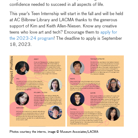
confidence needed to succeed in all aspects of life.
This year’s Teen Internship will start in the fall and will be held
at AC Bilbrew Library and LACMA thanks to the generous
support of Kim and Keith Allen-Niesen. Know any creative
teens who love art and tech? Encourage them to
apply for
the 2023-24 program
! The deadline to apply is September
18, 2023.
Photos courtesy the interns, image © Museum Associates/LACMA