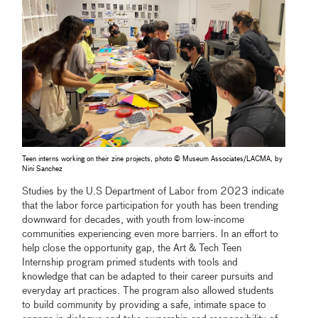
Teen interns working on their zine projects, photo © Museum Associates/LACMA, by
Nini Sanchez
Studies by the U.S Department of Labor from 2023 indicate
that the labor force participation for youth has been trending
downward for decades, with youth from low-income
communities experiencing even more barriers. In an effort to
help close the opportunity gap, the Art & Tech Teen
Internship program primed students with tools and
knowledge that can be adapted to their career pursuits and
everyday art practices. The program also allowed students
to build community by providing a safe, intimate space to