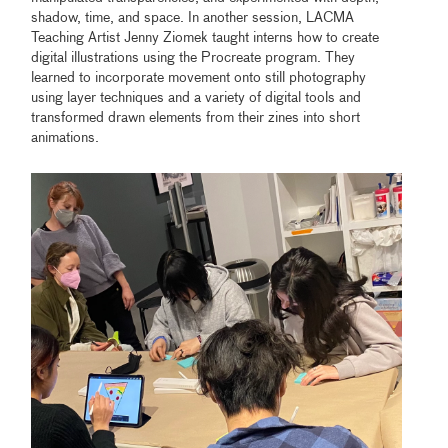
shadow, time, and space. In another session, LACMA
Teaching Artist Jenny Ziomek taught interns how to create
digital illustrations using the Procreate program. They
learned to incorporate movement onto still photography
using layer techniques and a variety of digital tools and
transformed drawn elements from their zines into short
animations.