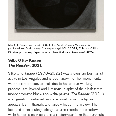
Silke Otto-Knapp,
The Reader
, 2021, Los Angeles County Museum of Art,
purchased with funds through Contemporary‎@‎LACMA 2023, © Estate of Silke
Otto-Knapp, courtesy Regen Projects, photo © Museum Associates/LACMA
Silke Otto-Knapp
The Reader
, 2021
Silke Otto-Knapp (1970–2022) was a German-born artist
active in Los Angeles and is best known for her monumental
watercolors on canvas that, due to her unique working
process, are layered and luminous in spite of their insistently
monochromatic black-and-white palette.
The Reader
(2021)
is enigmatic. Contained inside an oval frame, the figure
appears lost in thought and largely hidden from view. The
face and other distinguishing features recede into shadow
while hands, a necklace, and a rectangular form that suggests