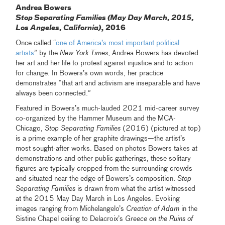
Andrea Bowers
Stop Separating Families (May Day March, 2015,
Los Angeles, California)
, 2016
Once called “
one of America’s most important political
artists
” by the
New York Times
, Andrea Bowers has devoted
her art and her life to protest against injustice and to action
for change. In Bowers’s own words, her practice
demonstrates “that art and activism are inseparable and have
always been connected.”
Featured in Bowers’s much-lauded 2021 mid-career survey
co-organized by the Hammer Museum and the MCA-
Chicago,
Stop Separating Families
(2016) (pictured at top)
is a prime example of her graphite drawings—the artist’s
most sought-after works. Based on photos Bowers takes at
demonstrations and other public gatherings, these solitary
figures are typically cropped from the surrounding crowds
and situated near the edge of Bowers’s composition.
Stop
Separating Families
is drawn from what the artist witnessed
at the 2015 May Day March in Los Angeles. Evoking
images ranging from Michelangelo’s
Creation of Adam
in the
Sistine Chapel ceiling to Delacroix’s
Greece on the Ruins of