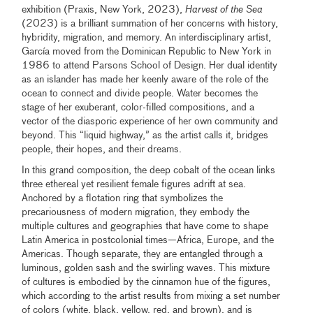
exhibition (Praxis, New York, 2023),
Harvest of the Sea
(2023) is a brilliant summation of her concerns with history,
hybridity, migration, and memory. An interdisciplinary artist,
García moved from the Dominican Republic to New York in
1986 to attend Parsons School of Design. Her dual identity
as an islander has made her keenly aware of the role of the
ocean to connect and divide people. Water becomes the
stage of her exuberant, color-filled compositions, and a
vector of the diasporic experience of her own community and
beyond. This “liquid highway,” as the artist calls it, bridges
people, their hopes, and their dreams.
In this grand composition, the deep cobalt of the ocean links
three ethereal yet resilient female figures adrift at sea.
Anchored by a flotation ring that symbolizes the
precariousness of modern migration, they embody the
multiple cultures and geographies that have come to shape
Latin America in postcolonial times—Africa, Europe, and the
Americas. Though separate, they are entangled through a
luminous, golden sash and the swirling waves. This mixture
of cultures is embodied by the cinnamon hue of the figures,
which according to the artist results from mixing a set number
of colors (white, black, yellow, red, and brown), and is