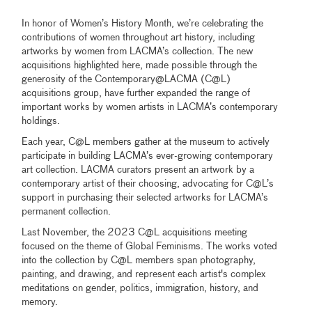
In honor of Women’s History Month, we’re celebrating the
contributions of women throughout art history, including
artworks by women from LACMA’s collection. The new
acquisitions highlighted here, made possible through the
generosity of the Contemporary‎@‎LACMA (C@L)
acquisitions group, have further expanded the range of
important works by women artists in LACMA’s contemporary
holdings.
Each year, C@L members gather at the museum to actively
participate in building LACMA’s ever-growing contemporary
art collection. LACMA curators present an artwork by a
contemporary artist of their choosing, advocating for C@L’s
support in purchasing their selected artworks for LACMA’s
permanent collection.
Last November, the 2023 C@L acquisitions meeting
focused on the theme of Global Feminisms. The works voted
into the collection by C@L members span photography,
painting, and drawing, and represent each artist's complex
meditations on gender, politics, immigration, history, and
memory.