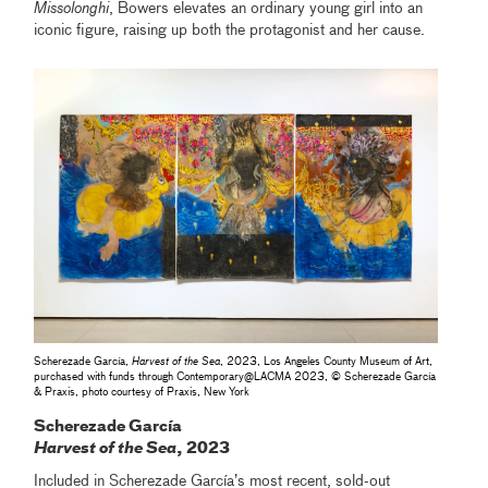
Missolonghi
, Bowers elevates an ordinary young girl into an
iconic figure, raising up both the protagonist and her cause.
Scherezade García,
Harvest of the Sea
, 2023, Los Angeles County Museum of Art,
purchased with funds through Contemporary‎@‎LACMA 2023, © Scherezade García
& Praxis, photo courtesy of Praxis, New York
Scherezade García
Harvest of the Sea
, 2023
Included in Scherezade García’s most recent, sold-out