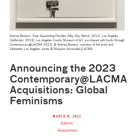
Andrea Bowers,
Stop Separating Families (May Day March, 2015, Los Angeles,
California)
, 2016, Los Angeles County Museum of Art, purchased with funds through
Contemporary‎@‎LACMA 2023, © Andrea Bowers, courtesy of the artist and
Vielmetter Los Angeles, photo © Museum Associates/LACMA
Announcing the 2023
Contemporary@LACMA
Acquisitions: Global
Feminisms
March 8, 2024
Editors
Acquisitions