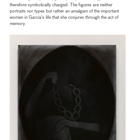
therefore symbolically charged. The figures are neither
portraits nor types but rather an amalgam of the important
women in García’s life that she conjures through the act of
memory.