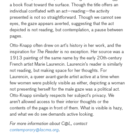
a book float toward the surface. Though the title offers an
individual conflated with an act—reading—the activity
presented is not so straightforward. Though we cannot see
eyes, the gaze appears averted, suggesting that the act
depicted is not reading, but contemplation, a pause between
pages.
Otto-Knapp often drew on art’s history in her work, and the
inspiration for
The Reader
is no exception. Her source was a
1913 painting of the same name by the early 20th-century
French artist Marie Laurencin. Laurencin’s reader is similarly
not reading, but making space for her thoughts. For
Laurencin, a queer avant-garde artist active at a time when
few women were publicly visible as either, depicting a woman
not presenting herself for the male gaze was a political act.
Otto-Knapp similarly respects her subject’s privacy. We
aren’t allowed access to their interior thoughts or the
contents of the page in front of them. What is visible is hazy,
and what we do see demands active looking.
For more information about C@L, contact
contemporary@lacma.org
.