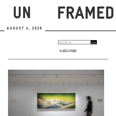
Skip
to
main
content
August 4, 2026
Search
GO
Search
form
SUBSCRIBE