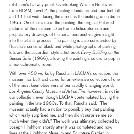
exhibition’s halfway point. Overlooking Wilshire Boulevard
from BCAM, Level 2, the painting stands around four feet tall
and 11 feet wide, facing the street as the building once did in
1965. On either side of the painting, the original Polaroid
pictures of the museum taken from a helicopter ride and
preparatory drawings of the aerial perspective give insight
into the artist’s process. The painting is also surrounded by
Ruscha’s series of black-and-white photographs of parking
lots and the accordion-style artist book
Every Building on the
Sunset Strip
(1966), allowing the painting’s colors to pop in
a monochromatic room.
With over 450 works by Ruscha in LACMA’s collection, the
museum has built and cared for an extensive collection of one
of the most keen observers of our rapidly changing world.
Los Angeles County Museum of Art on Fire
, however, is not in
our collection, even though LACMA contemplated buying the
painting in the late 1960s. To that, Ruscha said, “The
museum actually had a notion to possibly buy that painting,
which really surprised me, and then didn’t surprise me so
much when they didn’t.” The work was ultimately collected by
Joseph Hirshhorn shortly after it was completed and now
lives at the Hirshhorn Museum and Sculpture Garden in