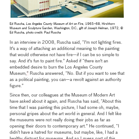
Ed Ruscha,
Los Angeles County Museum of Art on Fire
, 1965–68, Hirshhorn
Museum and Sculpture Garden, Washington, D.C., gift of Joseph Helman, 1972, ©
Ed Ruscha, photo credit: Paul Ruscha
In an interview in 2008, Ruscha said, “I'm not lighting fires.
It's a way of attaching an additional meaning to the painting
that would otherwise not have fire—if I can be so simple to
say. And it's fun to paint fire.” Asked if “there isn't an
embedded desire to burn the Los Angeles County
Museum,
”
Ruscha answered, “No. But if you want to see that
as a political painting, you can—a revolt against an authority
figure.”
Since then, our colleagues at the Museum of Modern Art
have asked about it again, and Ruscha has said, “About this
time that I was painting this picture, I had some oh, maybe,
personal gripes about the art world in general. And I felt like
the museums were not really doing their jobs as far as
opening their doors to contemporary art.” He continued, “I
didn’t have a hatred for museums, but maybe, like, I had a
healthy distrust for museums. And so I guess part of this