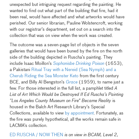
unexpected but intriguing request regarding the painting. He
wanted to find out what part of the building that fire, had it
been real, would have affected and what artworks would have
perished. Our senior librarian, Pauline Wolstencroft, working
with our registrar’s department, set out on a search into the
collection that was on view when the work was created.
The outcome was a seven-page list of objects in the seven
galleries that would have been buned by the fire on the north
side of the building depicted in Ruscha’s painting. They
include Isaac Moillon’s
Sophonisbe Drinking Poison
(1653),
a Pakistani
Ritual Tray with a Nereid (Sea Nymph) and a
Cherub Riding the Sea Monster Keto
from the first century
BCE, and Billy Al Bengston’s
Grace
(1959), to name just a
few. For those interested in the full list, a pamphlet titled
A
List of Art Which Would be Destroyed If Ed Ruscha’s Painting
“Los Angeles County Museum on Fire” Became Reality
is
housed in the Balch Art Research Library’s Special
Collections, available to view
by appointment
. Fortunately, as
the fire was purely hypothetical, all the works remain safe in
LACMA’s collection.
ED RUSCHA / NOW THEN
is on view in BCAM, Level 2,