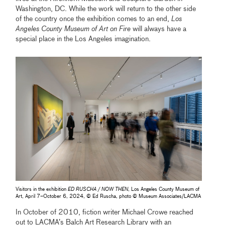
Washington, DC. While the work will return to the other side
of the country once the exhibition comes to an end,
Los
Angeles County Museum of Art on Fire
will always have a
special place in the Los Angeles imagination.
Visitors in the exhibition
ED RUSCHA / NOW THEN
, Los Angeles County Museum of
Art, April 7–October 6, 2024, © Ed Ruscha, photo © Museum Associates/LACMA
In October of 2010, fiction writer Michael Crowe reached
out to LACMA’s Balch Art Research Library with an