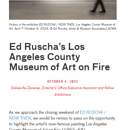
Visitors in the exhibition
ED RUSCHA / NOW THEN
, Los Angeles County Museum of
Art, April 7–October 6, 2024, © Ed Ruscha, photo © Museum Associates/LACMA
Ed Ruscha’s Los
Angeles County
Museum of Art on Fire
October 4, 2024
Deliasofia Zacarias
,
Director's Office Executive Assistant and Fellow
Exhibitions
As we approach the closing weekend of
ED RUSCHA /
NOW THEN
, we would be remiss to pass on the opportunity
to highlight the artist's now-famous painting
Los Angeles