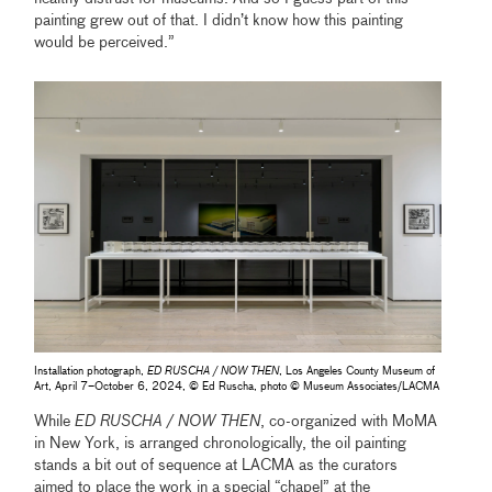
painting grew out of that. I didn’t know how this painting
would be perceived.”
Installation photograph,
ED RUSCHA / NOW THEN
, Los Angeles County Museum of
Art, April 7–October 6, 2024, © Ed Ruscha, photo © Museum Associates/LACMA
While
ED RUSCHA / NOW THEN
, co-organized with MoMA
in New York, is arranged chronologically, the oil painting
stands a bit out of sequence at LACMA as the curators
aimed to place the work in a special “chapel” at the