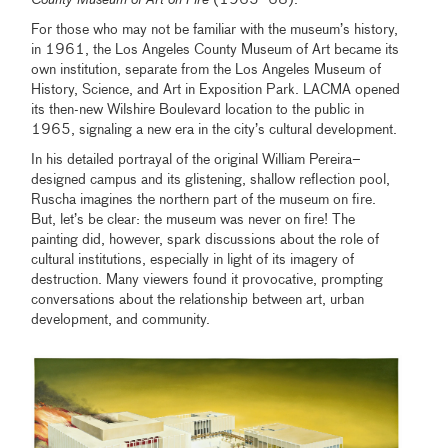
County Museum of Art on Fire
(1965–68).
For those who may not be familiar with the museum’s history,
in 1961, the Los Angeles County Museum of Art became its
own institution, separate from the Los Angeles Museum of
History, Science, and Art in Exposition Park. LACMA opened
its then-new Wilshire Boulevard location to the public in
1965, signaling a new era in the city’s cultural development.
In his detailed portrayal of the original William Pereira–
designed campus and its glistening, shallow reflection pool,
Ruscha imagines the northern part of the museum on fire.
But, let’s be clear: the museum was never on fire! The
painting did, however, spark discussions about the role of
cultural institutions, especially in light of its imagery of
destruction. Many viewers found it provocative, prompting
conversations about the relationship between art, urban
development, and community.