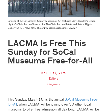
Exterior of the Los Angeles County Museum of Art featuring Chris Burden's Urban
Light, © Chris Burden/licensed by The Chris Burden Estate and Artists Rights
Society (ARS), New York, photo © Museum Associates/LACMA
LACMA Is Free This
Sunday for SoCal
Museums Free-for-All
March 12, 2025
Editors
Programs
This Sunday, March 16, is the annual
SoCal Museums Free-
for-All
, when LACMA will be joining over 30 other local
museums to offer free admission all day long. LACMA will be