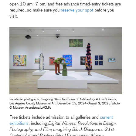
open 10 am–7 pm, and free advance timed-entry tickets are
required, so make sure you
reserve your spot
before you
visit.
Installation photograph,
Imagining Black Diasporas: 21st-Century Art and Poetics
,
Los Angeles County Museum of Art, December 15, 2024–August 3, 2025, photo
© Museum Associates/LACMA
Free tickets include admission to all galleries and
current
exhibitions
, including
Digital Witness: Revolutions in Design,
Photography, and Film
;
Imagining Black Diasporas: 21st-
Century Art and Poetics
;
Ritual Expressions: African