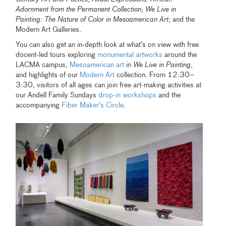
Adornment from the Permanent Collection
;
We Live in
Painting: The Nature of Color in Mesoamerican Art
; and the
Modern Art Galleries.
You can also get an in-depth look at what’s on view with free
docent-led tours exploring
monumental artworks
around the
LACMA campus,
Mesoamerican art
in
We Live in Painting
,
and highlights of our
Modern Art
collection. From 12:30–
3:30, visitors of all ages can join free art-making activities at
our Andell Family Sundays
drop-in workshops
and the
accompanying
Fiber Maker’s Circle
.