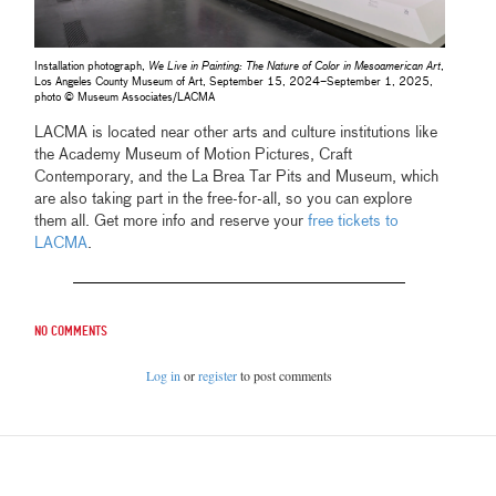
Installation photograph,
We Live in Painting: The Nature of Color in Mesoamerican Art
,
Los Angeles County Museum of Art, September 15, 2024–September 1, 2025,
photo © Museum Associates/LACMA
LACMA is located near other arts and culture institutions like
the Academy Museum of Motion Pictures, Craft
Contemporary, and the La Brea Tar Pits and Museum, which
are also taking part in the free-for-all, so you can explore
them all. Get more info and reserve your
free tickets to
LACMA
.
No comments
Log in
or
register
to post comments