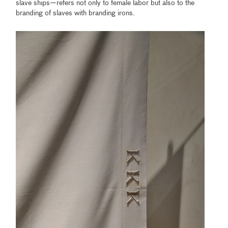
slave ships—refers not only to female labor but also to the
branding of slaves with branding irons.