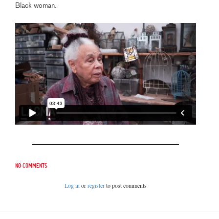
Black woman.
No comments
Log in
or
register
to post comments