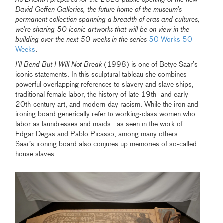
David Geffen Galleries, the future home of the museum’s
permanent collection spanning a breadth of eras and cultures,
we’re sharing 50 iconic artworks that will be on view in the
building over the next 50 weeks in the series
50 Works 50
Weeks
.
I’ll Bend But I Will Not Break
(1998) is one of Betye Saar’s
iconic statements. In this sculptural tableau she combines
powerful overlapping references to slavery and slave ships,
traditional female labor, the history of late 19th- and early
20th-century art, and modern-day racism. While the iron and
ironing board generically refer to working-class women who
labor as laundresses and maids—as seen in the work of
Edgar Degas and Pablo Picasso, among many others—
Saar’s ironing board also conjures up memories of so-called
house slaves.