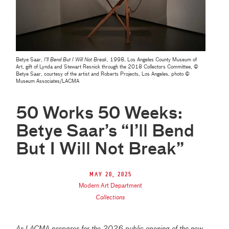
Betye Saar,
I’ll Bend But I Will Not Break
, 1998, Los Angeles County Museum of
Art, gift of Lynda and Stewart Resnick through the 2018 Collectors Committee, ©
Betye Saar, courtesy of the artist and Roberts Projects, Los Angeles, photo ©
Museum Associates/LACMA
50 Works 50 Weeks:
Betye Saar’s “I’ll Bend
But I Will Not Break”
May 20, 2025
Modern Art Department
Collections
As LACMA prepares for the 2026 public opening of the new