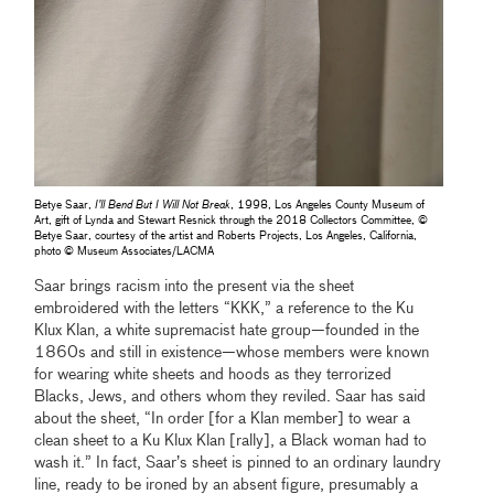
Betye Saar,
I’ll Bend But I Will Not Break
, 1998, Los Angeles County Museum of
Art, gift of Lynda and Stewart Resnick through the 2018 Collectors Committee, ©
Betye Saar, courtesy of the artist and Roberts Projects, Los Angeles, California,
photo © Museum Associates/LACMA
Saar brings racism into the present via the sheet
embroidered with the letters “KKK,” a reference to the Ku
Klux Klan, a white supremacist hate group—founded in the
1860s and still in existence—whose members were known
for wearing white sheets and hoods as they terrorized
Blacks, Jews, and others whom they reviled. Saar has said
about the sheet, “In order [for a Klan member] to wear a
clean sheet to a Ku Klux Klan [rally], a Black woman had to
wash it.” In fact, Saar’s sheet is pinned to an ordinary laundry
line, ready to be ironed by an absent figure, presumably a