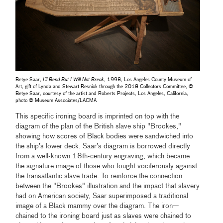
Betye Saar,
I’ll Bend But I Will Not Break
, 1998, Los Angeles County Museum of
Art, gift of Lynda and Stewart Resnick through the 2018 Collectors Committee, ©
Betye Saar, courtesy of the artist and Roberts Projects, Los Angeles, California,
photo © Museum Associates/LACMA
This specific ironing board is imprinted on top with the
diagram of the plan of the British slave ship "Brookes,"
showing how scores of Black bodies were sandwiched into
the ship’s lower deck. Saar’s diagram is borrowed directly
from a well-known 18th-century engraving, which became
the signature image of those who fought vociferously against
the transatlantic slave trade. To reinforce the connection
between the "Brookes" illustration and the impact that slavery
had on American society, Saar superimposed a traditional
image of a Black mammy over the diagram. The iron—
chained to the ironing board just as slaves were chained to