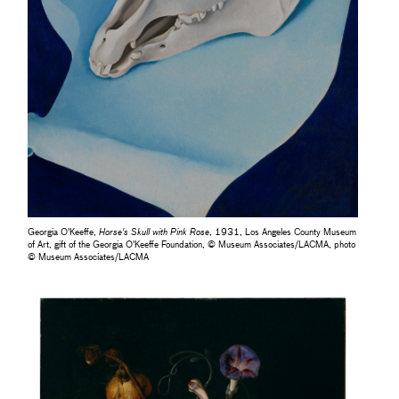
Georgia O'Keeffe,
Horse's Skull with Pink Rose
, 1931, Los Angeles County Museum
of Art, gift of the Georgia O'Keeffe Foundation, © Museum Associates/LACMA, photo
© Museum Associates/LACMA