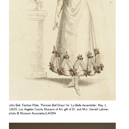
John Bell,
Fashion Plate, 'Parisian Ball Dress' for 'La Belle Assemblée'
, May 1,
1820, Los Angeles County Museum of Art, gift of Dr. and Mrs. Gerald Labiner,
photo © Museum Associates/LACMA