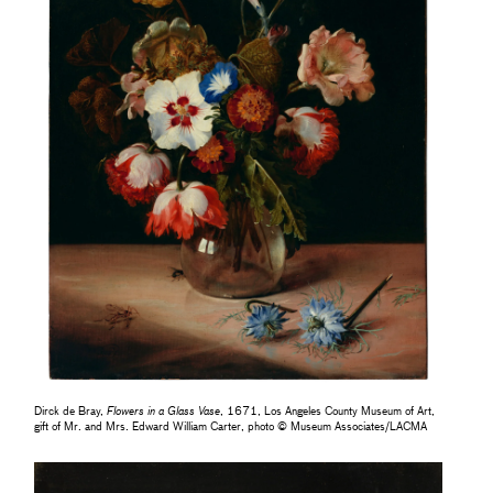
Dirck de Bray,
Flowers in a Glass Vase
, 1671, Los Angeles County Museum of Art,
gift of Mr. and Mrs. Edward William Carter, photo © Museum Associates/LACMA