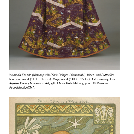
Woman's Kosode (Kimono) with Plank Bridges (Yatsuhashi), Irises, and Butterflies
,
late Edo period (1615–1868)–Meiji period (1868–1912), 19th century, Los
Angeles County Museum of Art, gift of Miss Bella Mabury, photo © Museum
Associates/LACMA