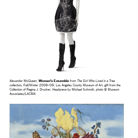
Alexander McQueen,
Woman's Ensemble
from
The Girl Who Lived in a Tree
collection, Fall/Winter 2008–09, Los Angeles County Museum of Art, gift from the
Collection of Regina J. Drucker, Headpiece by Michael Schmidt, photo © Museum
Associates/LACMA