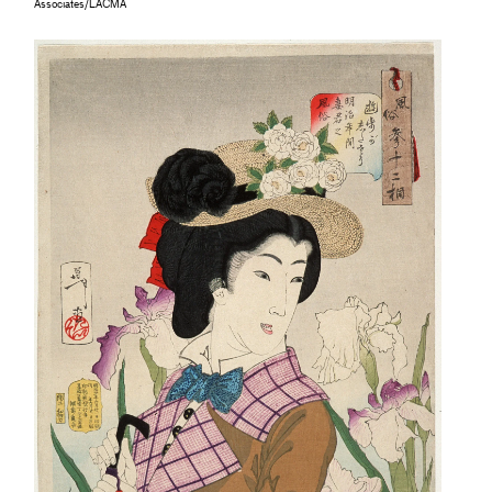
Associates/LACMA