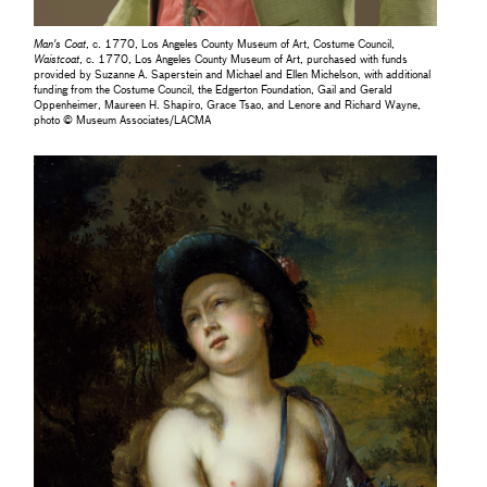
Man's Coat
, c. 1770, Los Angeles County Museum of Art, Costume Council,
Waistcoat
, c. 1770, Los Angeles County Museum of Art, purchased with funds
provided by Suzanne A. Saperstein and Michael and Ellen Michelson, with additional
funding from the Costume Council, the Edgerton Foundation, Gail and Gerald
Oppenheimer, Maureen H. Shapiro, Grace Tsao, and Lenore and Richard Wayne,
photo © Museum Associates/LACMA