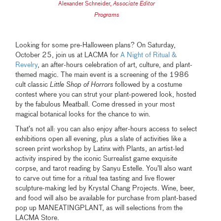
Alexander Schneider
,
Associate Editor
Programs
Looking for some pre-Halloween plans? On Saturday,
October 25, join us at LACMA for
A Night of Ritual &
Revelry
, an after-hours celebration of art, culture, and plant-
themed magic. The main event is a screening of the 1986
cult classic
Little Shop of Horrors
followed by a costume
contest where you can strut your plant-powered look, hosted
by the fabulous Meatball. Come dressed in your most
magical botanical looks for the chance to win.
That’s not all: you can also enjoy after-hours access to select
exhibitions open all evening, plus a slate of activities like a
screen print workshop by Latinx with Plants, an artist-led
activity inspired by the iconic Surrealist game exquisite
corpse, and tarot reading by Sanyu Estelle. You’ll also want
to carve out time for a ritual tea tasting and live flower
sculpture-making led by Krystal Chang Projects. Wine, beer,
and food will also be available for purchase from plant-based
pop up MANEATINGPLANT, as will selections from the
LACMA Store.