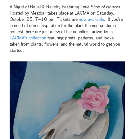
A Night of Ritual & Revelry Featuring
Little Shop of Horrors
Hosted by Meatball takes place at LACMA on Saturday,
October 25, 7–10 pm. Tickets are
now available
. If you’re
in need of some inspiration for the plant-themed costume
contest, here are just a few of the countless artworks in
LACMA’s collection
featuring prints, patterns, and looks
taken from plants, flowers, and the natural world to get you
started.