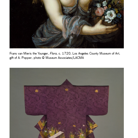
Frans van Mieris the Younger,
Flora
, c. 1720, Los Angeles County Museum of Art,
gift of A. Popper, photo © Museum Associates/LACMA