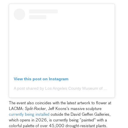
View this post on Instagram
A post shared by Los Angeles County Museum of Art (@lacma)
The event also coincides with the latest artwork to flower at
LACMA:
Split-Rocker
, Jeff Koons’s massive sculpture
currently being installed
outside the David Geffen Galleries,
which opens in 2026, is currently being “painted” with a
colorful palette of over 45,000 drought-resistant plants.