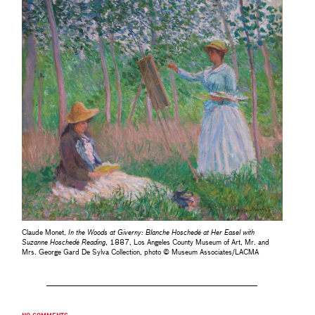
Claude Monet,
In the Woods at Giverny: Blanche Hoschedé at Her Easel with
Suzanne Hoschedé Reading
, 1887, Los Angeles County Museum of Art, Mr. and
Mrs. George Gard De Sylva Collection, photo © Museum Associates/LACMA