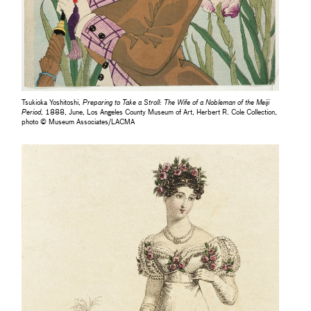
Tsukioka Yoshitoshi,
Preparing to Take a Stroll: The Wife of a Nobleman of the Meiji
Period
, 1888, June, Los Angeles County Museum of Art, Herbert R. Cole Collection,
photo © Museum Associates/LACMA