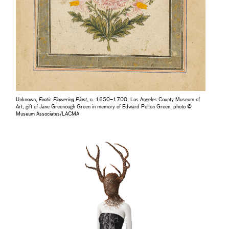
Unknown,
Exotic Flowering Plant
, c. 1650–1700, Los Angeles County Museum of
Art, gift of Jane Greenough Green in memory of Edward Pelton Green, photo ©
Museum Associates/LACMA