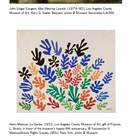
John Singer Sargent,
Man Wearing Laurels
, (1874–80), Los Angeles County
Museum of Art, Mary D. Keeler Bequest, photo © Museum Associates/LACMA
Henri Matisse,
La Gerbe
, 1953, Los Angeles County Museum of Art, gift of Frances
L. Brody, in honor of the museum's twenty-fifth anniversary, © Succession H.
Matisse/Artists Rights Society (ARS), New York, photo © Museum