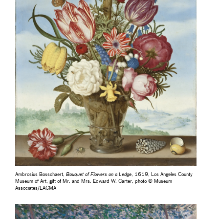
Ambrosius Bosschaert,
Bouquet of Flowers on a Ledge
, 1619, Los Angeles County
Museum of Art, gift of Mr. and Mrs. Edward W. Carter, photo © Museum
Associates/LACMA