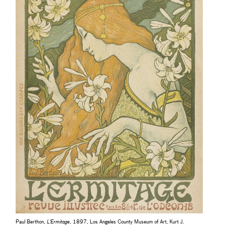
Paul Berthon,
L'Ermitage
, 1897, Los Angeles County Museum of Art, Kurt J.