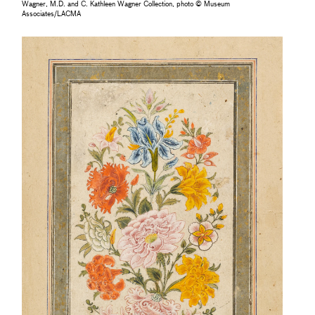
Wagner, M.D. and C. Kathleen Wagner Collection, photo © Museum
Associates/LACMA