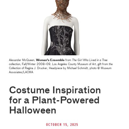
Alexander McQueen,
Woman's Ensemble
from
The Girl Who Lived in a Tree
collection, Fall/Winter 2008–09, Los Angeles County Museum of Art, gift from the
Collection of Regina J. Drucker, Headpiece by Michael Schmidt, photo © Museum
Associates/LACMA
Costume Inspiration
for a Plant-Powered
Halloween
October 15, 2025