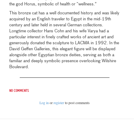
the god Horus, symbolic of health or “wellness.”
This bronze cat has a well documented history and was likely
acquired by an English traveler to Egypt in the mid-19th
century and later held in several German collections.
Longtime collector Hans Cohn and his wife Varya had a
particular interest in finely crafted works of ancient art and
generously donated the sculpture to LACMA in 1992. In the
David Geffen Galleries, this elegant figure will be displayed
alongside other Egyptian bronze deities, serving as both a
familiar and deeply symbolic presence overlooking Wilshire
Boulevard.
No comments
Log in
or
register
to post comments