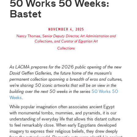
50 Works 50 Weeks:
Bastet
November 4, 2025
Nancy Thomas
,
Senior Deputy Director, Art Administration and
Collections, and Curator of Egyptian Art
Collections
As LACMA prepares for the 2026 public opening of the new
David Geffen Galleries, the future home of the museum’s
permanent collection spanning a breadth of eras and cultures,
we’re sharing 50 iconic artworks that will be on view in the
building over the next 50 weeks in the series
50 Works 50
Weeks
.
While popular imagination often associates ancient Egypt
with monumental tombs, mummies, and pyramids, it is our
understanding of everyday life that allows this distant culture
to feel remarkably close. When early Egyptians developed
imagery to express their religious beliefs, they drew deeply