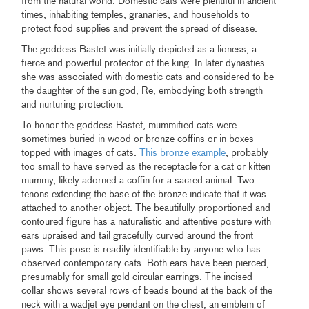
from the natural world. Domestic cats were plentiful in ancient
times, inhabiting temples, granaries, and households to
protect food supplies and prevent the spread of disease.
The goddess Bastet was initially depicted as a lioness, a
fierce and powerful protector of the king. In later dynasties
she was associated with domestic cats and considered to be
the daughter of the sun god, Re, embodying both strength
and nurturing protection.
To honor the goddess Bastet, mummified cats were
sometimes buried in wood or bronze coffins or in boxes
topped with images of cats.
This bronze example
, probably
too small to have served as the receptacle for a cat or kitten
mummy, likely adorned a coffin for a sacred animal. Two
tenons extending the base of the bronze indicate that it was
attached to another object. The beautifully proportioned and
contoured figure has a naturalistic and attentive posture with
ears upraised and tail gracefully curved around the front
paws. This pose is readily identifiable by anyone who has
observed contemporary cats. Both ears have been pierced,
presumably for small gold circular earrings. The incised
collar shows several rows of beads bound at the back of the
neck with a wadjet eye pendant on the chest, an emblem of