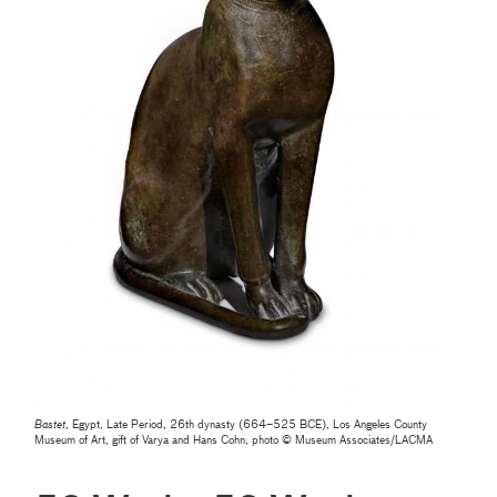
Bastet
, Egypt, Late Period, 26th dynasty (664–525 BCE), Los Angeles County
Museum of Art, gift of Varya and Hans Cohn, photo © Museum Associates/LACMA