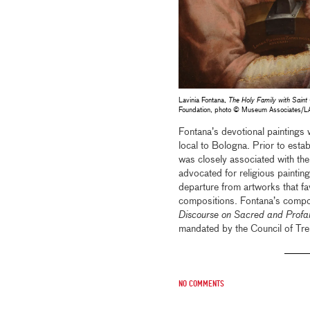
Lavinia Fontana,
The Holy Family with Saint 
Foundation, photo © Museum Associates/
Fontana’s devotional paintings
local to Bologna. Prior to esta
was closely associated with the r
advocated for religious painting
departure from artworks that fa
compositions. Fontana’s composi
Discourse on Sacred and Prof
mandated by the Council of Tren
No comments