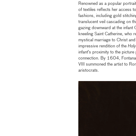
Renowned as a popular portraiti
of textiles reflects her access 
fashions, including gold stitchi
translucent veil cascading on t
gazing downward at the infant C
kneeling Saint Catherine, who re
mystical marriage to Christ an
impressive rendition of the
Holy
infant’s proximity to the pictur
connection. By 1604, Fontana’
VIII summoned the artist to R
aristocrats.