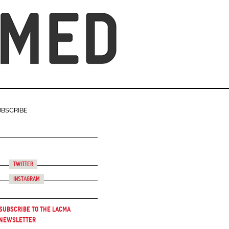
UBSCRIBE
Twitter
Instagram
Subscribe to the LACMA
Newsletter