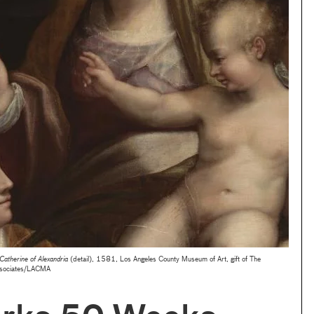
Catherine of Alexandria
(detail), 1581, Los Angeles County Museum of Art, gift of The
ssociates/LACMA