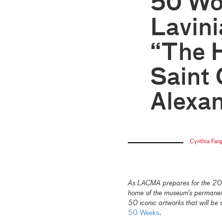
50 Wo
Lavini
“The H
Saint 
Alexan
Cynthia Fan
As LACMA prepares for the 2026
home of the museum’s permanent 
50 iconic artworks that will be 
50 Weeks
.