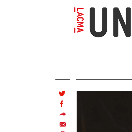
Skip
to
main
content