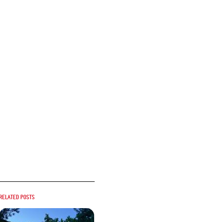
Related posts