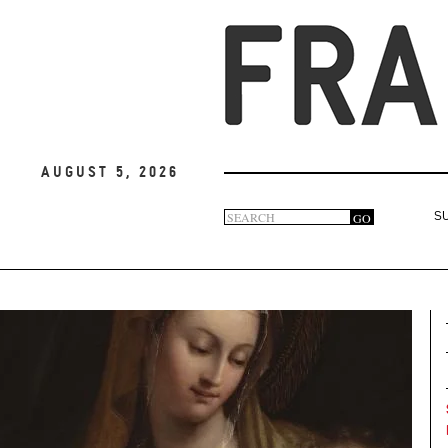
August 5, 2026
Search
GO
S
Search
form