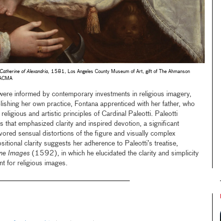
Catherine of Alexandria
, 1581, Los Angeles County Museum of Art, gift of The Ahmanson
LACMA
 were informed by contemporary investments in religious imagery,
blishing her own practice, Fontana apprenticed with her father, who
eligious and artistic principles of Cardinal Paleotti. Paleotti
s that emphasized clarity and inspired devotion, a significant
vored sensual distortions of the figure and visually complex
tional clarity suggests her adherence to Paleotti’s treatise,
ane Images
(1592), in which he elucidated the clarity and simplicity
t for religious images.