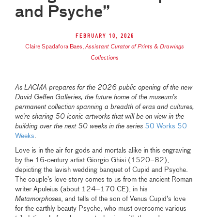
and Psyche”
February 10, 2026
Claire Spadafora Baes
,
Assistant Curator of Prints & Drawings
Collections
As LACMA prepares for the 2026 public opening of the new
David Geffen Galleries, the future home of the museum’s
permanent collection spanning a breadth of eras and cultures,
we’re sharing 50 iconic artworks that will be on view in the
building over the next 50 weeks in the series
50 Works 50
Weeks
.
Love is in the air for gods and mortals alike in this engraving
by the 16-century artist Giorgio Ghisi (1520–82),
depicting the lavish wedding banquet of Cupid and Psyche.
The couple’s love story comes to us from the ancient Roman
writer Apuleius (about 124–170 CE), in his
Metamorphoses
, and tells of the son of Venus Cupid’s love
for the earthly beauty Psyche, who must overcome various