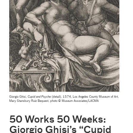
Giorgio Ghisi,
Cupid and Psyche
(detail), 1574, Los Angeles County Museum of Art,
Mary Stansbury Ruiz Bequest, photo © Museum Associates/LACMA
50 Works 50 Weeks:
Giorgio Ghisi’s “Cupid