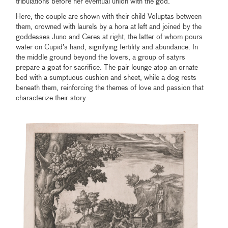
tribulations before her eventual union with the god.
Here, the couple are shown with their child Voluptas between
them, crowned with laurels by a hora at left and joined by the
goddesses Juno and Ceres at right, the latter of whom pours
water on Cupid’s hand, signifying fertility and abundance. In
the middle ground beyond the lovers, a group of satyrs
prepare a goat for sacrifice. The pair lounge atop an ornate
bed with a sumptuous cushion and sheet, while a dog rests
beneath them, reinforcing the themes of love and passion that
characterize their story.