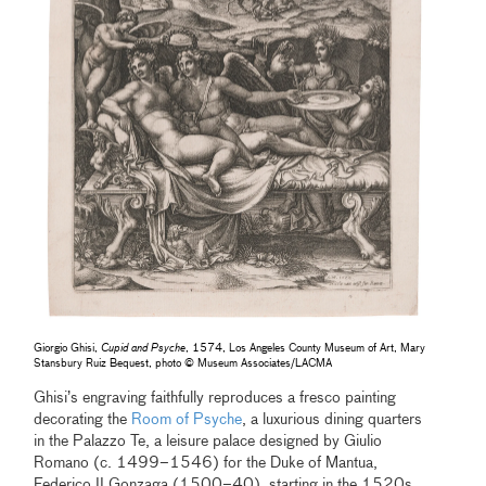
Giorgio Ghisi,
Cupid and Psyche
, 1574, Los Angeles County Museum of Art, Mary
Stansbury Ruiz Bequest, photo © Museum Associates/LACMA
Ghisi’s engraving faithfully reproduces a fresco painting
decorating the
Room of Psyche
, a luxurious dining quarters
in the Palazzo Te, a leisure palace designed by Giulio
Romano (c. 1499–1546) for the Duke of Mantua,
Federico II Gonzaga (1500–40), starting in the 1520s.