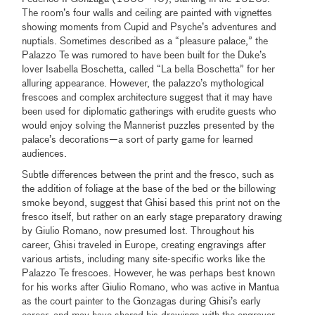
The room’s four walls and ceiling are painted with vignettes
showing moments from Cupid and Psyche’s adventures and
nuptials. Sometimes described as a “pleasure palace,” the
Palazzo Te was rumored to have been built for the Duke’s
lover Isabella Boschetta, called “La bella Boschetta” for her
alluring appearance. However, the palazzo’s mythological
frescoes and complex architecture suggest that it may have
been used for diplomatic gatherings with erudite guests who
would enjoy solving the Mannerist puzzles presented by the
palace’s decorations—a sort of party game for learned
audiences.
Subtle differences between the print and the fresco, such as
the addition of foliage at the base of the bed or the billowing
smoke beyond, suggest that Ghisi based this print not on the
fresco itself, but rather on an early stage preparatory drawing
by Giulio Romano, now presumed lost. Throughout his
career, Ghisi traveled in Europe, creating engravings after
various artists, including many site-specific works like the
Palazzo Te frescoes. However, he was perhaps best known
for his works after Giulio Romano, who was active in Mantua
as the court painter to the Gonzagas during Ghisi’s early