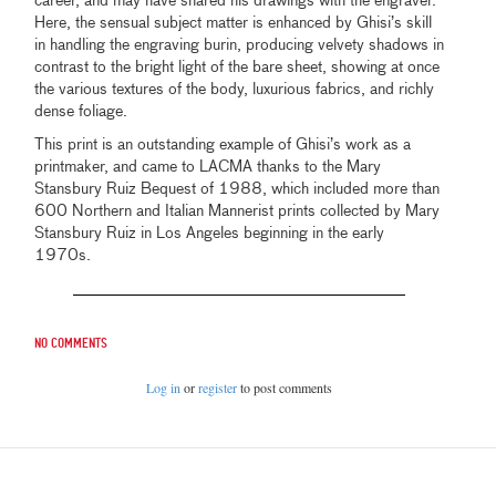
career, and may have shared his drawings with the engraver.
Here, the sensual subject matter is enhanced by Ghisi’s skill
in handling the engraving burin, producing velvety shadows in
contrast to the bright light of the bare sheet, showing at once
the various textures of the body, luxurious fabrics, and richly
dense foliage.
This print is an outstanding example of Ghisi’s work as a
printmaker, and came to LACMA thanks to the Mary
Stansbury Ruiz Bequest of 1988, which included more than
600 Northern and Italian Mannerist prints collected by Mary
Stansbury Ruiz in Los Angeles beginning in the early
1970s.
No comments
Log in
or
register
to post comments