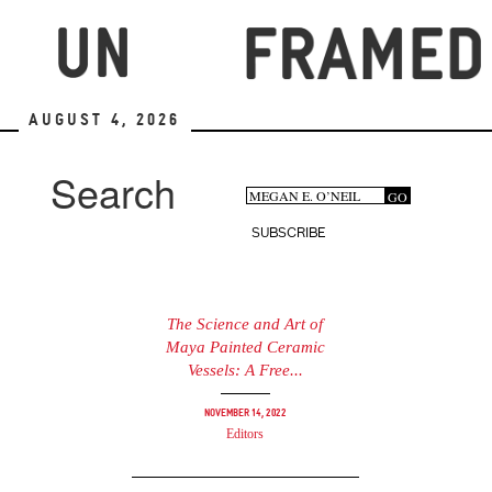
Skip
to
main
content
August 4, 2026
Search
Search
GO
Search
form
SUBSCRIBE
The Science and Art of
Maya Painted Ceramic
Vessels: A Free...
November 14, 2022
Editors