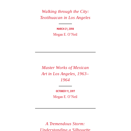
Walking through the City:
Teotihuacan in Los Angeles
March 21, 2018
Megan E. O’Neil
Master Works of Mexican
Art in Los Angeles, 1963–
1964
October 11, 2017
Megan E. O’Neil
A Tremendous Storm:
Understanding a Silhouette