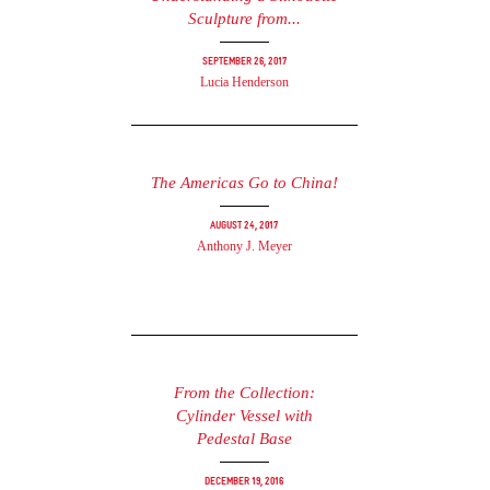
Sculpture from...
September 26, 2017
Lucia Henderson
The Americas Go to China!
August 24, 2017
Anthony J. Meyer
From the Collection:
Cylinder Vessel with
Pedestal Base
December 19, 2016