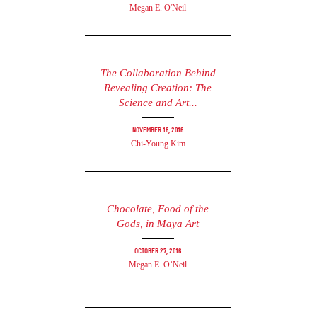
Megan E. O'Neil
The Collaboration Behind
Revealing Creation: The
Science and Art...
November 16, 2016
Chi-Young Kim
Chocolate, Food of the
Gods, in Maya Art
October 27, 2016
Megan E. O’Neil