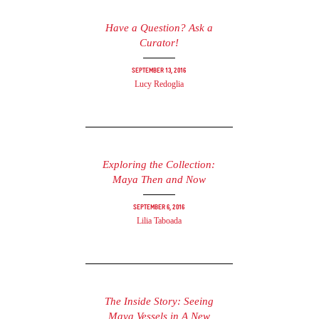
Have a Question? Ask a
Curator!
September 13, 2016
Lucy Redoglia
Exploring the Collection:
Maya Then and Now
September 6, 2016
Lilia Taboada
The Inside Story: Seeing
Maya Vessels in A New