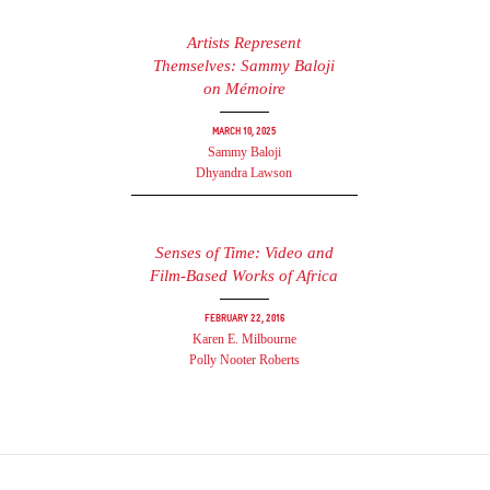
Artists Represent
Themselves: Sammy Baloji
on Mémoire
March 10, 2025
Sammy Baloji
Dhyandra Lawson
Senses of Time: Video and
Film-Based Works of Africa
February 22, 2016
Karen E. Milbourne
Polly Nooter Roberts