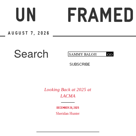
Skip
to
main
content
August 7, 2026
Search
Search
GO
Search
form
SUBSCRIBE
Looking Back at 2025 at
LACMA
December 26, 2025
Sheridan Hunter